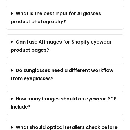
What is the best input for AI glasses
product photography?
Can I use AI images for Shopify eyewear
product pages?
Do sunglasses need a different workflow
from eyeglasses?
How many images should an eyewear PDP
include?
What should optical retailers check before