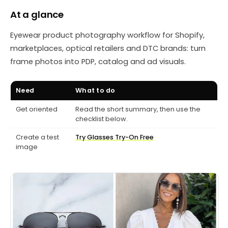
At a glance
Eyewear product photography workflow for Shopify,
marketplaces, optical retailers and DTC brands: turn
frame photos into PDP, catalog and ad visuals.
Need
What to do
Get oriented
Read the short summary, then use the
checklist below.
Create a test
Try Glasses Try-On Free
image