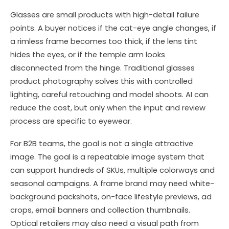
Glasses are small products with high-detail failure
points. A buyer notices if the cat-eye angle changes, if
a rimless frame becomes too thick, if the lens tint
hides the eyes, or if the temple arm looks
disconnected from the hinge. Traditional glasses
product photography solves this with controlled
lighting, careful retouching and model shoots. AI can
reduce the cost, but only when the input and review
process are specific to eyewear.
For B2B teams, the goal is not a single attractive
image. The goal is a repeatable image system that
can support hundreds of SKUs, multiple colorways and
seasonal campaigns. A frame brand may need white-
background packshots, on-face lifestyle previews, ad
crops, email banners and collection thumbnails.
Optical retailers may also need a visual path from