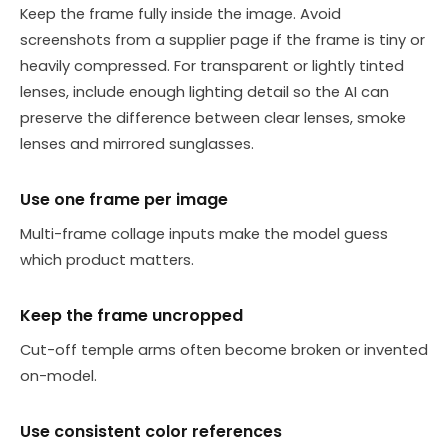
Keep the frame fully inside the image. Avoid
screenshots from a supplier page if the frame is tiny or
heavily compressed. For transparent or lightly tinted
lenses, include enough lighting detail so the AI can
preserve the difference between clear lenses, smoke
lenses and mirrored sunglasses.
Use one frame per image
Multi-frame collage inputs make the model guess
which product matters.
Keep the frame uncropped
Cut-off temple arms often become broken or invented
on-model.
Use consistent color references