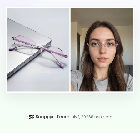
Snappyit Team
July 1, 2026
8 min read