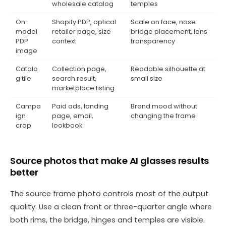
wholesale catalog
temples
On-
Shopify PDP, optical
Scale on face, nose
model
retailer page, size
bridge placement, lens
PDP
context
transparency
image
Catalo
Collection page,
Readable silhouette at
g tile
search result,
small size
marketplace listing
Campa
Paid ads, landing
Brand mood without
ign
page, email,
changing the frame
crop
lookbook
Source photos that make AI glasses results
better
The source frame photo controls most of the output
quality. Use a clean front or three-quarter angle where
both rims, the bridge, hinges and temples are visible.