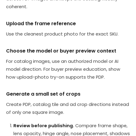
coherent.
Upload the frame reference
Use the cleanest product photo for the exact SKU.
Choose the model or buyer preview context
For catalog images, use an authorized model or AI
model direction. For buyer preview education, show
how upload-photo try-on supports the PDP.
Generate a small set of crops
Create PDP, catalog tile and ad crop directions instead
of only one square image.
Review before publishing.
Compare frame shape,
lens opacity, hinge angle, nose placement, shadows