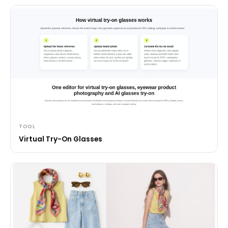
TOOL
Virtual Try-On Glasses