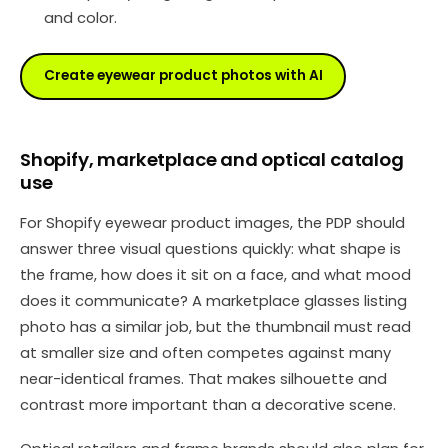
and color.
Create eyewear product photos with AI
Shopify, marketplace and optical catalog
use
For Shopify eyewear product images, the PDP should
answer three visual questions quickly: what shape is
the frame, how does it sit on a face, and what mood
does it communicate? A marketplace glasses listing
photo has a similar job, but the thumbnail must read
at smaller size and often competes against many
near-identical frames. That makes silhouette and
contrast more important than a decorative scene.