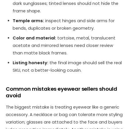
dark sunglasses; tinted lenses should not hide the
frame shape.
Temple arms:
inspect hinges and side arms for
bends, duplicates or broken geometry.
Color and material:
tortoise, metal, translucent
acetate and mirrored lenses need closer review
than matte black frames.
Listing honesty:
the final image should sell the real
SKU, not a better-looking cousin.
Common mistakes eyewear sellers should
avoid
The biggest mistake is treating eyewear like a generic
accessory. A necklace or bag can tolerate more styling
variation; glasses are attached to the face and buyers