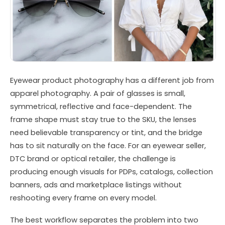
Eyewear product photography has a different job from
apparel photography. A pair of glasses is small,
symmetrical, reflective and face-dependent. The
frame shape must stay true to the SKU, the lenses
need believable transparency or tint, and the bridge
has to sit naturally on the face. For an eyewear seller,
DTC brand or optical retailer, the challenge is
producing enough visuals for PDPs, catalogs, collection
banners, ads and marketplace listings without
reshooting every frame on every model.
The best workflow separates the problem into two