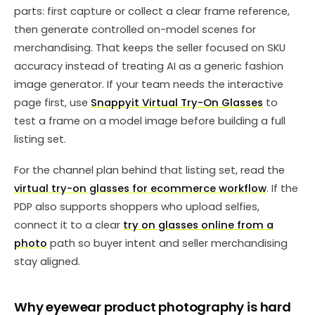
parts: first capture or collect a clear frame reference,
then generate controlled on-model scenes for
merchandising. That keeps the seller focused on SKU
accuracy instead of treating AI as a generic fashion
image generator. If your team needs the interactive
page first, use
Snappyit Virtual Try-On Glasses
to
test a frame on a model image before building a full
listing set.
For the channel plan behind that listing set, read the
virtual try-on glasses for ecommerce workflow
. If the
PDP also supports shoppers who upload selfies,
connect it to a clear
try on glasses online from a
photo
path so buyer intent and seller merchandising
stay aligned.
Why eyewear product photography is hard