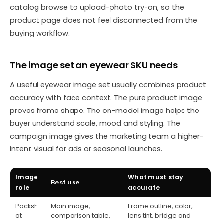
catalog browse to upload-photo try-on, so the
product page does not feel disconnected from the
buying workflow.
The image set an eyewear SKU needs
A useful eyewear image set usually combines product
accuracy with face context. The pure product image
proves frame shape. The on-model image helps the
buyer understand scale, mood and styling. The
campaign image gives the marketing team a higher-
intent visual for ads or seasonal launches.
Image
What must stay
Best use
role
accurate
Packsh
Main image,
Frame outline, color,
ot
comparison table,
lens tint, bridge and