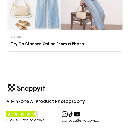
GUIDE
Try On Glasses Online From a Photo