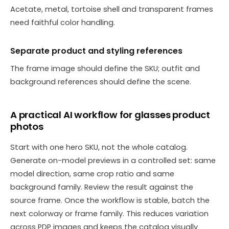
Acetate, metal, tortoise shell and transparent frames
need faithful color handling.
Separate product and styling references
The frame image should define the SKU; outfit and
background references should define the scene.
A practical AI workflow for glasses product
photos
Start with one hero SKU, not the whole catalog.
Generate on-model previews in a controlled set: same
model direction, same crop ratio and same
background family. Review the result against the
source frame. Once the workflow is stable, batch the
next colorway or frame family. This reduces variation
across PDP images and keeps the catalog visually