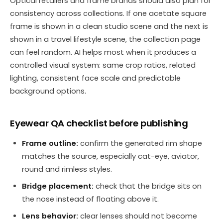
Optical retailers and frame brands should also plan for
consistency across collections. If one acetate square
frame is shown in a clean studio scene and the next is
shown in a travel lifestyle scene, the collection page
can feel random. AI helps most when it produces a
controlled visual system: same crop ratios, related
lighting, consistent face scale and predictable
background options.
Eyewear QA checklist before publishing
Frame outline:
confirm the generated rim shape
matches the source, especially cat-eye, aviator,
round and rimless styles.
Bridge placement:
check that the bridge sits on
the nose instead of floating above it.
Lens behavior:
clear lenses should not become