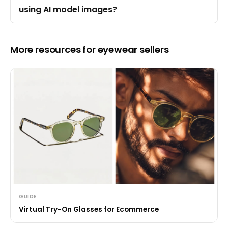
using AI model images?
More resources for eyewear sellers
GUIDE
Virtual Try-On Glasses for Ecommerce