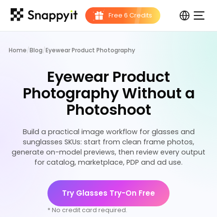
Home
/
Blog
/
Eyewear Product Photography
Eyewear Product
Photography Without a
Photoshoot
Build a practical image workflow for glasses and
sunglasses SKUs: start from clean frame photos,
generate on-model previews, then review every output
for catalog, marketplace, PDP and ad use.
Try Glasses Try-On Free
* No credit card required.