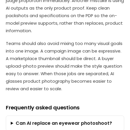
judge proportion immediately. Another mistake is using
AI outputs as the only product proof. Keep clean
packshots and specifications on the PDP so the on-
model preview supports, rather than replaces, product
information.
Teams should also avoid mixing too many visual goals
into one image. A campaign image can be expressive.
A marketplace thumbnail should be direct. A buyer
upload-photo preview should make the style question
easy to answer. When those jobs are separated, AI
glasses product photography becomes easier to
review and easier to scale.
Frequently asked questions
Can AI replace an eyewear photoshoot?