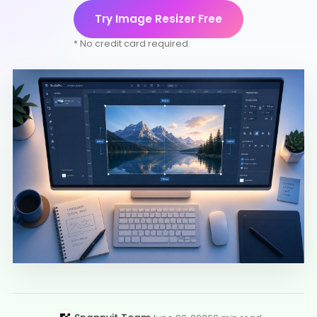
Try Image Resizer Free
* No credit card required.