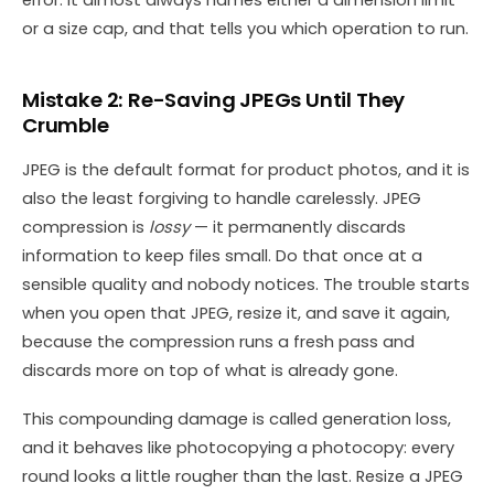
error: it almost always names either a dimension limit
or a size cap, and that tells you which operation to run.
Mistake 2: Re-Saving JPEGs Until They
Crumble
JPEG is the default format for product photos, and it is
also the least forgiving to handle carelessly. JPEG
compression is
lossy
— it permanently discards
information to keep files small. Do that once at a
sensible quality and nobody notices. The trouble starts
when you open that JPEG, resize it, and save it again,
because the compression runs a fresh pass and
discards more on top of what is already gone.
This compounding damage is called generation loss,
and it behaves like photocopying a photocopy: every
round looks a little rougher than the last. Resize a JPEG