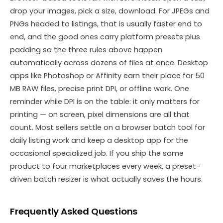
drop your images, pick a size, download. For JPEGs and
PNGs headed to listings, that is usually faster end to
end, and the good ones carry platform presets plus
padding so the three rules above happen
automatically across dozens of files at once. Desktop
apps like Photoshop or Affinity earn their place for 50
MB RAW files, precise print DPI, or offline work. One
reminder while DPI is on the table: it only matters for
printing — on screen, pixel dimensions are all that
count. Most sellers settle on a browser batch tool for
daily listing work and keep a desktop app for the
occasional specialized job. If you ship the same
product to four marketplaces every week, a preset-
driven batch resizer is what actually saves the hours.
Frequently Asked Questions