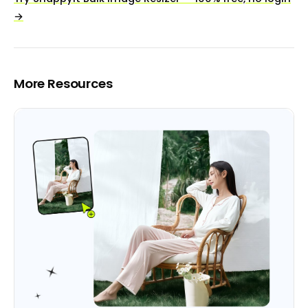
→
More Resources