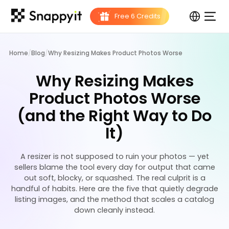
Home
/
Blog
/
Why Resizing Makes Product Photos Worse
Why Resizing Makes
Product Photos Worse
(and the Right Way to Do
It)
A resizer is not supposed to ruin your photos — yet
sellers blame the tool every day for output that came
out soft, blocky, or squashed. The real culprit is a
handful of habits. Here are the five that quietly degrade
listing images, and the method that scales a catalog
down cleanly instead.