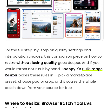
For the full step-by-step on quality settings and
interpolation choices, this companion piece on how to
resize without losing quality
goes deeper. And if you
would rather not run it by hand,
Snappyit's
Bulk Image
Resizer
bakes these rules in — pick a marketplace
preset, choose pad or crop, and it scales the whole
batch down from your source for free.
Where to Resize: Browser Batch Tools vs