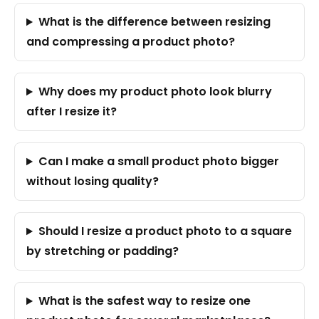
What is the difference between resizing
and compressing a product photo?
Why does my product photo look blurry
after I resize it?
Can I make a small product photo bigger
without losing quality?
Should I resize a product photo to a square
by stretching or padding?
What is the safest way to resize one