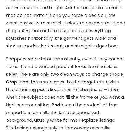
Your photo has a natural shape — a fixed relationship
between width and height. Ask for target dimensions
that do not match it and you force a decision; the
worst answer is to stretch. Unlock the aspect ratio and
drag a 4:5 photo into a 1:1 square and everything
squashes horizontally: the garment gets wider and
shorter, models look stout, and straight edges bow.
Shoppers read distortion instantly, even if they cannot
name it, and a warped product looks like a careless
seller. There are only two clean ways to change shape.
Crop
trims the frame down to the target ratio while
the remaining pixels keep their full sharpness — ideal
when the subject does not fill the frame or you want a
tighter composition.
Pad
keeps the product at true
proportions and fills the leftover space with
background, usually white for marketplace listings.
Stretching belongs only to throwaway cases like