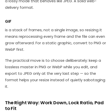
a lossy mode that behaves like JPEG. A solid web-
delivery format.
GIF
is a stack of frames, not a single image, so resizing it
means reprocessing every frame and the file can even
grow afterward. For a static graphic, convert to PNG or
WebP first.
The practical move is to choose deliberately: keep a
lossless master in PNG or WebP while you edit, and
export to JPEG only at the very last step — so the
format helps your resize instead of quietly sabotaging
it.
The Right Way: Work Down, Lock Ratio, Pad
to Fit