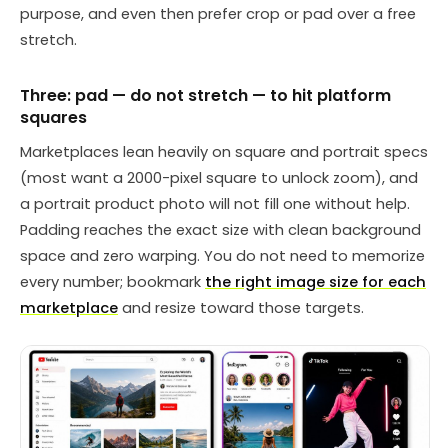
purpose, and even then prefer crop or pad over a free
stretch.
Three: pad — do not stretch — to hit platform
squares
Marketplaces lean heavily on square and portrait specs
(most want a 2000-pixel square to unlock zoom), and
a portrait product photo will not fill one without help.
Padding reaches the exact size with clean background
space and zero warping. You do not need to memorize
every number; bookmark
the right image size for each
marketplace
and resize toward those targets.