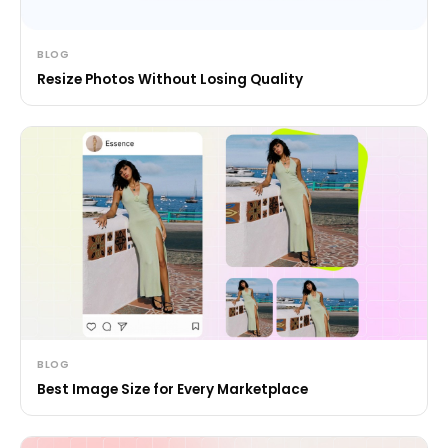
BLOG
Resize Photos Without Losing Quality
BLOG
Best Image Size for Every Marketplace