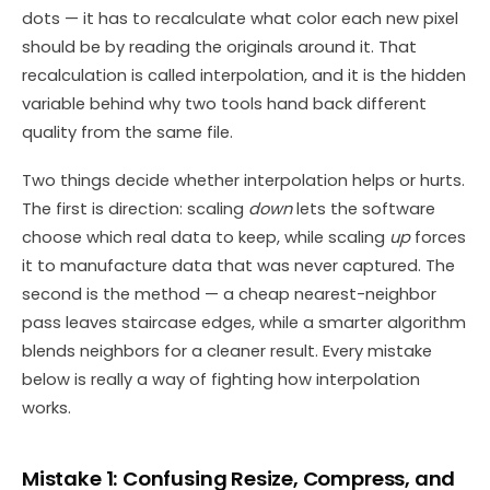
dots — it has to recalculate what color each new pixel
should be by reading the originals around it. That
recalculation is called interpolation, and it is the hidden
variable behind why two tools hand back different
quality from the same file.
Two things decide whether interpolation helps or hurts.
The first is direction: scaling
down
lets the software
choose which real data to keep, while scaling
up
forces
it to manufacture data that was never captured. The
second is the method — a cheap nearest-neighbor
pass leaves staircase edges, while a smarter algorithm
blends neighbors for a cleaner result. Every mistake
below is really a way of fighting how interpolation
works.
Mistake 1: Confusing Resize, Compress, and