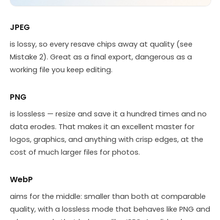
JPEG
is lossy, so every resave chips away at quality (see
Mistake 2). Great as a final export, dangerous as a
working file you keep editing.
PNG
is lossless — resize and save it a hundred times and no
data erodes. That makes it an excellent master for
logos, graphics, and anything with crisp edges, at the
cost of much larger files for photos.
WebP
aims for the middle: smaller than both at comparable
quality, with a lossless mode that behaves like PNG and