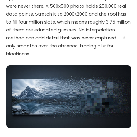
were never there. A 500x500 photo holds 250,000 real
data points. Stretch it to 2000x2000 and the tool has
to fill four million slots, which means roughly 3.75 million
of them are educated guesses. No interpolation
method can add detail that was never captured — it
only smooths over the absence, trading blur for
blockiness.