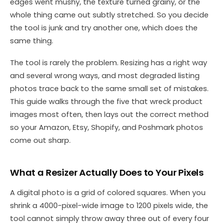
edges went mushy, the texture turned grainy, or the
whole thing came out subtly stretched. So you decide
the tool is junk and try another one, which does the
same thing.
The tool is rarely the problem. Resizing has a right way
and several wrong ways, and most degraded listing
photos trace back to the same small set of mistakes.
This guide walks through the five that wreck product
images most often, then lays out the correct method
so your Amazon, Etsy, Shopify, and Poshmark photos
come out sharp.
What a Resizer Actually Does to Your Pixels
A digital photo is a grid of colored squares. When you
shrink a 4000-pixel-wide image to 1200 pixels wide, the
tool cannot simply throw away three out of every four