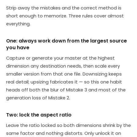
Strip away the mistakes and the correct method is
short enough to memorize. Three rules cover almost
everything.
One: always work down from the largest source
you have
Capture or generate your master at the highest
dimension any destination needs, then scale every
smaller version from that one file. Downsizing keeps
real detail; upsizing fabricates it — so this one habit
heads off both the blur of Mistake 3 and most of the
generation loss of Mistake 2.
Two: lock the aspect ratio
Leave the ratio locked so both dimensions shrink by the
same factor and nothing distorts. Only unlock it on