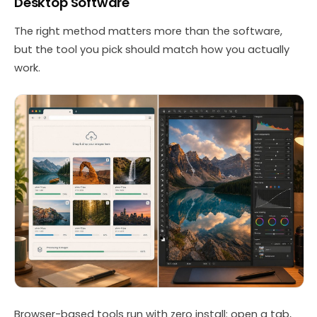
Desktop Software
The right method matters more than the software,
but the tool you pick should match how you actually
work.
Browser-based tools run with zero install: open a tab,