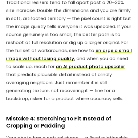
Traditional resizers tend to fall apart past a 20–30%
size increase. Double the dimensions and you are firmly
in soft, artifacted territory — the pixel count is right but
the image quietly tells everyone it was upscaled. If your
source genuinely is too small, the better path is to
reshoot at full resolution or dig up a larger original. For
the full set of workarounds, see how to
enlarge a small
image without losing quality
, and when you do need
to scale up, reach for
an AI product photo upscaler
that predicts plausible detail instead of blindly
averaging neighbors. Just remember it is still
generating texture, not recovering it — fine for a
backdrop, riskier for a product where accuracy sells.
Mistake 4: Stretching to Fit Instead of
Cropping or Padding