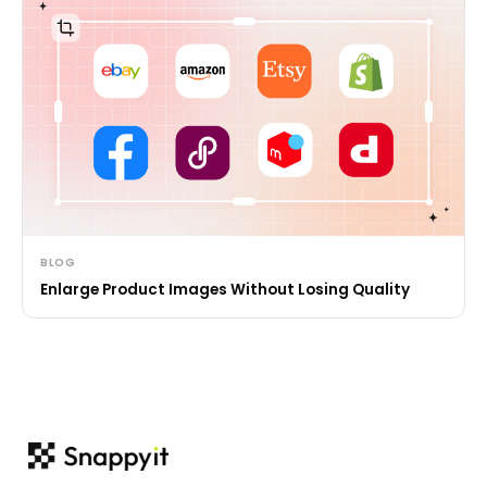
BLOG
Enlarge Product Images Without Losing Quality