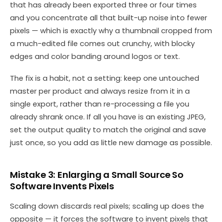
that has already been exported three or four times
and you concentrate all that built-up noise into fewer
pixels — which is exactly why a thumbnail cropped from
a much-edited file comes out crunchy, with blocky
edges and color banding around logos or text.
The fix is a habit, not a setting: keep one untouched
master per product and always resize from it in a
single export, rather than re-processing a file you
already shrank once. If all you have is an existing JPEG,
set the output quality to match the original and save
just once, so you add as little new damage as possible.
Mistake 3: Enlarging a Small Source So
Software Invents Pixels
Scaling down discards real pixels; scaling up does the
opposite — it forces the software to invent pixels that