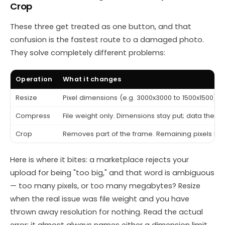
Crop
These three get treated as one button, and that
confusion is the fastest route to a damaged photo.
They solve completely different problems:
Operation
What it changes
Resize
Pixel dimensions (e.g. 3000x3000 to 1500x1500). Fi
Compress
File weight only. Dimensions stay put; data the ey
Crop
Removes part of the frame. Remaining pixels keep
Here is where it bites: a marketplace rejects your
upload for being "too big," and that word is ambiguous
— too many pixels, or too many megabytes? Resize
when the real issue was file weight and you have
thrown away resolution for nothing. Read the actual