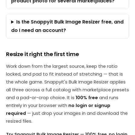
product photo for several marketplaces?
Is the Snappyit Bulk Image Resizer free, and
do I need an account?
Resize it right the first time
Work down from the largest source, keep the ratio
locked, and pad to fit instead of stretching — that is
the whole game. Snappyit's Bulk Image Resizer applies
all three across a full catalog with marketplace presets
and a pad-or-crop choice. It is
100% free
and runs
entirely in your browser with
no login or signup
required
— just drop your images in and download the
resized files.
Try Snappyit Bulk Image Resizer — 100% free, no login