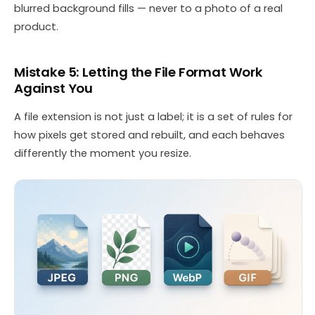
blurred background fills — never to a photo of a real
product.
Mistake 5: Letting the File Format Work
Against You
A file extension is not just a label; it is a set of rules for
how pixels get stored and rebuilt, and each behaves
differently the moment you resize.