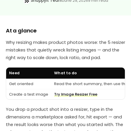
Snappyit Team
June 29, 2026
9 min read
At a glance
Why resizing makes product photos worse: the 5 resizer
mistakes that quietly wreck listing images — and the
right way to scale down, lock ratio, and pad.
Need
What to do
Get oriented
Read the short summary, then use the c
Create a test image
Try Image Resizer Free
You drop a product shot into a resizer, type in the
dimensions a marketplace asked for, hit export — and
the result looks worse than what you started with. The