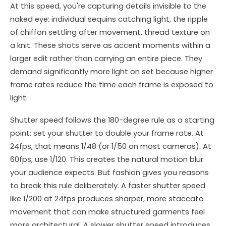
At this speed, you're capturing details invisible to the
naked eye: individual sequins catching light, the ripple
of chiffon settling after movement, thread texture on
a knit. These shots serve as accent moments within a
larger edit rather than carrying an entire piece. They
demand significantly more light on set because higher
frame rates reduce the time each frame is exposed to
light.
Shutter speed follows the 180-degree rule as a starting
point: set your shutter to double your frame rate. At
24fps, that means 1/48 (or 1/50 on most cameras). At
60fps, use 1/120. This creates the natural motion blur
your audience expects. But fashion gives you reasons
to break this rule deliberately. A faster shutter speed
like 1/200 at 24fps produces sharper, more staccato
movement that can make structured garments feel
more architectural. A slower shutter speed introduces