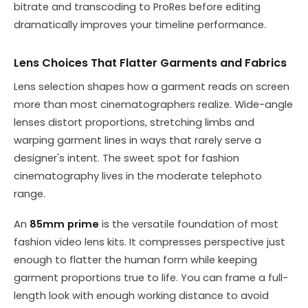
bitrate and transcoding to ProRes before editing
dramatically improves your timeline performance.
Lens Choices That Flatter Garments and Fabrics
Lens selection shapes how a garment reads on screen
more than most cinematographers realize. Wide-angle
lenses distort proportions, stretching limbs and
warping garment lines in ways that rarely serve a
designer's intent. The sweet spot for fashion
cinematography lives in the moderate telephoto
range.
An
85mm prime
is the versatile foundation of most
fashion video lens kits. It compresses perspective just
enough to flatter the human form while keeping
garment proportions true to life. You can frame a full-
length look with enough working distance to avoid