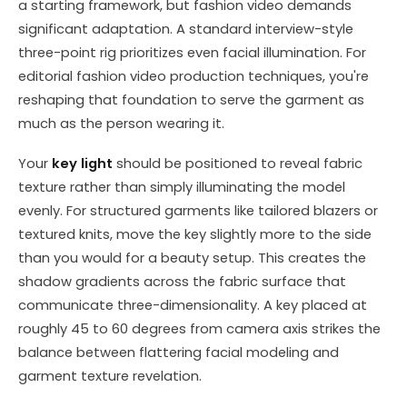
a starting framework, but fashion video demands
significant adaptation. A standard interview-style
three-point rig prioritizes even facial illumination. For
editorial fashion video production techniques, you're
reshaping that foundation to serve the garment as
much as the person wearing it.
Your
key light
should be positioned to reveal fabric
texture rather than simply illuminating the model
evenly. For structured garments like tailored blazers or
textured knits, move the key slightly more to the side
than you would for a beauty setup. This creates the
shadow gradients across the fabric surface that
communicate three-dimensionality. A key placed at
roughly 45 to 60 degrees from camera axis strikes the
balance between flattering facial modeling and
garment texture revelation.