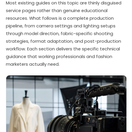
Most existing guides on this topic are thinly disguised
service pages rather than genuine educational
resources. What follows is a complete production
pipeline, from camera settings and lighting setups
through model direction, fabric-specific shooting
strategies, format adaptation, and post-production
workflow. Each section delivers the specific technical
guidance that working professionals and fashion
marketers actually need.