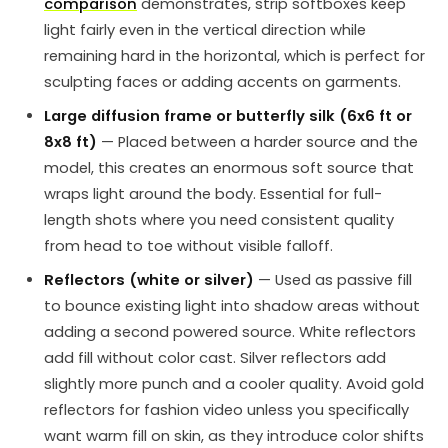
comparison
demonstrates, strip softboxes keep
light fairly even in the vertical direction while
remaining hard in the horizontal, which is perfect for
sculpting faces or adding accents on garments.
Large diffusion frame or butterfly silk (6x6 ft or
8x8 ft)
— Placed between a harder source and the
model, this creates an enormous soft source that
wraps light around the body. Essential for full-
length shots where you need consistent quality
from head to toe without visible falloff.
Reflectors (white or silver)
— Used as passive fill
to bounce existing light into shadow areas without
adding a second powered source. White reflectors
add fill without color cast. Silver reflectors add
slightly more punch and a cooler quality. Avoid gold
reflectors for fashion video unless you specifically
want warm fill on skin, as they introduce color shifts