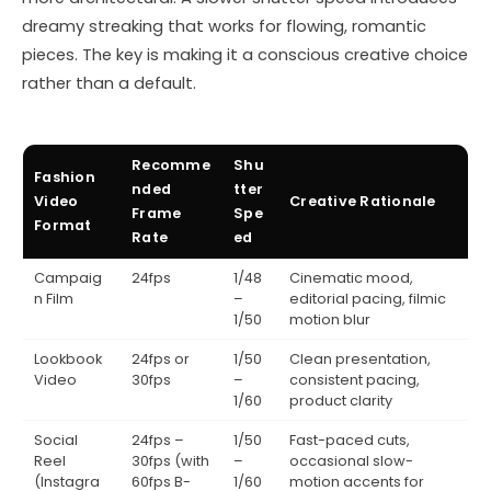
dreamy streaking that works for flowing, romantic
pieces. The key is making it a conscious creative choice
rather than a default.
Recomme
Shu
Fashion
nded
tter
Video
Creative Rationale
Frame
Spe
Format
Rate
ed
Campaig
24fps
1/48
Cinematic mood,
n Film
–
editorial pacing, filmic
1/50
motion blur
Lookbook
24fps or
1/50
Clean presentation,
Video
30fps
–
consistent pacing,
1/60
product clarity
Social
24fps –
1/50
Fast-paced cuts,
Reel
30fps (with
–
occasional slow-
(Instagra
60fps B-
1/60
motion accents for