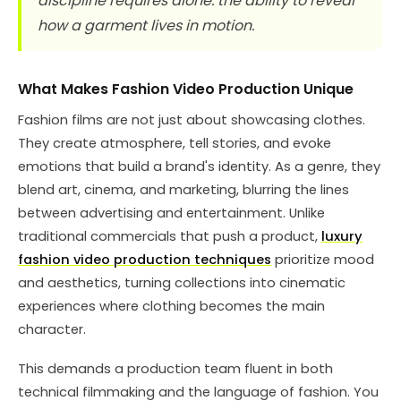
discipline requires alone: the ability to reveal
how a garment lives in motion.
What Makes Fashion Video Production Unique
Fashion films are not just about showcasing clothes.
They create atmosphere, tell stories, and evoke
emotions that build a brand's identity. As a genre, they
blend art, cinema, and marketing, blurring the lines
between advertising and entertainment. Unlike
traditional commercials that push a product,
luxury
fashion video production techniques
prioritize mood
and aesthetics, turning collections into cinematic
experiences where clothing becomes the main
character.
This demands a production team fluent in both
technical filmmaking and the language of fashion. You