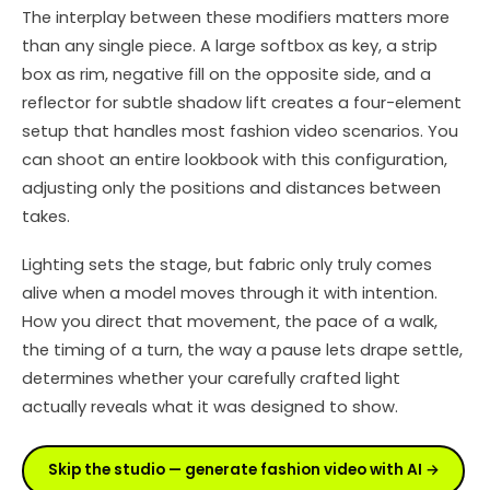
The interplay between these modifiers matters more
than any single piece. A large softbox as key, a strip
box as rim, negative fill on the opposite side, and a
reflector for subtle shadow lift creates a four-element
setup that handles most fashion video scenarios. You
can shoot an entire lookbook with this configuration,
adjusting only the positions and distances between
takes.
Lighting sets the stage, but fabric only truly comes
alive when a model moves through it with intention.
How you direct that movement, the pace of a walk,
the timing of a turn, the way a pause lets drape settle,
determines whether your carefully crafted light
actually reveals what it was designed to show.
Skip the studio — generate fashion video with AI →