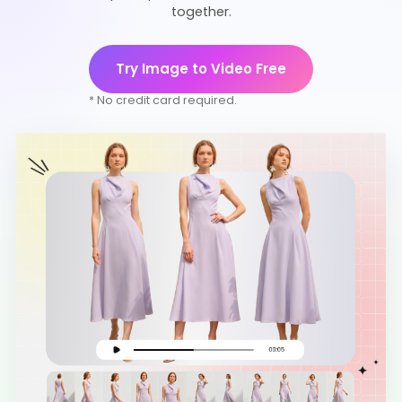
together.
Try Image to Video Free
* No credit card required.