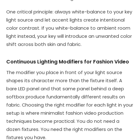
One critical principle: always white-balance to your key
light source and let accent lights create intentional
color contrast. If you white-balance to ambient room
light instead, your key will introduce an unwanted color
shift across both skin and fabric.
Continuous Lighting Modifiers for Fashion Video
The modifier you place in front of your light source
shapes its character more than the fixture itself. A
bare LED panel and that same panel behind a deep
softbox produce fundamentally different results on
fabric. Choosing the right modifier for each light in your
setup is where minimalist fashion video production
techniques become practical. You do not need a
dozen fixtures. You need the right modifiers on the
fixtures you have.