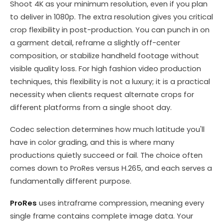
Shoot 4K as your minimum resolution, even if you plan
to deliver in 1080p. The extra resolution gives you critical
crop flexibility in post-production. You can punch in on
a garment detail, reframe a slightly off-center
composition, or stabilize handheld footage without
visible quality loss. For high fashion video production
techniques, this flexibility is not a luxury; it is a practical
necessity when clients request alternate crops for
different platforms from a single shoot day.
Codec selection determines how much latitude you'll
have in color grading, and this is where many
productions quietly succeed or fail. The choice often
comes down to ProRes versus H.265, and each serves a
fundamentally different purpose.
ProRes
uses intraframe compression, meaning every
single frame contains complete image data. Your