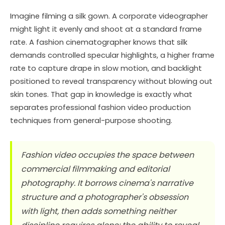
Imagine filming a silk gown. A corporate videographer
might light it evenly and shoot at a standard frame
rate. A fashion cinematographer knows that silk
demands controlled specular highlights, a higher frame
rate to capture drape in slow motion, and backlight
positioned to reveal transparency without blowing out
skin tones. That gap in knowledge is exactly what
separates professional fashion video production
techniques from general-purpose shooting.
Fashion video occupies the space between
commercial filmmaking and editorial
photography. It borrows cinema's narrative
structure and a photographer's obsession
with light, then adds something neither