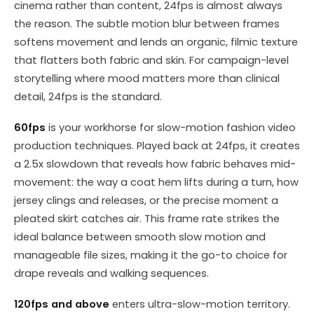
cinema rather than content, 24fps is almost always
the reason. The subtle motion blur between frames
softens movement and lends an organic, filmic texture
that flatters both fabric and skin. For campaign-level
storytelling where mood matters more than clinical
detail, 24fps is the standard.
60fps
is your workhorse for slow-motion fashion video
production techniques. Played back at 24fps, it creates
a 2.5x slowdown that reveals how fabric behaves mid-
movement: the way a coat hem lifts during a turn, how
jersey clings and releases, or the precise moment a
pleated skirt catches air. This frame rate strikes the
ideal balance between smooth slow motion and
manageable file sizes, making it the go-to choice for
drape reveals and walking sequences.
120fps and above
enters ultra-slow-motion territory.