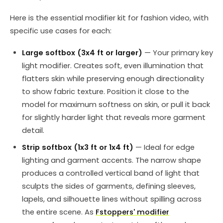
Here is the essential modifier kit for fashion video, with
specific use cases for each:
Large softbox (3x4 ft or larger)
— Your primary key
light modifier. Creates soft, even illumination that
flatters skin while preserving enough directionality
to show fabric texture. Position it close to the
model for maximum softness on skin, or pull it back
for slightly harder light that reveals more garment
detail.
Strip softbox (1x3 ft or 1x4 ft)
— Ideal for edge
lighting and garment accents. The narrow shape
produces a controlled vertical band of light that
sculpts the sides of garments, defining sleeves,
lapels, and silhouette lines without spilling across
the entire scene. As
Fstoppers' modifier