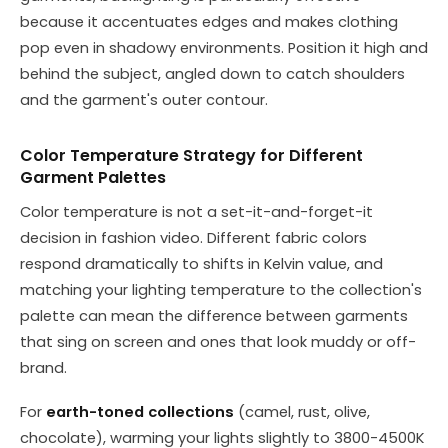
because it accentuates edges and makes clothing
pop even in shadowy environments. Position it high and
behind the subject, angled down to catch shoulders
and the garment's outer contour.
Color Temperature Strategy for Different
Garment Palettes
Color temperature is not a set-it-and-forget-it
decision in fashion video. Different fabric colors
respond dramatically to shifts in Kelvin value, and
matching your lighting temperature to the collection's
palette can mean the difference between garments
that sing on screen and ones that look muddy or off-
brand.
For
earth-toned collections
(camel, rust, olive,
chocolate), warming your lights slightly to 3800-4500K