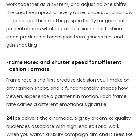
work together as a system, and adjusting one shifts
the creative impact of every other. Understanding how
to configure these settings specifically for garment
presentation is what separates cinematic fashion
video production techniques from generic run-and-
gun shooting.
Frame Rates and Shutter Speed for Different
Fashion Formats
Frame rate is the first creative decision you'll make on
any fashion shoot, and it fundamentally shapes how
viewers experience a garment in motion. Each frame
rate carries a different emotional signature.
24fps
delivers the cinematic, slightly dreamlike quality
audiences associate with high-end editorial work.
When you watch a luxury campaign film and it feels like