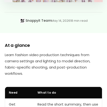
Snappyit Team
May 14, 2026
18 min read
At a glance
Learn fashion video production techniques from
camera settings and lighting to model direction,
fabric-specific shooting, and post-production
workflows.
Need
What to do
Get
Read the short summary, then use