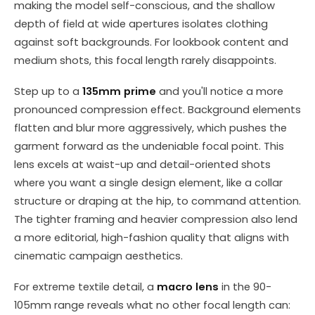
making the model self-conscious, and the shallow
depth of field at wide apertures isolates clothing
against soft backgrounds. For lookbook content and
medium shots, this focal length rarely disappoints.
Step up to a
135mm prime
and you'll notice a more
pronounced compression effect. Background elements
flatten and blur more aggressively, which pushes the
garment forward as the undeniable focal point. This
lens excels at waist-up and detail-oriented shots
where you want a single design element, like a collar
structure or draping at the hip, to command attention.
The tighter framing and heavier compression also lend
a more editorial, high-fashion quality that aligns with
cinematic campaign aesthetics.
For extreme textile detail, a
macro lens
in the 90-
105mm range reveals what no other focal length can: