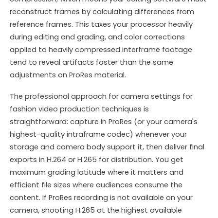
reconstruct frames by calculating differences from
reference frames. This taxes your processor heavily
during editing and grading, and color corrections
applied to heavily compressed interframe footage
tend to reveal artifacts faster than the same
adjustments on ProRes material.
The professional approach for camera settings for
fashion video production techniques is
straightforward: capture in ProRes (or your camera's
highest-quality intraframe codec) whenever your
storage and camera body support it, then deliver final
exports in H.264 or H.265 for distribution. You get
maximum grading latitude where it matters and
efficient file sizes where audiences consume the
content. If ProRes recording is not available on your
camera, shooting H.265 at the highest available