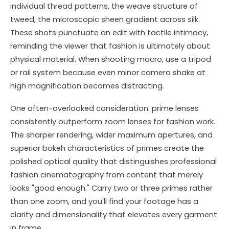
individual thread patterns, the weave structure of
tweed, the microscopic sheen gradient across silk.
These shots punctuate an edit with tactile intimacy,
reminding the viewer that fashion is ultimately about
physical material. When shooting macro, use a tripod
or rail system because even minor camera shake at
high magnification becomes distracting.
One often-overlooked consideration: prime lenses
consistently outperform zoom lenses for fashion work.
The sharper rendering, wider maximum apertures, and
superior bokeh characteristics of primes create the
polished optical quality that distinguishes professional
fashion cinematography from content that merely
looks "good enough." Carry two or three primes rather
than one zoom, and you'll find your footage has a
clarity and dimensionality that elevates every garment
in frame.