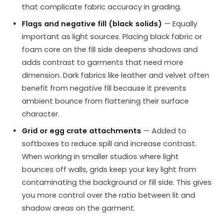
that complicate fabric accuracy in grading.
Flags and negative fill (black solids)
— Equally
important as light sources. Placing black fabric or
foam core on the fill side deepens shadows and
adds contrast to garments that need more
dimension. Dark fabrics like leather and velvet often
benefit from negative fill because it prevents
ambient bounce from flattening their surface
character.
Grid or egg crate attachments
— Added to
softboxes to reduce spill and increase contrast.
When working in smaller studios where light
bounces off walls, grids keep your key light from
contaminating the background or fill side. This gives
you more control over the ratio between lit and
shadow areas on the garment.