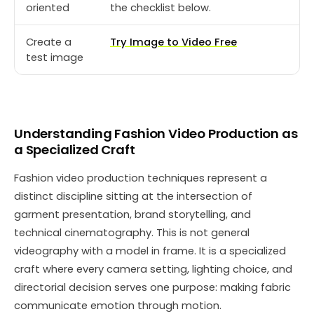
oriented
the checklist below.
Create a
Try Image to Video Free
test image
Understanding Fashion Video Production as
a Specialized Craft
Fashion video production techniques represent a
distinct discipline sitting at the intersection of
garment presentation, brand storytelling, and
technical cinematography. This is not general
videography with a model in frame. It is a specialized
craft where every camera setting, lighting choice, and
directorial decision serves one purpose: making fabric
communicate emotion through motion.