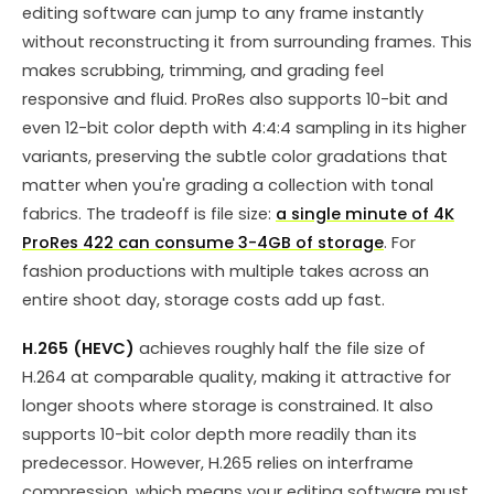
editing software can jump to any frame instantly
without reconstructing it from surrounding frames. This
makes scrubbing, trimming, and grading feel
responsive and fluid. ProRes also supports 10-bit and
even 12-bit color depth with 4:4:4 sampling in its higher
variants, preserving the subtle color gradations that
matter when you're grading a collection with tonal
fabrics. The tradeoff is file size:
a single minute of 4K
ProRes 422 can consume 3-4GB of storage
. For
fashion productions with multiple takes across an
entire shoot day, storage costs add up fast.
H.265 (HEVC)
achieves roughly half the file size of
H.264 at comparable quality, making it attractive for
longer shoots where storage is constrained. It also
supports 10-bit color depth more readily than its
predecessor. However, H.265 relies on interframe
compression, which means your editing software must