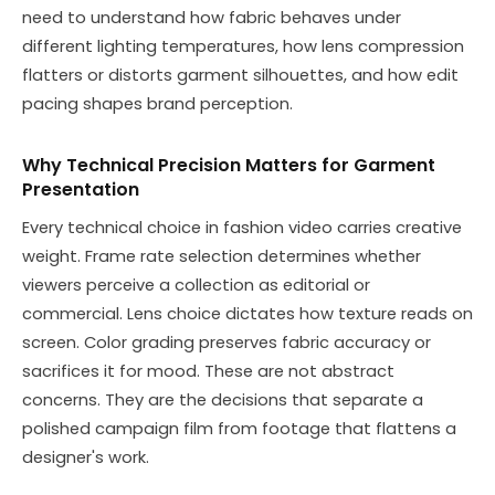
need to understand how fabric behaves under
different lighting temperatures, how lens compression
flatters or distorts garment silhouettes, and how edit
pacing shapes brand perception.
Why Technical Precision Matters for Garment
Presentation
Every technical choice in fashion video carries creative
weight. Frame rate selection determines whether
viewers perceive a collection as editorial or
commercial. Lens choice dictates how texture reads on
screen. Color grading preserves fabric accuracy or
sacrifices it for mood. These are not abstract
concerns. They are the decisions that separate a
polished campaign film from footage that flattens a
designer's work.