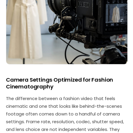
Camera Settings Optimized for Fashion
Cinematography
The difference between a fashion video that feels
cinematic and one that looks like behind-the-scenes
footage often comes down to a handful of camera
settings. Frame rate, resolution, codec, shutter speed,
and lens choice are not independent variables. They