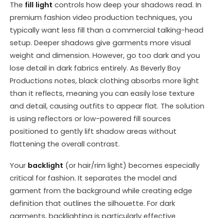
The
fill light
controls how deep your shadows read. In
premium fashion video production techniques, you
typically want less fill than a commercial talking-head
setup. Deeper shadows give garments more visual
weight and dimension. However, go too dark and you
lose detail in dark fabrics entirely. As Beverly Boy
Productions notes, black clothing absorbs more light
than it reflects, meaning you can easily lose texture
and detail, causing outfits to appear flat. The solution
is using reflectors or low-powered fill sources
positioned to gently lift shadow areas without
flattening the overall contrast.
Your
backlight
(or hair/rim light) becomes especially
critical for fashion. It separates the model and
garment from the background while creating edge
definition that outlines the silhouette. For dark
garments, backlighting is particularly effective