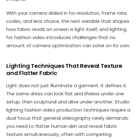
With your camera dialed in for resolution, frame rate,
codec, and lens choice, the next variable that shapes
how fabric reads on screen is light itself, and lighting
for fashion video introduces challenges that no
amount of camera optimization can solve on its own.
Lighting Techniques That Reveal Texture
and Flatter Fabric
Light does not just illuminate a garment. It defines it.
The same dress can look flat and lifeless under one
setup, then sculptural and alive under another. Studio
lighting fashion video production techniques require a
dual focus that general videography rarely demands:
you need to flatter human skin and reveal fabric
texture simultaneously, often with competing