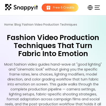
Home
/
Blog
/
Fashion Video Production Techniques
Fashion Video Production
Techniques That Turn
Fabric Into Emotion
Most fashion video guides hand-wave at "good lighting"
and "cinematic look" without giving you the specific
frame rates, lens choices, lighting modifiers, model
direction, and color grading workflow that turn fabric
into emotion on screen. This guide walks through the
complete production pipeline — camera settings,
lighting setups, fabric-specific shooting strategies,
format adaptation across campaign films and social
reels, and the post-production workflow that holds it all