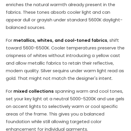
enriches the natural warmth already present in the
fabrics. These tones absorb cooler light and can
appear dull or grayish under standard 5600K daylight-
balanced sources.
For
metallics, whites, and cool-toned fabrics
, shift
toward 5600-6500K. Cooler temperatures preserve the
crispness of whites without introducing a yellow cast
and allow metallic fabrics to retain their reflective,
modern quality. Silver sequins under warm light read as
gold. That might not match the designer's intent.
For
mixed collections
spanning warm and cool tones,
set your key light at a neutral 5000-5200K and use gels
on accent lights to selectively warm or cool specific
areas of the frame. This gives you a balanced
foundation while still allowing targeted color
enhancement for individual garments.