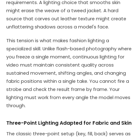
requirements. A lighting choice that smooths skin
might erase the weave of a tweed jacket. A hard
source that carves out leather texture might create
unflattering shadows across a model's face.
This tension is what makes fashion lighting a
specialized skill. Unlike flash-based photography where
you freeze a single moment, continuous lighting for
video must maintain consistent quality across
sustained movement, shifting angles, and changing
fabric positions within a single take. You cannot fire a
strobe and check the result frame by frame. Your
lighting must work from every angle the model moves
through.
Three-Point Lighting Adapted for Fabric and Skin
The classic three-point setup (key, fill, back) serves as