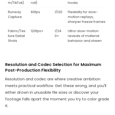
m/TikTok)
roll)
hooks
Runway
60fps
1/120
Flexibility for slow-
Capture
motion replays,
sharper freeze frames
Fabric/Tex
120fps+
1/24
Ultra-slow-motion
ture Detail
0+
reveals of material
Shots
behavior and sheen
Resolution and Codec Selection for Maximum
Post-Production Flexibility
Resolution and codec are where creative ambition
meets practical workflow. Get these wrong, and you'll
either drown in unusable file sizes or discover your
footage falls apart the moment you try to color grade
it.