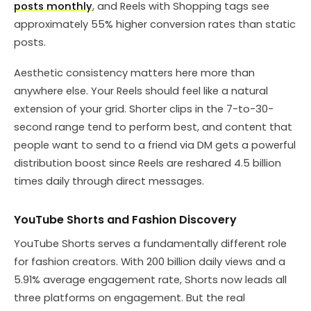
posts monthly
, and Reels with Shopping tags see
approximately 55% higher conversion rates than static
posts.
Aesthetic consistency matters here more than
anywhere else. Your Reels should feel like a natural
extension of your grid. Shorter clips in the 7-to-30-
second range tend to perform best, and content that
people want to send to a friend via DM gets a powerful
distribution boost since Reels are reshared 4.5 billion
times daily through direct messages.
YouTube Shorts and Fashion Discovery
YouTube Shorts serves a fundamentally different role
for fashion creators. With 200 billion daily views and a
5.91% average engagement rate, Shorts now leads all
three platforms on engagement. But the real