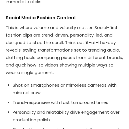
immediate clicks.
Social Media Fashion Content
This is where volume and velocity matter. Social-first
fashion clips are trend-driven, personality-led, and
designed to stop the scroll. Think outfit-of-the-day
reveals, styling transformations set to trending audio,
clothing hauls comparing pieces from different brands,
and quick how-to videos showing multiple ways to
wear a single garment.
Shot on smartphones or mirrorless cameras with
minimal crew
Trend-responsive with fast turnaround times
Personality and relatability drive engagement over
production polish