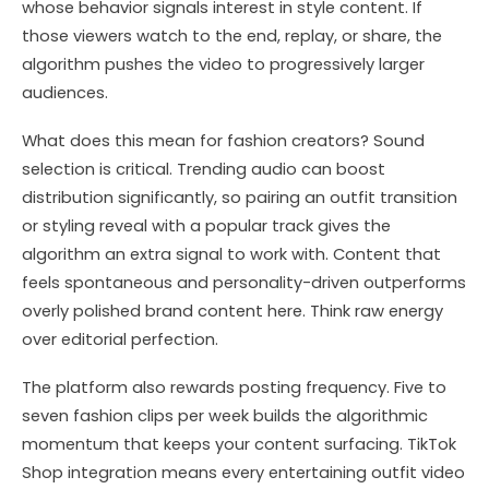
whose behavior signals interest in style content. If
those viewers watch to the end, replay, or share, the
algorithm pushes the video to progressively larger
audiences.
What does this mean for fashion creators? Sound
selection is critical. Trending audio can boost
distribution significantly, so pairing an outfit transition
or styling reveal with a popular track gives the
algorithm an extra signal to work with. Content that
feels spontaneous and personality-driven outperforms
overly polished brand content here. Think raw energy
over editorial perfection.
The platform also rewards posting frequency. Five to
seven fashion clips per week builds the algorithmic
momentum that keeps your content surfacing. TikTok
Shop integration means every entertaining outfit video