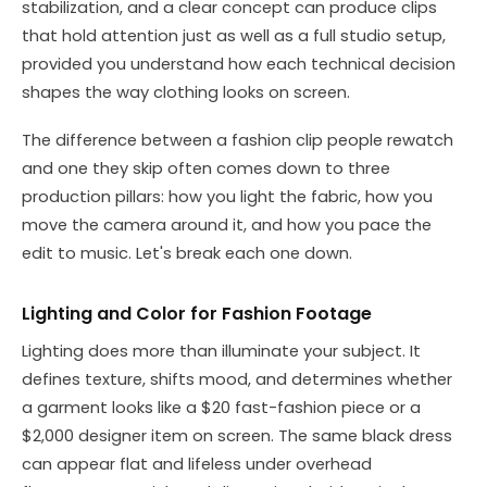
stabilization, and a clear concept can produce clips
that hold attention just as well as a full studio setup,
provided you understand how each technical decision
shapes the way clothing looks on screen.
The difference between a fashion clip people rewatch
and one they skip often comes down to three
production pillars: how you light the fabric, how you
move the camera around it, and how you pace the
edit to music. Let's break each one down.
Lighting and Color for Fashion Footage
Lighting does more than illuminate your subject. It
defines texture, shifts mood, and determines whether
a garment looks like a $20 fast-fashion piece or a
$2,000 designer item on screen. The same black dress
can appear flat and lifeless under overhead