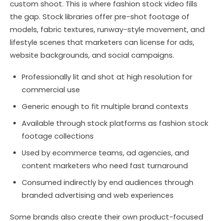
custom shoot. This is where fashion stock video fills
the gap. Stock libraries offer pre-shot footage of
models, fabric textures, runway-style movement, and
lifestyle scenes that marketers can license for ads,
website backgrounds, and social campaigns.
Professionally lit and shot at high resolution for
commercial use
Generic enough to fit multiple brand contexts
Available through stock platforms as fashion stock
footage collections
Used by ecommerce teams, ad agencies, and
content marketers who need fast turnaround
Consumed indirectly by end audiences through
branded advertising and web experiences
Some brands also create their own product-focused