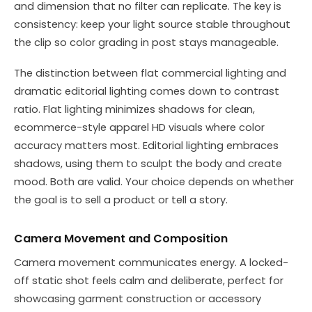
and dimension that no filter can replicate. The key is
consistency: keep your light source stable throughout
the clip so color grading in post stays manageable.
The distinction between flat commercial lighting and
dramatic editorial lighting comes down to contrast
ratio. Flat lighting minimizes shadows for clean,
ecommerce-style apparel HD visuals where color
accuracy matters most. Editorial lighting embraces
shadows, using them to sculpt the body and create
mood. Both are valid. Your choice depends on whether
the goal is to sell a product or tell a story.
Camera Movement and Composition
Camera movement communicates energy. A locked-
off static shot feels calm and deliberate, perfect for
showcasing garment construction or accessory