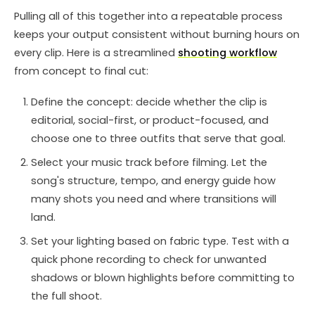
Pulling all of this together into a repeatable process
keeps your output consistent without burning hours on
every clip. Here is a streamlined
shooting workflow
from concept to final cut:
Define the concept: decide whether the clip is
editorial, social-first, or product-focused, and
choose one to three outfits that serve that goal.
Select your music track before filming. Let the
song's structure, tempo, and energy guide how
many shots you need and where transitions will
land.
Set your lighting based on fabric type. Test with a
quick phone recording to check for unwanted
shadows or blown highlights before committing to
the full shoot.