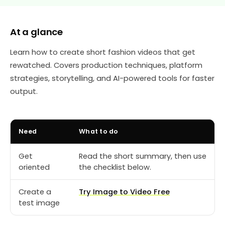
At a glance
Learn how to create short fashion videos that get
rewatched. Covers production techniques, platform
strategies, storytelling, and AI-powered tools for faster
output.
Need
What to do
Get
Read the short summary, then use
oriented
the checklist below.
Create a
Try Image to Video Free
test image