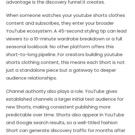
advantage is the discovery funnel it creates.
When someone watches your youtube shorts clothes
content and subscribes, they enter your broader
YouTube ecosystem. A 45-second styling tip can lead
viewers to a 10-minute wardrobe breakdown or a full
seasonal lookbook. No other platform offers this
short-to-long pipeline. For creators building youtube
shorts clothing content, this means each Short is not
just a standalone piece but a gateway to deeper
audience relationships.
Channel authority also plays a role. YouTube gives
established channels a larger initial test audience for
new Shorts, making consistent publishing more
predictable over time. Shorts also appear in YouTube
and Google search results, so a well-titled fashion
Short can generate discovery traffic for months after