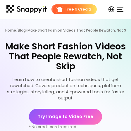
Home
/
Blog
/
Make Short Fashion Videos That People Rewatch, Not Skip
Make Short Fashion Videos
That People Rewatch, Not
Skip
Learn how to create short fashion videos that get
rewatched. Covers production techniques, platform
strategies, storytelling, and AI-powered tools for faster
output.
Try Image to Video Free
* No credit card required.