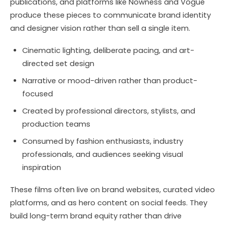
publications, and platforms like Nowness and Vogue
produce these pieces to communicate brand identity
and designer vision rather than sell a single item.
Cinematic lighting, deliberate pacing, and art-
directed set design
Narrative or mood-driven rather than product-
focused
Created by professional directors, stylists, and
production teams
Consumed by fashion enthusiasts, industry
professionals, and audiences seeking visual
inspiration
These films often live on brand websites, curated video
platforms, and as hero content on social feeds. They
build long-term brand equity rather than drive