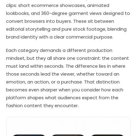
clips: short ecommerce showcases, animated
lookbooks, and 360-degree garment views designed to
convert browsers into buyers. These sit between
editorial storytelling and pure stock footage, blending
brand identity with a clear commercial purpose.
Each category demands a different production
mindset, but they all share one constraint: the content
must land within seconds. The difference lies in where
those seconds lead the viewer, whether toward an
emotion, an action, or a purchase. That distinction
becomes even sharper when you consider how each
platform shapes what audiences expect from the
fashion content they encounter.