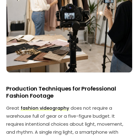
Production Techniques for Professional
Fashion Footage
Great
fashion videography
does not require a
warehouse full of gear or a five-figure budget. It
requires intentional choices about light, movement,
and rhythm. A single ring light, a smartphone with