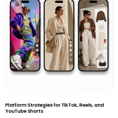
Platform Strategies for TikTok, Reels, and
YouTube Shorts