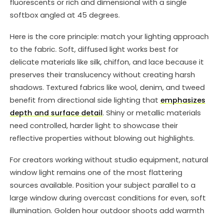
fluorescents or rich and dimensional with a single
softbox angled at 45 degrees.
Here is the core principle: match your lighting approach
to the fabric. Soft, diffused light works best for
delicate materials like silk, chiffon, and lace because it
preserves their translucency without creating harsh
shadows. Textured fabrics like wool, denim, and tweed
benefit from directional side lighting that
emphasizes
depth and surface detail
. Shiny or metallic materials
need controlled, harder light to showcase their
reflective properties without blowing out highlights.
For creators working without studio equipment, natural
window light remains one of the most flattering
sources available. Position your subject parallel to a
large window during overcast conditions for even, soft
illumination. Golden hour outdoor shoots add warmth