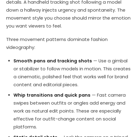
details. A handheld tracking shot following a model
down a hallway injects urgency and spontaneity. The
movement style you choose should mirror the emotion
you want viewers to feel.
Three movement patterns dominate fashion
videography:
Smooth pans and tracking shots
— Use a gimbal
or stabilizer to follow models in motion. This creates
a cinematic, polished feel that works well for brand
content and editorial pieces.
Whip transitions and quick pans
— Fast camera
swipes between outfits or angles add energy and
work as natural edit points. These are especially
effective for outfit-change content on social
platforms.