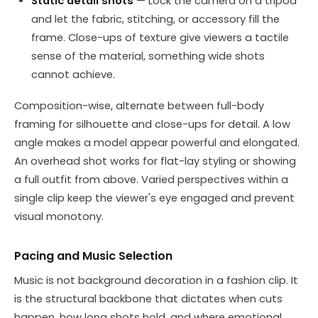
Static detail shots
— Lock the camera on a tripod
and let the fabric, stitching, or accessory fill the
frame. Close-ups of texture give viewers a tactile
sense of the material, something wide shots
cannot achieve.
Composition-wise, alternate between full-body
framing for silhouette and close-ups for detail. A low
angle makes a model appear powerful and elongated.
An overhead shot works for flat-lay styling or showing
a full outfit from above. Varied perspectives within a
single clip keep the viewer's eye engaged and prevent
visual monotony.
Pacing and Music Selection
Music is not background decoration in a fashion clip. It
is the structural backbone that dictates when cuts
happen, how long shots hold, and where emotional