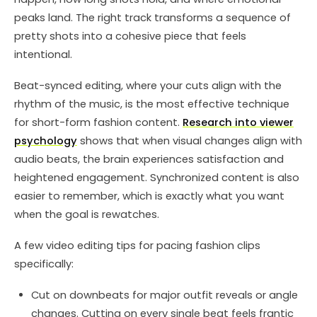
peaks land. The right track transforms a sequence of
pretty shots into a cohesive piece that feels
intentional.
Beat-synced editing, where your cuts align with the
rhythm of the music, is the most effective technique
for short-form fashion content.
Research into viewer
psychology
shows that when visual changes align with
audio beats, the brain experiences satisfaction and
heightened engagement. Synchronized content is also
easier to remember, which is exactly what you want
when the goal is rewatches.
A few video editing tips for pacing fashion clips
specifically:
Cut on downbeats for major outfit reveals or angle
changes. Cutting on every single beat feels frantic