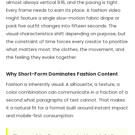
almost always vertical 9:16, and the pacing is tight.
Every frame needs to earn its place. A fashion video
might feature a single slow-motion fabric drape or
pack five outfit changes into fifteen seconds. The
visual characteristics shift depending on purpose, but
the constraint of time forces every creator to prioritize
what matters most: the clothes, the movement, and
the feeling they evoke together.
Why Short-Form Dominates Fashion Content
Fashion is inherently visual. A silhouette, a texture, a
color combination can communicate in a fraction of a
second what paragraphs of text cannot. That makes
it a natural fit for a format built around instant impact
and mobile-first consumption.