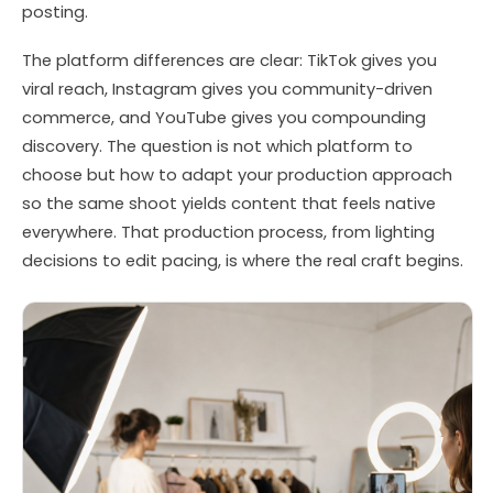
posting.
The platform differences are clear: TikTok gives you
viral reach, Instagram gives you community-driven
commerce, and YouTube gives you compounding
discovery. The question is not which platform to
choose but how to adapt your production approach
so the same shoot yields content that feels native
everywhere. That production process, from lighting
decisions to edit pacing, is where the real craft begins.