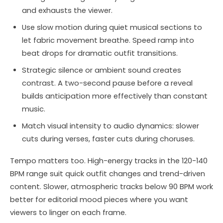
and exhausts the viewer.
Use slow motion during quiet musical sections to
let fabric movement breathe. Speed ramp into
beat drops for dramatic outfit transitions.
Strategic silence or ambient sound creates
contrast. A two-second pause before a reveal
builds anticipation more effectively than constant
music.
Match visual intensity to audio dynamics: slower
cuts during verses, faster cuts during choruses.
Tempo matters too. High-energy tracks in the 120-140
BPM range suit quick outfit changes and trend-driven
content. Slower, atmospheric tracks below 90 BPM work
better for editorial mood pieces where you want
viewers to linger on each frame.