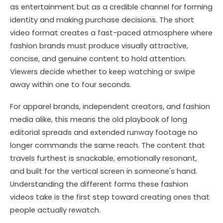
as entertainment but as a credible channel for forming
identity and making purchase decisions. The short
video format creates a fast-paced atmosphere where
fashion brands must produce visually attractive,
concise, and genuine content to hold attention.
Viewers decide whether to keep watching or swipe
away within one to four seconds.
For apparel brands, independent creators, and fashion
media alike, this means the old playbook of long
editorial spreads and extended runway footage no
longer commands the same reach. The content that
travels furthest is snackable, emotionally resonant,
and built for the vertical screen in someone's hand.
Understanding the different forms these fashion
videos take is the first step toward creating ones that
people actually rewatch.