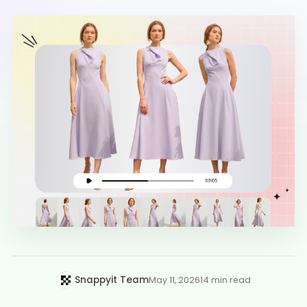
Snappyit Team
May 11, 2026
14 min read