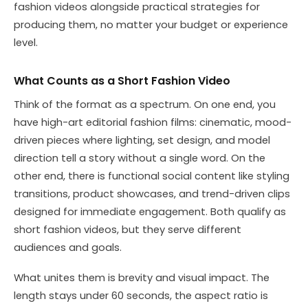
fashion videos alongside practical strategies for
producing them, no matter your budget or experience
level.
What Counts as a Short Fashion Video
Think of the format as a spectrum. On one end, you
have high-art editorial fashion films: cinematic, mood-
driven pieces where lighting, set design, and model
direction tell a story without a single word. On the
other end, there is functional social content like styling
transitions, product showcases, and trend-driven clips
designed for immediate engagement. Both qualify as
short fashion videos, but they serve different
audiences and goals.
What unites them is brevity and visual impact. The
length stays under 60 seconds, the aspect ratio is