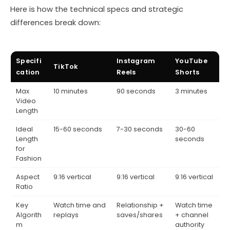
Here is how the technical specs and strategic
differences break down:
Specifi
Instagram
YouTube
TikTok
cation
Reels
Shorts
Max
10 minutes
90 seconds
3 minutes
Video
Length
Ideal
15-60 seconds
7-30 seconds
30-60
Length
seconds
for
Fashion
Aspect
9:16 vertical
9:16 vertical
9:16 vertical
Ratio
Key
Watch time and
Relationship +
Watch time
Algorith
replays
saves/shares
+ channel
m
authority