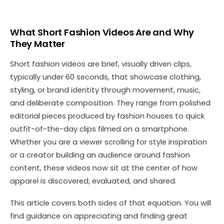
What Short Fashion Videos Are and Why
They Matter
Short fashion videos are brief, visually driven clips,
typically under 60 seconds, that showcase clothing,
styling, or brand identity through movement, music,
and deliberate composition. They range from polished
editorial pieces produced by fashion houses to quick
outfit-of-the-day clips filmed on a smartphone.
Whether you are a viewer scrolling for style inspiration
or a creator building an audience around fashion
content, these videos now sit at the center of how
apparel is discovered, evaluated, and shared.
This article covers both sides of that equation. You will
find guidance on appreciating and finding great