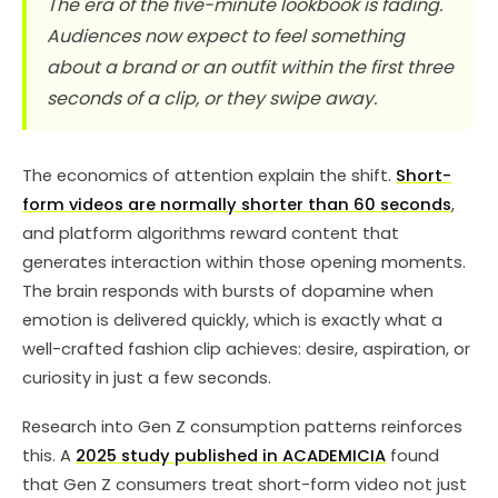
The era of the five-minute lookbook is fading.
Audiences now expect to feel something
about a brand or an outfit within the first three
seconds of a clip, or they swipe away.
The economics of attention explain the shift.
Short-
form videos are normally shorter than 60 seconds
,
and platform algorithms reward content that
generates interaction within those opening moments.
The brain responds with bursts of dopamine when
emotion is delivered quickly, which is exactly what a
well-crafted fashion clip achieves: desire, aspiration, or
curiosity in just a few seconds.
Research into Gen Z consumption patterns reinforces
this. A
2025 study published in ACADEMICIA
found
that Gen Z consumers treat short-form video not just