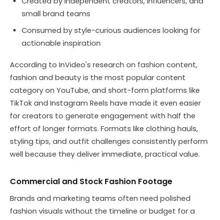
Created by independent creators, influencers, and
small brand teams
Consumed by style-curious audiences looking for
actionable inspiration
According to InVideo's research on fashion content,
fashion and beauty is the most popular content
category on YouTube, and short-form platforms like
TikTok and Instagram Reels have made it even easier
for creators to generate engagement with half the
effort of longer formats. Formats like clothing hauls,
styling tips, and outfit challenges consistently perform
well because they deliver immediate, practical value.
Commercial and Stock Fashion Footage
Brands and marketing teams often need polished
fashion visuals without the timeline or budget for a