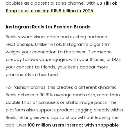
doubles as a potential sales channel, with
US TikTok
Shop sales crossing $15.8 billion in 2025
.
Instagram Reels for Fashion Brands
Reels reward visual polish and existing audience
relationships. Unlike TikTok, Instagram's algorithm
weighs your connection to the viewer. If someone
already follows you, engages with your Stories, or DMs
your content to friends, your Reels appear more
prominently in their feed.
For fashion brands, this creates a different dynamic.
Reels achieve a 30.81% average reach rate, more than
double that of carousels or static image posts. The
platform also supports product tagging directly within
Reels, letting viewers tap to shop without leaving the
app. Over
100 million users interact with shoppable