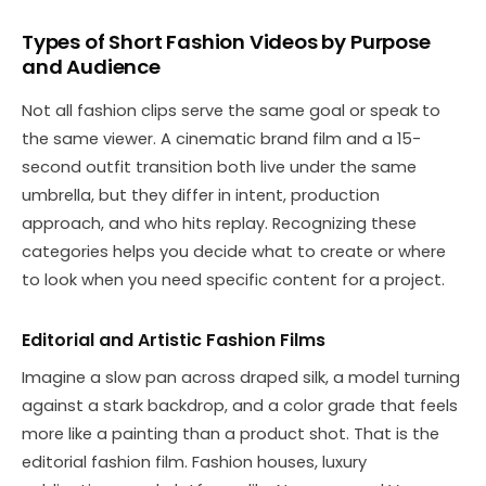
Types of Short Fashion Videos by Purpose
and Audience
Not all fashion clips serve the same goal or speak to
the same viewer. A cinematic brand film and a 15-
second outfit transition both live under the same
umbrella, but they differ in intent, production
approach, and who hits replay. Recognizing these
categories helps you decide what to create or where
to look when you need specific content for a project.
Editorial and Artistic Fashion Films
Imagine a slow pan across draped silk, a model turning
against a stark backdrop, and a color grade that feels
more like a painting than a product shot. That is the
editorial fashion film. Fashion houses, luxury