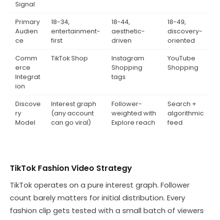
Signal
Primary
18-34,
18-44,
18-49,
Audien
entertainment-
aesthetic-
discovery-
ce
first
driven
oriented
Comm
TikTok Shop
Instagram
YouTube
erce
Shopping
Shopping
Integrat
tags
ion
Discove
Interest graph
Follower-
Search +
ry
(any account
weighted with
algorithmic
Model
can go viral)
Explore reach
feed
TikTok Fashion Video Strategy
TikTok operates on a pure interest graph. Follower
count barely matters for initial distribution. Every
fashion clip gets tested with a small batch of viewers