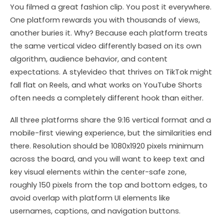
You filmed a great fashion clip. You post it everywhere.
One platform rewards you with thousands of views,
another buries it. Why? Because each platform treats
the same vertical video differently based on its own
algorithm, audience behavior, and content
expectations. A stylevideo that thrives on TikTok might
fall flat on Reels, and what works on YouTube Shorts
often needs a completely different hook than either.
All three platforms share the 9:16 vertical format and a
mobile-first viewing experience, but the similarities end
there. Resolution should be 1080x1920 pixels minimum
across the board, and you will want to keep text and
key visual elements within the center-safe zone,
roughly 150 pixels from the top and bottom edges, to
avoid overlap with platform UI elements like
usernames, captions, and navigation buttons.