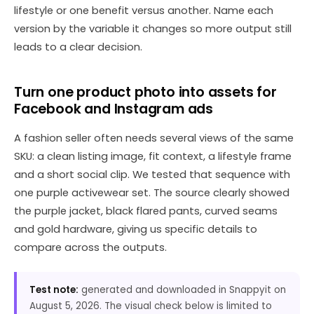
lifestyle or one benefit versus another. Name each
version by the variable it changes so more output still
leads to a clear decision.
Turn one product photo into assets for
Facebook and Instagram ads
A fashion seller often needs several views of the same
SKU: a clean listing image, fit context, a lifestyle frame
and a short social clip. We tested that sequence with
one purple activewear set. The source clearly showed
the purple jacket, black flared pants, curved seams
and gold hardware, giving us specific details to
compare across the outputs.
Test note:
generated and downloaded in Snappyit on
August 5, 2026. The visual check below is limited to