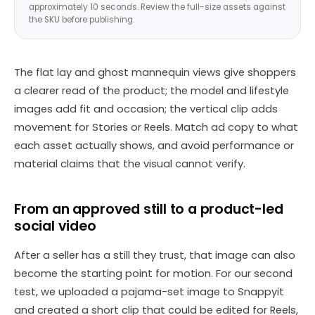
approximately 10 seconds. Review the full-size assets against
the SKU before publishing.
The flat lay and ghost mannequin views give shoppers
a clearer read of the product; the model and lifestyle
images add fit and occasion; the vertical clip adds
movement for Stories or Reels. Match ad copy to what
each asset actually shows, and avoid performance or
material claims that the visual cannot verify.
From an approved still to a product-led
social video
After a seller has a still they trust, that image can also
become the starting point for motion. For our second
test, we uploaded a pajama-set image to Snappyit
and created a short clip that could be edited for Reels,