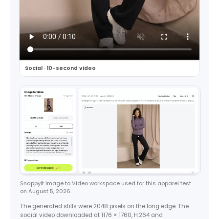
Social · 10-second video
Snappyit Image to Video workspace used for this apparel test
on August 5, 2026.
The generated stills were 2048 pixels on the long edge. The
social video downloaded at 1176 × 1760, H.264 and