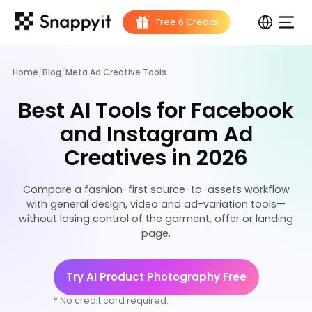
Home
/
Blog
/
Meta Ad Creative Tools
Best AI Tools for Facebook
and Instagram Ad
Creatives in 2026
Compare a fashion-first source-to-assets workflow
with general design, video and ad-variation tools—
without losing control of the garment, offer or landing
page.
Try AI Product Photography Free
* No credit card required.