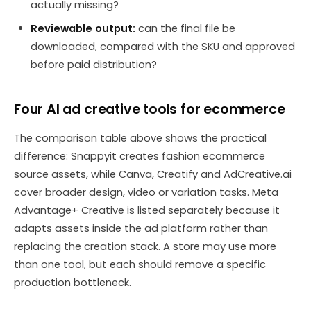
actually missing?
Reviewable output:
can the final file be
downloaded, compared with the SKU and approved
before paid distribution?
Four AI ad creative tools for ecommerce
The comparison table above shows the practical
difference: Snappyit creates fashion ecommerce
source assets, while Canva, Creatify and AdCreative.ai
cover broader design, video or variation tasks. Meta
Advantage+ Creative is listed separately because it
adapts assets inside the ad platform rather than
replacing the creation stack. A store may use more
than one tool, but each should remove a specific
production bottleneck.