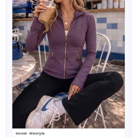
Social · lifestyle