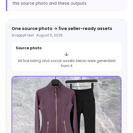
this source photo and these outputs.
One source photo → five seller-ready assets
Snappyit test · August 5, 2026
Source photo
→
All five listing and social assets below were generated
from it