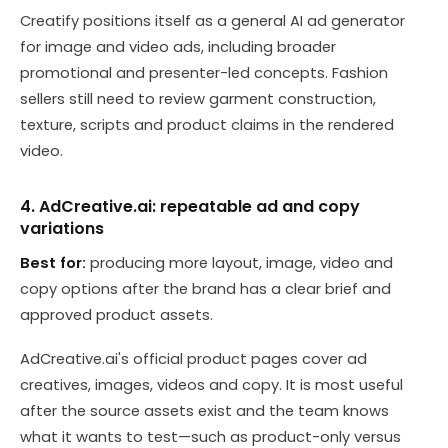
Creatify positions itself as a general AI ad generator
for image and video ads, including broader
promotional and presenter-led concepts. Fashion
sellers still need to review garment construction,
texture, scripts and product claims in the rendered
video.
4. AdCreative.ai: repeatable ad and copy
variations
Best for:
producing more layout, image, video and
copy options after the brand has a clear brief and
approved product assets.
AdCreative.ai's official product pages cover ad
creatives, images, videos and copy. It is most useful
after the source assets exist and the team knows
what it wants to test—such as product-only versus