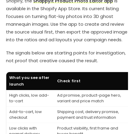
Shopify, the
Snappyit Product Photo Editor app
is
available in the Shopify App Store. Its current listing
focuses on turning flat-lay photos into 3D ghost
mannequin images. Use the app to create and review
the source visual first, then export the approved image
into the ratios and ad layouts your campaign needs.
The signals below are starting points for investigation,
not proof that creative caused the result.
What you see after
Check first
C
launch
High clicks, low add-
Ad promise, product-page hero,
M
to-cart
variant and price match
a
Add-to-cart, low
Shipping cost, delivery promise,
D
checkout
payment and trust information
c
Low clicks with
Product visibility, first frame and
T
normal delivery
buyer benefit
s