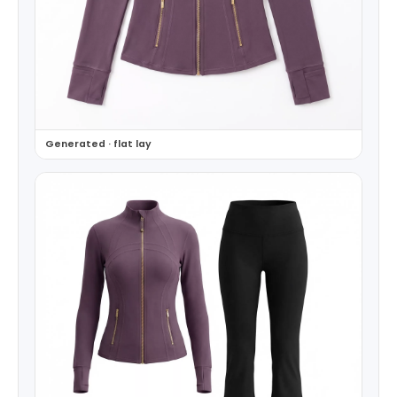
Generated · flat lay