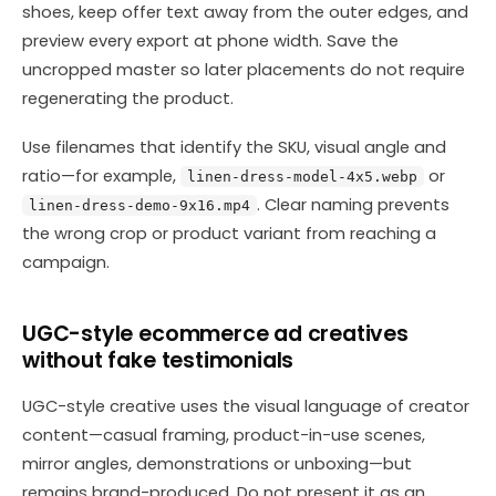
shoes, keep offer text away from the outer edges, and
preview every export at phone width. Save the
uncropped master so later placements do not require
regenerating the product.
Use filenames that identify the SKU, visual angle and
ratio—for example,
or
linen-dress-model-4x5.webp
. Clear naming prevents
linen-dress-demo-9x16.mp4
the wrong crop or product variant from reaching a
campaign.
UGC-style ecommerce ad creatives
without fake testimonials
UGC-style creative uses the visual language of creator
content—casual framing, product-in-use scenes,
mirror angles, demonstrations or unboxing—but
remains brand-produced. Do not present it as an