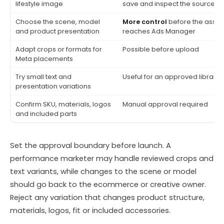
lifestyle image
save and inspect the source
Choose the scene, model
More control
before the asset
and product presentation
reaches Ads Manager
Adapt crops or formats for
Possible before upload
Meta placements
Try small text and
Useful for an approved library
presentation variations
Confirm SKU, materials, logos
Manual approval required
and included parts
Set the approval boundary before launch. A
performance marketer may handle reviewed crops and
text variants, while changes to the scene or model
should go back to the ecommerce or creative owner.
Reject any variation that changes product structure,
materials, logos, fit or included accessories.