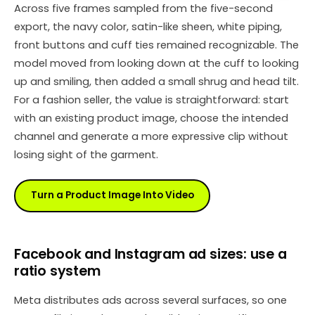
Across five frames sampled from the five-second
export, the navy color, satin-like sheen, white piping,
front buttons and cuff ties remained recognizable. The
model moved from looking down at the cuff to looking
up and smiling, then added a small shrug and head tilt.
For a fashion seller, the value is straightforward: start
with an existing product image, choose the intended
channel and generate a more expressive clip without
losing sight of the garment.
Turn a Product Image Into Video
Facebook and Instagram ad sizes: use a
ratio system
Meta distributes ads across several surfaces, so one