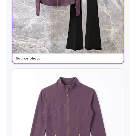
Source photo