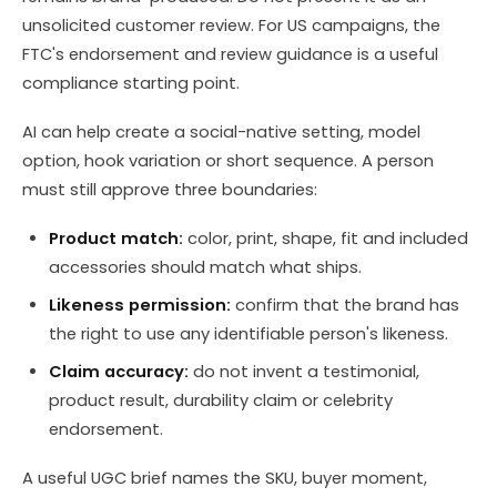
unsolicited customer review. For US campaigns, the
FTC's endorsement and review guidance is a useful
compliance starting point.
AI can help create a social-native setting, model
option, hook variation or short sequence. A person
must still approve three boundaries:
Product match:
color, print, shape, fit and included
accessories should match what ships.
Likeness permission:
confirm that the brand has
the right to use any identifiable person's likeness.
Claim accuracy:
do not invent a testimonial,
product result, durability claim or celebrity
endorsement.
A useful UGC brief names the SKU, buyer moment,