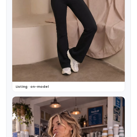
Listing · on-model