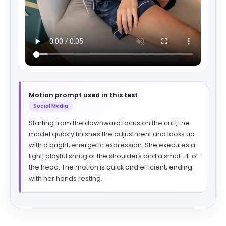
Motion prompt used in this test
Social Media
Starting from the downward focus on the cuff, the
model quickly finishes the adjustment and looks up
with a bright, energetic expression. She executes a
light, playful shrug of the shoulders and a small tilt of
the head. The motion is quick and efficient, ending
with her hands resting.