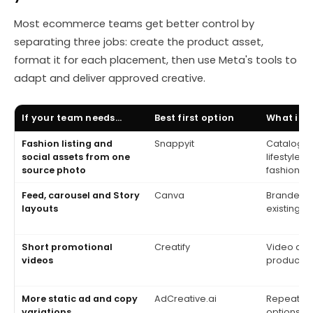
Most ecommerce teams get better control by
separating three jobs: create the product asset,
format it for each placement, then use Meta's tools to
adapt and deliver approved creative.
If your team needs...
Best first option
What it 
Fashion listing and
Snappyit
Catalog, 
social assets from one
lifestyle 
source photo
fashion-f
Feed, carousel and Story
Canva
Branded l
layouts
existing 
Short promotional
Creatify
Video con
videos
product pa
More static ad and copy
AdCreative.ai
Repeatabl
variations
options fo