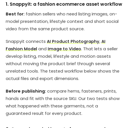
1. Snappyit: a fashion ecommerce asset workflow
Best for:
fashion sellers who need listing images, on-
model presentation, lifestyle context and short social
video from the same product source.
Snappyit connects
AI Product Photography
,
AI
Fashion Model
and
Image to Video
. That lets a seller
develop listing, model, lifestyle and motion assets
without moving the product brief through several
unrelated tools. The tested workflow below shows the
actual files and export dimensions.
Before publishing:
compare hems, fasteners, prints,
hands and fit with the source SKU. Our two tests show
what happened with these garments, not a
guaranteed result for every product.