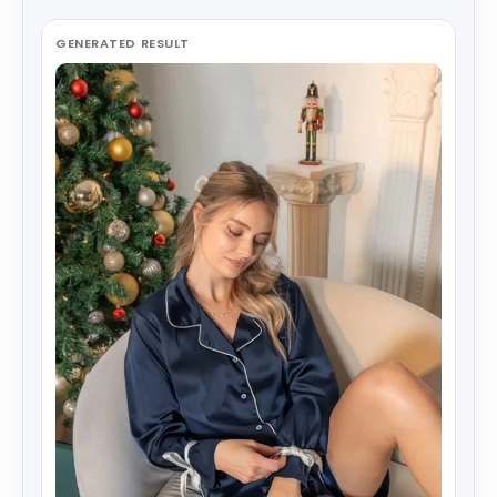
GENERATED RESULT