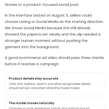
Stories or a product-focused social post.
In the interface tested on August 5, sellers could
choose Listing or Social Media as the starting direction.
We chose Social Media because the still already
showed the pajama set clearly and the clip needed a
stronger human moment without pushing the
garment into the background.
A good ecommerce ad video should pass three checks
before it reaches a campaign:
Product details stay accurate
Color, trim, buttons, seams and other recognizable details
should remain consistent while the model moves.
The model moves naturally
Changes in gaze, expression, hands and posture should