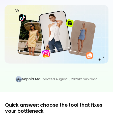
Sophia Ma
Updated August 5, 2026
12 min read
Quick answer: choose the tool that fixes
your bottleneck