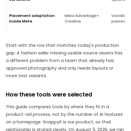
Placement adaptation
Meta Advantage+
Variations
inside Meta
Creative
passed br
Start with the row that matches today's production
gap. A fashion seller missing usable source assets has
a different problem from a team that already has
approved photography and only needs layouts or
more test variants.
How these tools were selected
This guide compares tools by where they fit in a
product-ad process, not by the number of AI features
on a homepage. Snappyit is our product, so that
relationship is stated clearly. On August 5, 2026, we ran