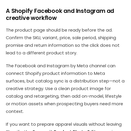
A Shopify Facebook and Instagram ad
creative workflow
The product page should be ready before the ad.
Confirm the SKU, variant, price, sale period, shipping
promise and return information so the click does not
lead to a different product story.
The Facebook and Instagram by Meta channel can
connect Shopify product information to Meta
surfaces, but catalog sync is a distribution step—not a
creative strategy. Use a clean product image for
catalog and retargeting, then add on-model, lifestyle
or motion assets when prospecting buyers need more
context.
If you want to prepare apparel visuals without leaving