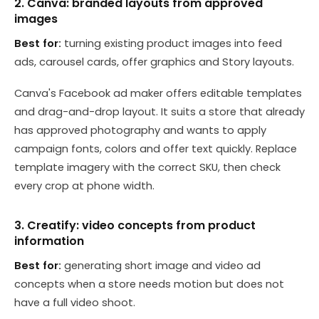
2. Canva: branded layouts from approved
images
Best for:
turning existing product images into feed
ads, carousel cards, offer graphics and Story layouts.
Canva's Facebook ad maker offers editable templates
and drag-and-drop layout. It suits a store that already
has approved photography and wants to apply
campaign fonts, colors and offer text quickly. Replace
template imagery with the correct SKU, then check
every crop at phone width.
3. Creatify: video concepts from product
information
Best for:
generating short image and video ad
concepts when a store needs motion but does not
have a full video shoot.