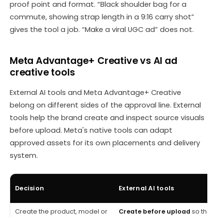
proof point and format. “Black shoulder bag for a
commute, showing strap length in a 9:16 carry shot”
gives the tool a job. “Make a viral UGC ad” does not.
Meta Advantage+ Creative vs AI ad
creative tools
External AI tools and Meta Advantage+ Creative
belong on different sides of the approval line. External
tools help the brand create and inspect source visuals
before upload. Meta's native tools can adapt
approved assets for its own placements and delivery
system.
Decision
External AI tools
Create the product, model or
Create before upload
so the 