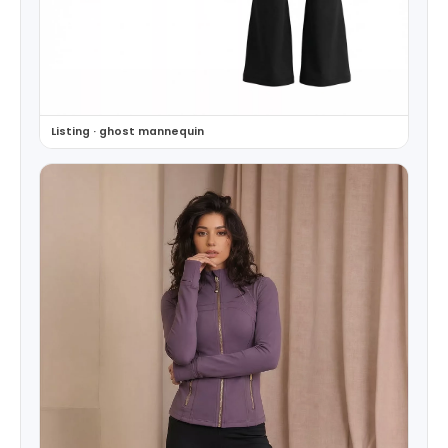
Listing · ghost mannequin