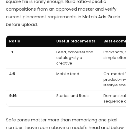
square file is rarely enough. Build ratio-specific
compositions from an approved master and verify
current placement requirements in Meta's Ads Guide
before upload.
Ratio
Useful placements
Best ecomme
1:1
Feed, carousel and
Packshots, bu
catalog-style
simple offers
creative
4:5
Mobile feed
On-model fash
product-in-us
lifestyle scene
9:16
Stories and Reels
Demonstration, 
sequence and
Safe zones matter more than memorizing one pixel
number. Leave room above a model's head and below