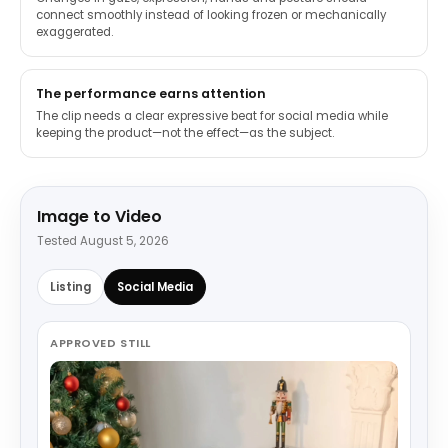
connect smoothly instead of looking frozen or mechanically
exaggerated.
The performance earns attention
The clip needs a clear expressive beat for social media while
keeping the product—not the effect—as the subject.
Image to Video
Tested August 5, 2026
Listing
Social Media
APPROVED STILL