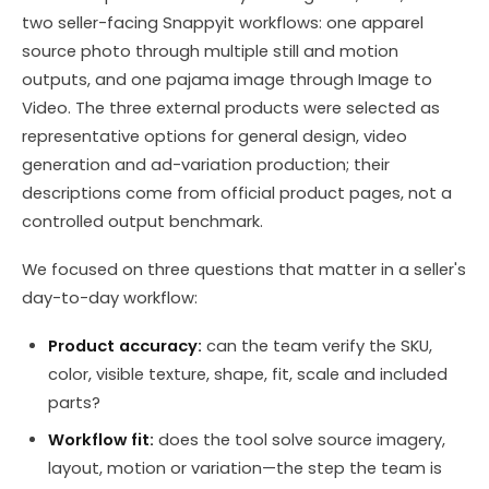
two seller-facing Snappyit workflows: one apparel
source photo through multiple still and motion
outputs, and one pajama image through Image to
Video. The three external products were selected as
representative options for general design, video
generation and ad-variation production; their
descriptions come from official product pages, not a
controlled output benchmark.
We focused on three questions that matter in a seller's
day-to-day workflow:
Product accuracy:
can the team verify the SKU,
color, visible texture, shape, fit, scale and included
parts?
Workflow fit:
does the tool solve source imagery,
layout, motion or variation—the step the team is