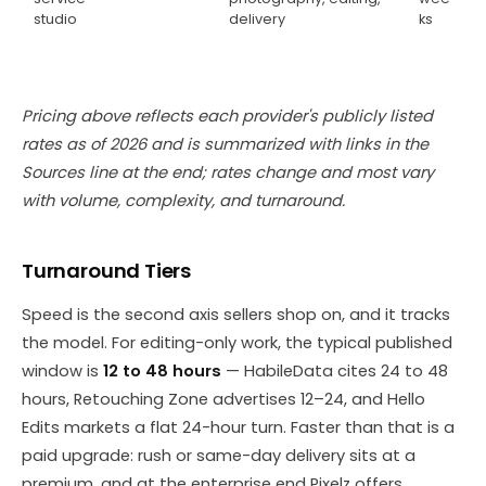
studio
delivery
ks
Pricing above reflects each provider's publicly listed
rates as of 2026 and is summarized with links in the
Sources line at the end; rates change and most vary
with volume, complexity, and turnaround.
Turnaround Tiers
Speed is the second axis sellers shop on, and it tracks
the model. For editing-only work, the typical published
window is
12 to 48 hours
— HabileData cites 24 to 48
hours, Retouching Zone advertises 12–24, and Hello
Edits markets a flat 24-hour turn. Faster than that is a
paid upgrade: rush or same-day delivery sits at a
premium, and at the enterprise end Pixelz offers