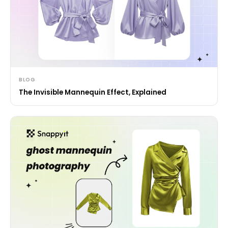
BLOG
The Invisible Mannequin Effect, Explained