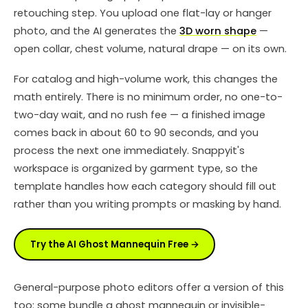
retouching step. You upload one flat-lay or hanger
photo, and the AI generates the
3D worn shape
—
open collar, chest volume, natural drape — on its own.
For catalog and high-volume work, this changes the
math entirely. There is no minimum order, no one-to-
two-day wait, and no rush fee — a finished image
comes back in about 60 to 90 seconds, and you
process the next one immediately. Snappyit's
workspace is organized by garment type, so the
template handles how each category should fill out
rather than you writing prompts or masking by hand.
Try the AI Ghost Mannequin Free →
General-purpose photo editors offer a version of this
too: some bundle a ghost mannequin or invisible-