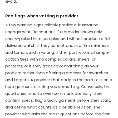
avoid.
Red flags when vetting a provider
A few warning signs reliably predict a frustrating
engagement. Be cautious if a provider shows only
cherry-picked hero samples and will not produce a full
delivered batch; if they cannot quote a firm minimum
and turnaround in writing; if their portfolio is all simple
cotton tees with no complex collars, sheers, or
patterns; or if they treat color matching as your
problem rather than offering a process for swatches
and targets. A provider that dodges the paid test on a
hard garment is telling you something. Conversely, the
good ones tend to over-communicate early: they
confirm specs, flag a tricky garment before they start,
and define what counts as a billable revision. The
provider who asks the most questions before the first