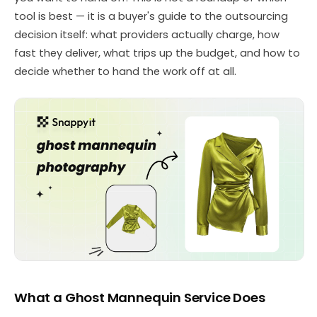
tool is best — it is a buyer's guide to the outsourcing
decision itself: what providers actually charge, how
fast they deliver, what trips up the budget, and how to
decide whether to hand the work off at all.
What a Ghost Mannequin Service Does