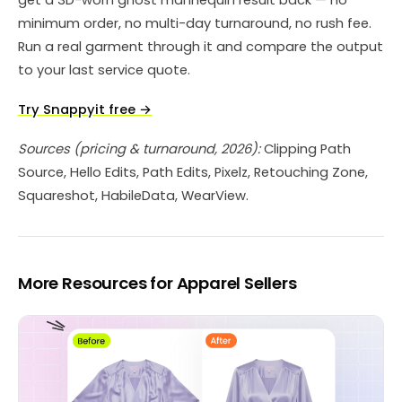
minimum order, no multi-day turnaround, no rush fee.
Run a real garment through it and compare the output
to your last service quote.
Try Snappyit free →
Sources (pricing & turnaround, 2026):
Clipping Path
Source, Hello Edits, Path Edits, Pixelz, Retouching Zone,
Squareshot, HabileData, WearView.
More Resources for Apparel Sellers