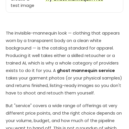
test image
The invisible-mannequin look — clothing that appears
worn by a transparent body on a clean white
background — is the catalog standard for apparel.
Producing it well takes either a skilled retoucher or a
trained AI, which is why a whole category of providers
exists to do it for you. A
ghost mannequin service
takes your garment photos (or your physical samples)
and returns finished, listing-ready images so you don't
have to shoot and retouch them yourself.
But "service" covers a wide range of offerings at very
different price points, and the right choice depends on
your volume, budget, and how much of the pipeline
you want to hand off. This is not a roundup of which