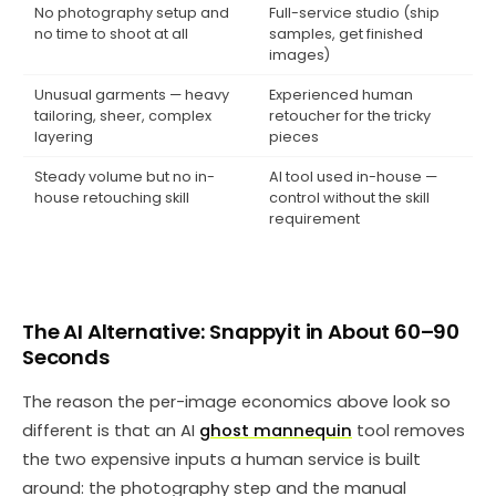
No photography setup and
Full-service studio (ship
no time to shoot at all
samples, get finished
images)
Unusual garments — heavy
Experienced human
tailoring, sheer, complex
retoucher for the tricky
layering
pieces
Steady volume but no in-
AI tool used in-house —
house retouching skill
control without the skill
requirement
The AI Alternative: Snappyit in About 60–90
Seconds
The reason the per-image economics above look so
different is that an AI
ghost mannequin
tool removes
the two expensive inputs a human service is built
around: the photography step and the manual