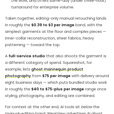
the work, and offers same-day (under three-hour)
turnaround for enterprise volume.
Taken together, editing-only manual retouching lands
in roughly the
$0.39 to $3 per image
band, with the
simplest garments at the floor and complex pieces —
inner-collar reconstruction, sheer fabrics, heavy
patterning — toward the top.
A
full-service studio
that also shoots the garment is
a different category of spend. Squareshot, for
example, lists
ghost mannequin product
photography
from
$75 per image
with delivery around
eight business days — which puts bundled studio work
in roughly the
$40 to $75-plus per image
range once
styling, photography, and editing are combined.
For context at the other end, AI tools sit
below
the
manual-editing band: WearView advertises AI ghost