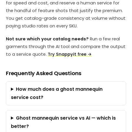
for speed and cost, and reserve a human service for
the handful of feature shots that justify the premium.
You get catalog-grade consistency at volume without
paying studio rates on every SKU.
Not sure which your catalog needs?
Run a few real
garments through the AI tool and compare the output
to a service quote.
Try Snappyit free →
Frequently Asked Questions
How much does a ghost mannequin
service cost?
Ghost mannequin service vs AI — which is
better?