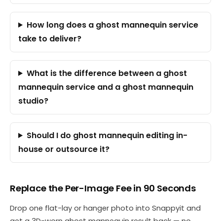
How long does a ghost mannequin service
take to deliver?
What is the difference between a ghost
mannequin service and a ghost mannequin
studio?
Should I do ghost mannequin editing in-
house or outsource it?
Replace the Per-Image Fee in 90 Seconds
Drop one flat-lay or hanger photo into Snappyit and
get a 3D-worn ghost mannequin result back — no