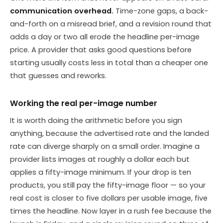
communication overhead.
Time-zone gaps, a back-
and-forth on a misread brief, and a revision round that
adds a day or two all erode the headline per-image
price. A provider that asks good questions before
starting usually costs less in total than a cheaper one
that guesses and reworks.
Working the real per-image number
It is worth doing the arithmetic before you sign
anything, because the advertised rate and the landed
rate can diverge sharply on a small order. Imagine a
provider lists images at roughly a dollar each but
applies a fifty-image minimum. If your drop is ten
products, you still pay the fifty-image floor — so your
real cost is closer to five dollars per usable image, five
times the headline. Now layer in a rush fee because the