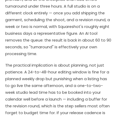
turnaround under three hours. A full studio is on a
different clock entirely — once you add shipping the
garment, scheduling the shoot, and a revision round, a
week or two is normal, with Squareshot's roughly eight
business days a representative figure. An AI tool
removes the queue: the result is back in about 60 to 90
seconds, so "turnaround" is effectively your own
processing time.
The practical implication is about planning, not just
patience. A 24-to-48-hour editing window is fine for a
planned weekly drop but punishing when a listing has
to go live the same afternoon, and a one-to-two-
week studio lead time has to be booked into your
calendar well before a launch — including a buffer for
the revision round, which is the step sellers most often
forget to budget time for. If your release cadence is