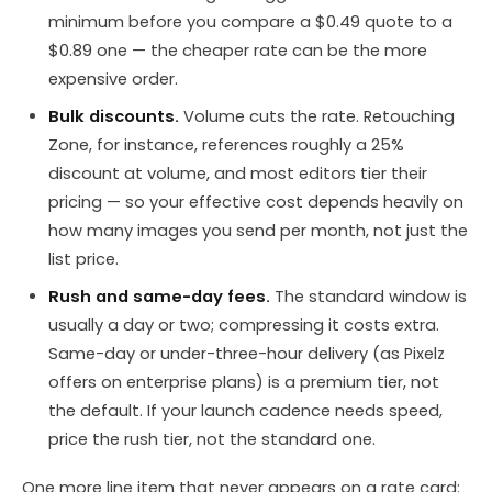
minimum before you compare a $0.49 quote to a
$0.89 one — the cheaper rate can be the more
expensive order.
Bulk discounts.
Volume cuts the rate. Retouching
Zone, for instance, references roughly a 25%
discount at volume, and most editors tier their
pricing — so your effective cost depends heavily on
how many images you send per month, not just the
list price.
Rush and same-day fees.
The standard window is
usually a day or two; compressing it costs extra.
Same-day or under-three-hour delivery (as Pixelz
offers on enterprise plans) is a premium tier, not
the default. If your launch cadence needs speed,
price the rush tier, not the standard one.
One more line item that never appears on a rate card: