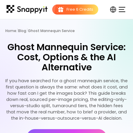
Home
/
Blog
/
Ghost Mannequin Service
Ghost Mannequin Service:
Cost, Options & the AI
Alternative
If you have searched for a ghost mannequin service, the
first question is always the same: what does it cost, and
how fast can I get the images back? This guide breaks
down real, sourced per-image pricing, the editing-only-
versus-studio split, turnaround tiers, the hidden fees
that move the real number, how to brief a provider, and
the in-house-versus-outsource-versus-AI decision.