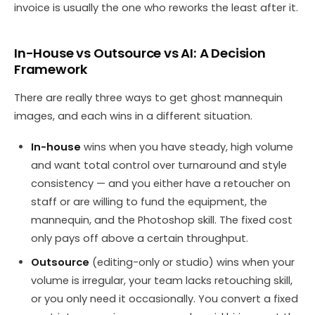
invoice is usually the one who reworks the least after it.
In-House vs Outsource vs AI: A Decision
Framework
There are really three ways to get ghost mannequin
images, and each wins in a different situation.
In-house
wins when you have steady, high volume
and want total control over turnaround and style
consistency — and you either have a retoucher on
staff or are willing to fund the equipment, the
mannequin, and the Photoshop skill. The fixed cost
only pays off above a certain throughput.
Outsource
(editing-only or studio) wins when your
volume is irregular, your team lacks retouching skill,
or you only need it occasionally. You convert a fixed