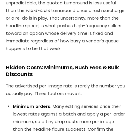
unpredictable, the quoted turnaround is less useful
than the
worst-case
turnaround once a rush surcharge
or a re-do is in play. That uncertainty, more than the
headline speed, is what pushes high-frequency sellers
toward an option whose delivery time is fixed and
immediate regardless of how busy a vendor's queue
happens to be that week.
Hidden Costs: Minimums, Rush Fees & Bulk
Discounts
The advertised per-image rate is rarely the number you
actually pay. Three factors move it:
Minimum orders.
Many editing services price their
lowest rates against a batch and apply a per-order
minimum, so a tiny drop costs more per image
than the headline figure suggests. Confirm the