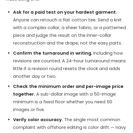
Ask for a paid test on your hardest garment.
Anyone can retouch a flat cotton tee. Send a knit
with a complex collar, a sheer fabric, or a patterned
piece and judge the result on the inner-collar
reconstruction and the drape, not the easy parts.
Confirm the turnaround in writing
, including how
revisions are counted. A 24-hour turnaround means
little if a revision round resets the clock and adds
another day or two.
Check the minimum order and per-image price
together.
A sub-dollar image with a 50-image
minimum is a fixed floor whether you need 50
images or five.
Verify color accuracy.
The single most common
complaint with offshore editing is color drift — navy