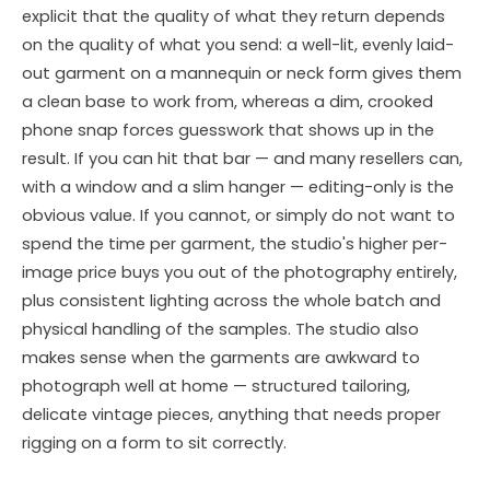
explicit that the quality of what they return depends
on the quality of what you send: a well-lit, evenly laid-
out garment on a mannequin or neck form gives them
a clean base to work from, whereas a dim, crooked
phone snap forces guesswork that shows up in the
result. If you can hit that bar — and many resellers can,
with a window and a slim hanger — editing-only is the
obvious value. If you cannot, or simply do not want to
spend the time per garment, the studio's higher per-
image price buys you out of the photography entirely,
plus consistent lighting across the whole batch and
physical handling of the samples. The studio also
makes sense when the garments are awkward to
photograph well at home — structured tailoring,
delicate vintage pieces, anything that needs proper
rigging on a form to sit correctly.