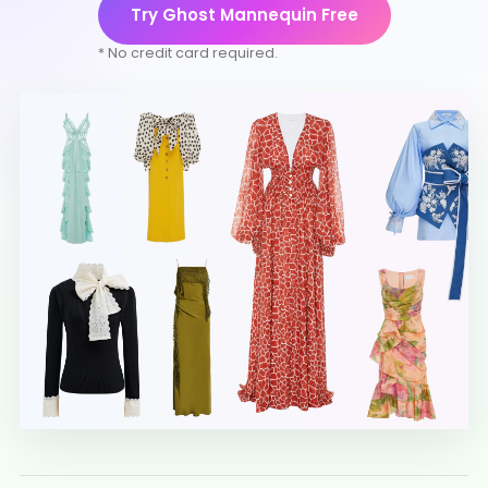
Try Ghost Mannequin Free
* No credit card required.