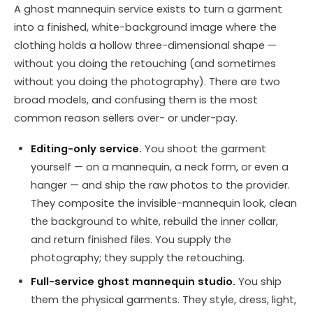
A ghost mannequin service exists to turn a garment
into a finished, white-background image where the
clothing holds a hollow three-dimensional shape —
without you doing the retouching (and sometimes
without you doing the photography). There are two
broad models, and confusing them is the most
common reason sellers over- or under-pay.
Editing-only service.
You shoot the garment
yourself — on a mannequin, a neck form, or even a
hanger — and ship the raw photos to the provider.
They composite the invisible-mannequin look, clean
the background to white, rebuild the inner collar,
and return finished files. You supply the
photography; they supply the retouching.
Full-service ghost mannequin studio.
You ship
them the physical garments. They style, dress, light,