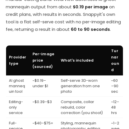
mannequin output from about
$0.19 per image
on
credit plans, with results in seconds. Snappyit's own
tool is a flat self-serve cost with no per-image editing
fee, returning a result in about
60 to 90 seconds
.
Tur
Per-image
Provider
nar
price
What's included
type
oun
(sourced)
d
AI ghost
~$0.19–
Self-serve 3D-worn
~60
manneq
under $1
generation from one
–90
uin tool
photo
sec
Editing-
~$0.39–$3
Composite, collar
~12–
only
rebuild, color
48
service
correction (you shoot)
hrs
Full-
~$40–$75+
Styling, mannequin
~1–2
service
photography, editing,
wee