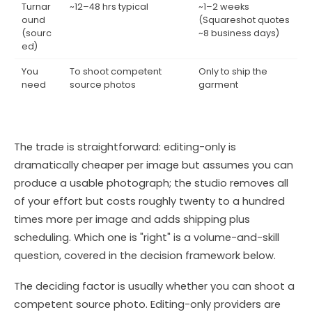
Turnar
~12–48 hrs typical
~1–2 weeks
ound
(Squareshot quotes
(sourc
~8 business days)
ed)
You
To shoot competent
Only to ship the
need
source photos
garment
The trade is straightforward: editing-only is
dramatically cheaper per image but assumes you can
produce a usable photograph; the studio removes all
of your effort but costs roughly twenty to a hundred
times more per image and adds shipping plus
scheduling. Which one is "right" is a volume-and-skill
question, covered in the decision framework below.
The deciding factor is usually whether you can shoot a
competent source photo. Editing-only providers are