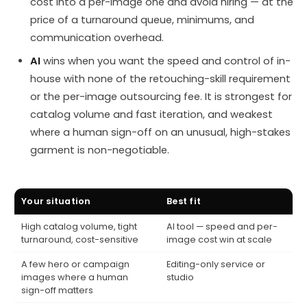
cost into a per-image one and avoid hiring — at the
price of a turnaround queue, minimums, and
communication overhead.
AI
wins when you want the speed and control of in-
house with none of the retouching-skill requirement
or the per-image outsourcing fee. It is strongest for
catalog volume and fast iteration, and weakest
where a human sign-off on an unusual, high-stakes
garment is non-negotiable.
Your situation
Best fit
High catalog volume, tight
AI tool — speed and per-
turnaround, cost-sensitive
image cost win at scale
A few hero or campaign
Editing-only service or
images where a human
studio
sign-off matters