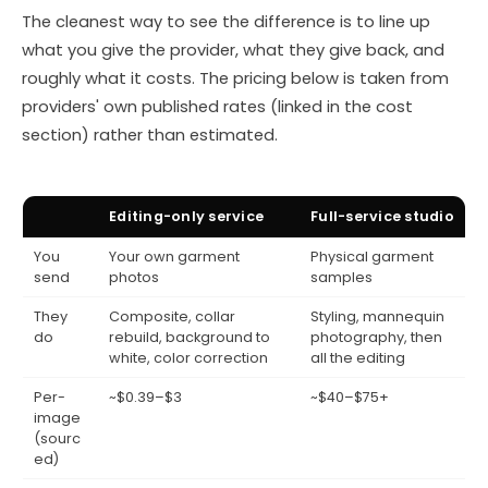
The cleanest way to see the difference is to line up
what you give the provider, what they give back, and
roughly what it costs. The pricing below is taken from
providers' own published rates (linked in the cost
section) rather than estimated.
Editing-only service
Full-service studio
You
Your own garment
Physical garment
send
photos
samples
They
Composite, collar
Styling, mannequin
do
rebuild, background to
photography, then
white, color correction
all the editing
Per-
~$0.39–$3
~$40–$75+
image
(sourc
ed)