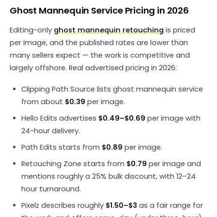
Ghost Mannequin Service Pricing in 2026
Editing-only
ghost mannequin retouching
is priced
per image, and the published rates are lower than
many sellers expect — the work is competitive and
largely offshore. Real advertised pricing in 2026:
Clipping Path Source lists ghost mannequin service
from about
$0.39
per image.
Hello Edits advertises
$0.49–$0.69
per image with
24-hour delivery.
Path Edits starts from
$0.89
per image.
Retouching Zone starts from
$0.79
per image and
mentions roughly a 25% bulk discount, with 12–24
hour turnaround.
Pixelz describes roughly
$1.50–$3
as a fair range for