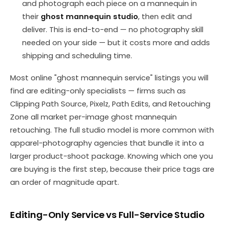
and photograph each piece on a mannequin in
their
ghost mannequin studio
, then edit and
deliver. This is end-to-end — no photography skill
needed on your side — but it costs more and adds
shipping and scheduling time.
Most online "ghost mannequin service" listings you will
find are editing-only specialists — firms such as
Clipping Path Source, Pixelz, Path Edits, and Retouching
Zone all market per-image ghost mannequin
retouching. The full studio model is more common with
apparel-photography agencies that bundle it into a
larger product-shoot package. Knowing which one you
are buying is the first step, because their price tags are
an order of magnitude apart.
Editing-Only Service vs Full-Service Studio