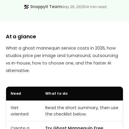
Snappyit Team
May 26, 2026
14 min read
At a glance
What a ghost mannequin service costs in 2026, how
studios price per image and turnaround, outsourcing
vs in-house, how to choose one, and the faster AI
alternative.
Need
What to do
Get
Read the short summary, then use
oriented
the checklist below.
Create a
Try Ghost Mannequin Free