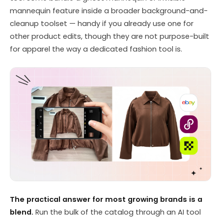
mannequin feature inside a broader background-and-
cleanup toolset — handy if you already use one for
other product edits, though they are not purpose-built
for apparel the way a dedicated fashion tool is.
The practical answer for most growing brands is a
blend.
Run the bulk of the catalog through an AI tool