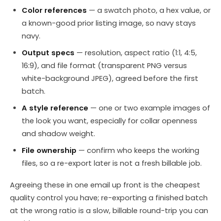
Color references
— a swatch photo, a hex value, or
a known-good prior listing image, so navy stays
navy.
Output specs
— resolution, aspect ratio (1:1, 4:5,
16:9), and file format (transparent PNG versus
white-background JPEG), agreed before the first
batch.
A style reference
— one or two example images of
the look you want, especially for collar openness
and shadow weight.
File ownership
— confirm who keeps the working
files, so a re-export later is not a fresh billable job.
Agreeing these in one email up front is the cheapest
quality control you have; re-exporting a finished batch
at the wrong ratio is a slow, billable round-trip you can