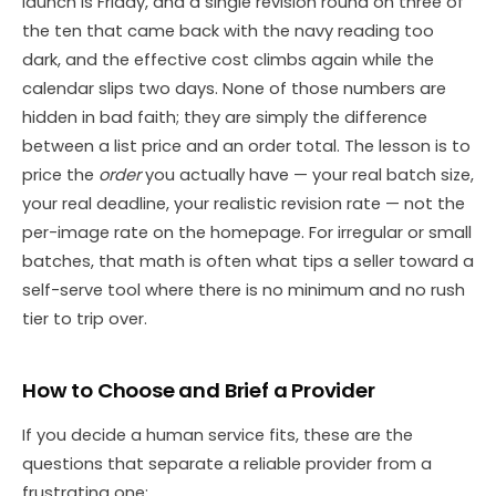
launch is Friday, and a single revision round on three of
the ten that came back with the navy reading too
dark, and the effective cost climbs again while the
calendar slips two days. None of those numbers are
hidden in bad faith; they are simply the difference
between a list price and an order total. The lesson is to
price the
order
you actually have — your real batch size,
your real deadline, your realistic revision rate — not the
per-image rate on the homepage. For irregular or small
batches, that math is often what tips a seller toward a
self-serve tool where there is no minimum and no rush
tier to trip over.
How to Choose and Brief a Provider
If you decide a human service fits, these are the
questions that separate a reliable provider from a
frustrating one: