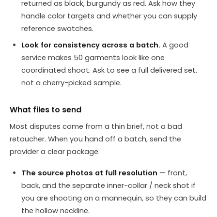
returned as black, burgundy as red. Ask how they
handle color targets and whether you can supply
reference swatches.
Look for consistency across a batch.
A good
service makes 50 garments look like one
coordinated shoot. Ask to see a full delivered set,
not a cherry-picked sample.
What files to send
Most disputes come from a thin brief, not a bad
retoucher. When you hand off a batch, send the
provider a clear package:
The source photos at full resolution
— front,
back, and the separate inner-collar / neck shot if
you are shooting on a mannequin, so they can build
the hollow neckline.