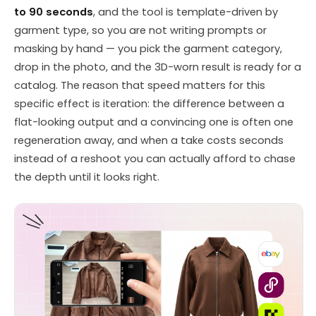
to 90 seconds
, and the tool is template-driven by
garment type, so you are not writing prompts or
masking by hand — you pick the garment category,
drop in the photo, and the 3D-worn result is ready for a
catalog. The reason that speed matters for this
specific effect is iteration: the difference between a
flat-looking output and a convincing one is often one
regeneration away, and when a take costs seconds
instead of a reshoot you can actually afford to chase
the depth until it looks right.