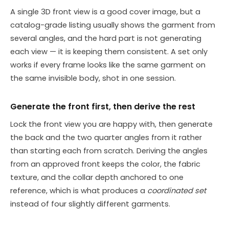
A single 3D front view is a good cover image, but a
catalog-grade listing usually shows the garment from
several angles, and the hard part is not generating
each view — it is keeping them consistent. A set only
works if every frame looks like the same garment on
the same invisible body, shot in one session.
Generate the front first, then derive the rest
Lock the front view you are happy with, then generate
the back and the two quarter angles from it rather
than starting each from scratch. Deriving the angles
from an approved front keeps the color, the fabric
texture, and the collar depth anchored to one
reference, which is what produces a
coordinated set
instead of four slightly different garments.