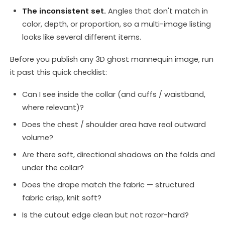
The inconsistent set.
Angles that don't match in
color, depth, or proportion, so a multi-image listing
looks like several different items.
Before you publish any 3D ghost mannequin image, run
it past this quick checklist:
Can I see inside the collar (and cuffs / waistband,
where relevant)?
Does the chest / shoulder area have real outward
volume?
Are there soft, directional shadows on the folds and
under the collar?
Does the drape match the fabric — structured
fabric crisp, knit soft?
Is the cutout edge clean but not razor-hard?