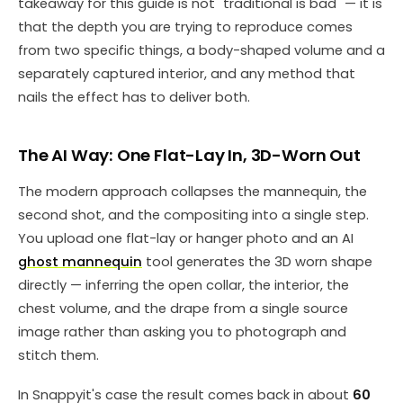
takeaway for this guide is not "traditional is bad" — it is
that the depth you are trying to reproduce comes
from two specific things, a body-shaped volume and a
separately captured interior, and any method that
nails the effect has to deliver both.
The AI Way: One Flat-Lay In, 3D-Worn Out
The modern approach collapses the mannequin, the
second shot, and the compositing into a single step.
You upload one flat-lay or hanger photo and an AI
ghost mannequin
tool generates the 3D worn shape
directly — inferring the open collar, the interior, the
chest volume, and the drape from a single source
image rather than asking you to photograph and
stitch them.
In Snappyit's case the result comes back in about
60