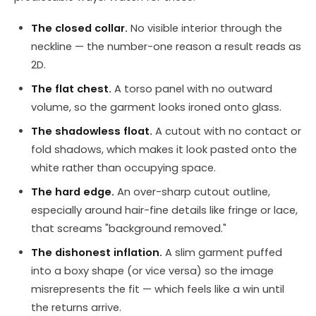
The closed collar.
No visible interior through the
neckline — the number-one reason a result reads as
2D.
The flat chest.
A torso panel with no outward
volume, so the garment looks ironed onto glass.
The shadowless float.
A cutout with no contact or
fold shadows, which makes it look pasted onto the
white rather than occupying space.
The hard edge.
An over-sharp cutout outline,
especially around hair-fine details like fringe or lace,
that screams "background removed."
The dishonest inflation.
A slim garment puffed
into a boxy shape (or vice versa) so the image
misrepresents the fit — which feels like a win until
the returns arrive.