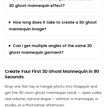
3D ghost mannequin effect?
How long does it take to create a 3D ghost
mannequin image?
Can I get multiple angles of the same 3D
ghost mannequin garment?
Create Your First 3D Ghost Mannequin in 90
Seconds
Drop one flat-lay or hanger photo into Snappyit and
get the 3D-worn ghost mannequin result — open collar,
real volume, natural drape — without a mannequin, a
studio, or a Photoshop afternoon.