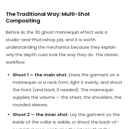
The Traditional Way: Multi-Shot
Compositing
Before AI, the 3D ghost mannequin effect was a
studio-and-Photoshop job, and it is worth
understanding the mechanics because they explain
why
the depth cues look the way they do. The classic
workflow:
Shoot 1 — the main shot.
Dress the garment on a
mannequin or a neck form, light it evenly, and shoot
the front (and back, if needed). The mannequin
supplies the volume — the chest, the shoulders, the
rounded sleeves.
Shoot 2 — the inner shot.
Lay the garment so the
inside of the collar is visible, or shoot the back-of-