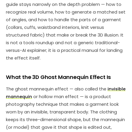
guide stays narrowly on the depth problem — how to
recognize real volume, how to generate a matched set
of angles, and how to handle the parts of a garment
(collars, cuffs, waistband interiors, knit versus
structured fabric) that make or break the 3D illusion. It
is not a tools roundup and not a generic traditional-
versus-AI explainer; it is a practical manual for landing
the effect itself.
What the 3D Ghost Mannequin Effect Is
The ghost mannequin effect — also called the
invisible
mannequin
or hollow man effect — is a product
photography technique that makes a garment look
worn by an invisible, transparent body. The clothing
keeps its three-dimensional shape, but the mannequin
(or model) that gave it that shape is edited out,