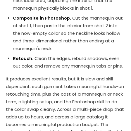
neck label area, capturing the interior that the
mannequin physically blocks in shot 1.
Composite in Photoshop.
Cut the mannequin out
of shot 1, then paste the interior from shot 2 into
the now-empty collar so the neckline looks hollow
and three-dimensional rather than ending at a
mannequin's neck.
Retouch.
Clean the edges, rebuild shadows, even
out color, and remove any mannequin tabs or pins.
It produces excellent results, but it is slow and skill-
dependent: each garment takes meaningful hands-on
retouching time, plus the cost of a mannequin or neck
form, a lighting setup, and the Photoshop skill to do
the collar swap cleanly. Across a multi-piece drop that
adds up to hours, and across a large catalog it
becomes a meaningful production budget. The