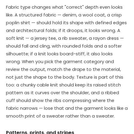
Fabric type changes what "correct" depth even looks
like. A structured fabric — denim, a wool coat, a crisp
poplin shirt — should hold its shape with defined edges
and architectural folds; if it droops, it looks wrong. A
soft knit — a jersey tee, a rib sweater, a rayon dress —
should fall and cling, with rounded folds and a softer
silhouette; if a knit looks board-stiff, it also looks
wrong. When you pick the garment category and
review the output, match the drape to the material,
not just the shape to the body. Texture is part of this
too: a chunky cable knit should keep its raised stitch
pattern as it curves over the shoulder, and a ribbed
cuff should show the ribs compressing where the
fabric narrows — lose that and the garment looks like a
smooth print of a sweater rather than a sweater.
Patterns, prints, and stripes