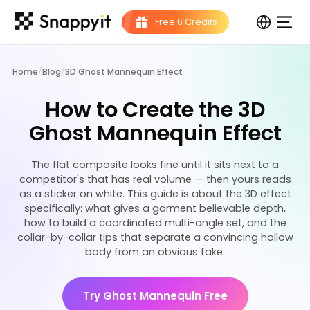
Home
/
Blog
/
3D Ghost Mannequin Effect
How to Create the 3D
Ghost Mannequin Effect
The flat composite looks fine until it sits next to a
competitor's that has real volume — then yours reads
as a sticker on white. This guide is about the 3D effect
specifically: what gives a garment believable depth,
how to build a coordinated multi-angle set, and the
collar-by-collar tips that separate a convincing hollow
body from an obvious fake.
Try Ghost Mannequin Free