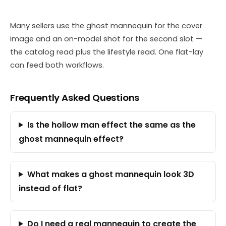
Many sellers use the ghost mannequin for the cover
image and an on-model shot for the second slot —
the catalog read plus the lifestyle read. One flat-lay
can feed both workflows.
Frequently Asked Questions
Is the hollow man effect the same as the
ghost mannequin effect?
What makes a ghost mannequin look 3D
instead of flat?
Do I need a real mannequin to create the