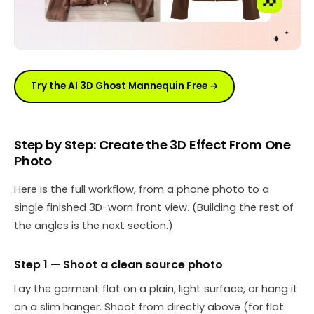
Try the AI 3D Ghost Mannequin Free →
Step by Step: Create the 3D Effect From One
Photo
Here is the full workflow, from a phone photo to a
single finished 3D-worn front view. (Building the rest of
the angles is the next section.)
Step 1 — Shoot a clean source photo
Lay the garment flat on a plain, light surface, or hang it
on a slim hanger. Shoot from directly above (for flat