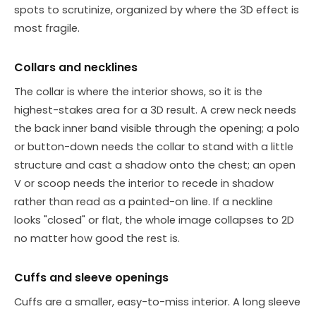
spots to scrutinize, organized by where the 3D effect is
most fragile.
Collars and necklines
The collar is where the interior shows, so it is the
highest-stakes area for a 3D result. A crew neck needs
the back inner band visible through the opening; a polo
or button-down needs the collar to stand with a little
structure and cast a shadow onto the chest; an open
V or scoop needs the interior to recede in shadow
rather than read as a painted-on line. If a neckline
looks "closed" or flat, the whole image collapses to 2D
no matter how good the rest is.
Cuffs and sleeve openings
Cuffs are a smaller, easy-to-miss interior. A long sleeve