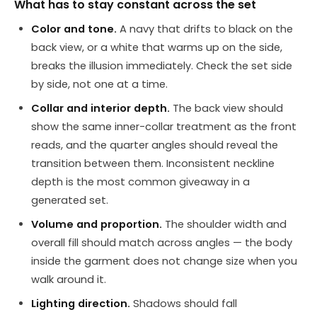
What has to stay constant across the set
Color and tone.
A navy that drifts to black on the
back view, or a white that warms up on the side,
breaks the illusion immediately. Check the set side
by side, not one at a time.
Collar and interior depth.
The back view should
show the same inner-collar treatment as the front
reads, and the quarter angles should reveal the
transition between them. Inconsistent neckline
depth is the most common giveaway in a
generated set.
Volume and proportion.
The shoulder width and
overall fill should match across angles — the body
inside the garment does not change size when you
walk around it.
Lighting direction.
Shadows should fall