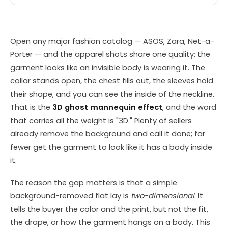
Open any major fashion catalog — ASOS, Zara, Net-a-
Porter — and the apparel shots share one quality: the
garment looks like an invisible body is wearing it. The
collar stands open, the chest fills out, the sleeves hold
their shape, and you can see the inside of the neckline.
That is the
3D ghost mannequin effect
, and the word
that carries all the weight is "3D." Plenty of sellers
already remove the background and call it done; far
fewer get the garment to look like it has a body inside
it.
The reason the gap matters is that a simple
background-removed flat lay is
two-dimensional
. It
tells the buyer the color and the print, but not the fit,
the drape, or how the garment hangs on a body. This