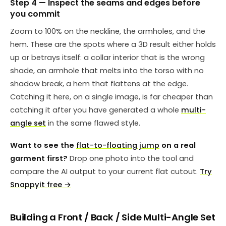
Step 4 — Inspect the seams and edges before
you commit
Zoom to 100% on the neckline, the armholes, and the
hem. These are the spots where a 3D result either holds
up or betrays itself: a collar interior that is the wrong
shade, an armhole that melts into the torso with no
shadow break, a hem that flattens at the edge.
Catching it here, on a single image, is far cheaper than
catching it after you have generated a whole
multi-
angle set
in the same flawed style.
Want to see the
flat-to-floating jump
on a real
garment first?
Drop one photo into the tool and
compare the AI output to your current flat cutout.
Try
Snappyit free →
Building a Front / Back / Side Multi-Angle Set