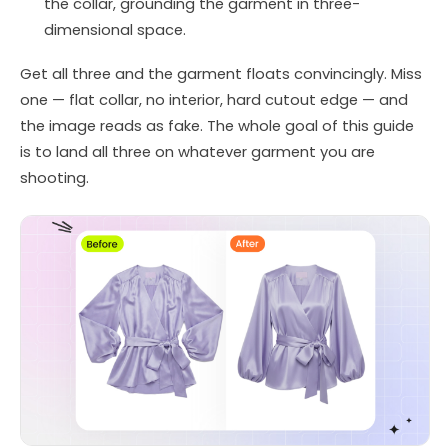
the collar, grounding the garment in three-
dimensional space.
Get all three and the garment floats convincingly. Miss
one — flat collar, no interior, hard cutout edge — and
the image reads as fake. The whole goal of this guide
is to land all three on whatever garment you are
shooting.