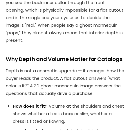
you see the back inner collar through the front
opening, which is physically impossible for a flat cutout
and is the single cue your eye uses to decide the
image is "real." When people say a ghost mannequin
"pops," they almost always mean that interior depth is
present.
Why Depth and Volume Matter for Catalogs
Depth is not a cosmetic upgrade — it changes how the
buyer reads the product. A flat cutout answers "what
color is it?" A 3D ghost mannequin image answers the
questions that actually drive a purchase:
How does it fit?
Volume at the shoulders and chest
shows whether a tee is boxy or slim, whether a
dress is fitted or flowing.