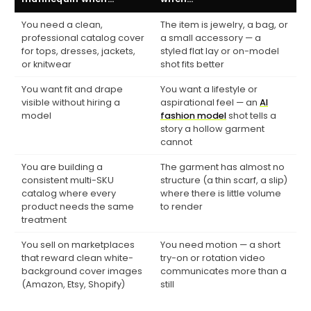
You need a clean,
The item is jewelry, a bag, or
professional catalog cover
a small accessory — a
for tops, dresses, jackets,
styled flat lay or on-model
or knitwear
shot fits better
You want fit and drape
You want a lifestyle or
visible without hiring a
aspirational feel — an
AI
model
fashion model
shot tells a
story a hollow garment
cannot
You are building a
The garment has almost no
consistent multi-SKU
structure (a thin scarf, a slip)
catalog where every
where there is little volume
product needs the same
to render
treatment
You sell on marketplaces
You need motion — a short
that reward clean white-
try-on or rotation video
background cover images
communicates more than a
(Amazon, Etsy, Shopify)
still