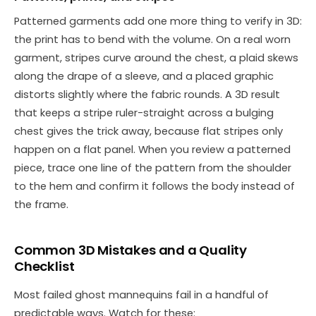
Patterned garments add one more thing to verify in 3D:
the print has to bend with the volume. On a real worn
garment, stripes curve around the chest, a plaid skews
along the drape of a sleeve, and a placed graphic
distorts slightly where the fabric rounds. A 3D result
that keeps a stripe ruler-straight across a bulging
chest gives the trick away, because flat stripes only
happen on a flat panel. When you review a patterned
piece, trace one line of the pattern from the shoulder
to the hem and confirm it follows the body instead of
the frame.
Common 3D Mistakes and a Quality
Checklist
Most failed ghost mannequins fail in a handful of
predictable ways. Watch for these: