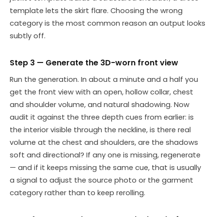
template lets the skirt flare. Choosing the wrong
category is the most common reason an output looks
subtly off.
Step 3 — Generate the 3D-worn front view
Run the generation. In about a minute and a half you
get the front view with an open, hollow collar, chest
and shoulder volume, and natural shadowing. Now
audit it against the three depth cues from earlier: is
the interior visible through the neckline, is there real
volume at the chest and shoulders, are the shadows
soft and directional? If any one is missing, regenerate
— and if it keeps missing the same cue, that is usually
a signal to adjust the source photo or the garment
category rather than to keep rerolling.