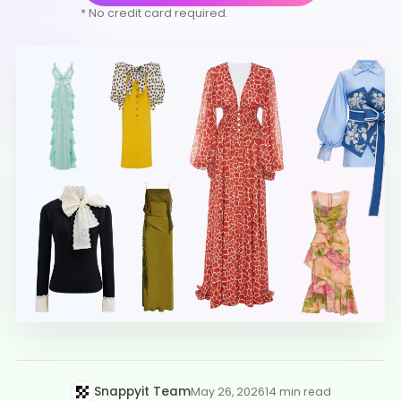
* No credit card required.
Snappyit Team
May 26, 2026
14 min read