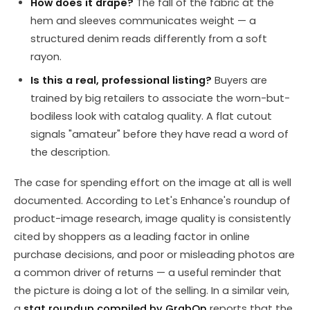
How does it drape?
The fall of the fabric at the
hem and sleeves communicates weight — a
structured denim reads differently from a soft
rayon.
Is this a real, professional listing?
Buyers are
trained by big retailers to associate the worn-but-
bodiless look with catalog quality. A flat cutout
signals "amateur" before they have read a word of
the description.
The case for spending effort on the image at all is well
documented. According to Let's Enhance's roundup of
product-image research, image quality is consistently
cited by shoppers as a leading factor in online
purchase decisions, and poor or misleading photos are
a common driver of returns — a useful reminder that
the picture is doing a lot of the selling. In a similar vein,
a
stat roundup compiled by GrabOn
reports that the