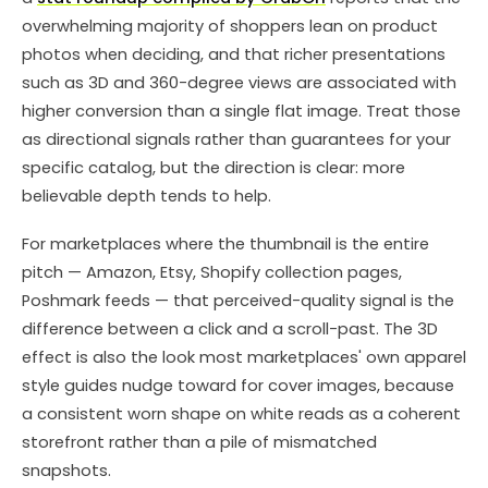
overwhelming majority of shoppers lean on product
photos when deciding, and that richer presentations
such as 3D and 360-degree views are associated with
higher conversion than a single flat image. Treat those
as directional signals rather than guarantees for your
specific catalog, but the direction is clear: more
believable depth tends to help.
For marketplaces where the thumbnail is the entire
pitch — Amazon, Etsy, Shopify collection pages,
Poshmark feeds — that perceived-quality signal is the
difference between a click and a scroll-past. The 3D
effect is also the look most marketplaces' own apparel
style guides nudge toward for cover images, because
a consistent worn shape on white reads as a coherent
storefront rather than a pile of mismatched
snapshots.