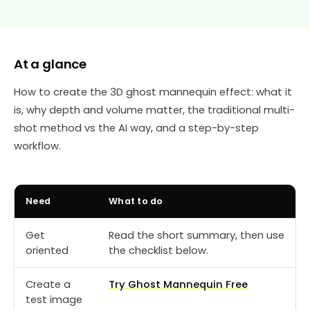
At a glance
How to create the 3D ghost mannequin effect: what it
is, why depth and volume matter, the traditional multi-
shot method vs the AI way, and a step-by-step
workflow.
Need
What to do
Get
Read the short summary, then use
oriented
the checklist below.
Create a
Try Ghost Mannequin Free
test image