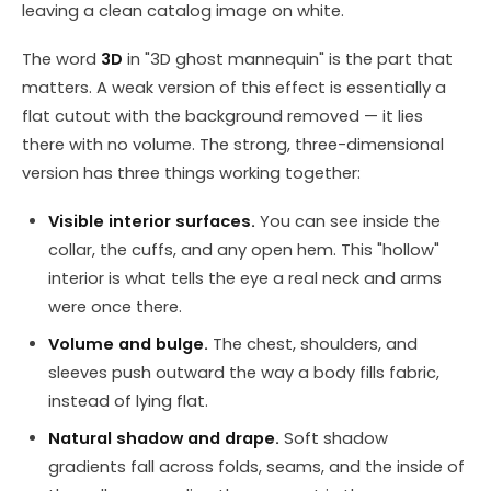
leaving a clean catalog image on white.
The word
3D
in "3D ghost mannequin" is the part that
matters. A weak version of this effect is essentially a
flat cutout with the background removed — it lies
there with no volume. The strong, three-dimensional
version has three things working together:
Visible interior surfaces.
You can see inside the
collar, the cuffs, and any open hem. This "hollow"
interior is what tells the eye a real neck and arms
were once there.
Volume and bulge.
The chest, shoulders, and
sleeves push outward the way a body fills fabric,
instead of lying flat.
Natural shadow and drape.
Soft shadow
gradients fall across folds, seams, and the inside of