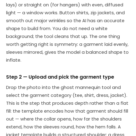
lays) or straight on (for hangers) with even, diffused
light — a window works. Button shirts, zip jackets, and
smooth out major wrinkles so the AI has an accurate
shape to build from. You do not need a white
background; the tool cleans that up. The one thing
worth getting right is symmetry: a garment laid evenly,
sleeves mirrored, gives the model a balanced shape to
inflate.
Step 2 — Upload and pick the garment type
Drop the photo into the ghost mannequin tool and
select the garment category (tee, shirt, dress, jacket).
This is the step that produces depth rather than a flat
fill: the template encodes how that garment should fill
out — where the collar opens, how far the shoulders
extend, how the sleeves round, how the hem falls. A
jacket template builds a structured shoulder; a dress