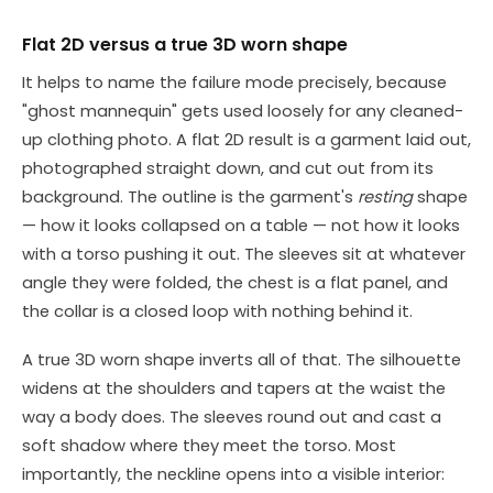
Flat 2D versus a true 3D worn shape
It helps to name the failure mode precisely, because
"ghost mannequin" gets used loosely for any cleaned-
up clothing photo. A flat 2D result is a garment laid out,
photographed straight down, and cut out from its
background. The outline is the garment's
resting
shape
— how it looks collapsed on a table — not how it looks
with a torso pushing it out. The sleeves sit at whatever
angle they were folded, the chest is a flat panel, and
the collar is a closed loop with nothing behind it.
A true 3D worn shape inverts all of that. The silhouette
widens at the shoulders and tapers at the waist the
way a body does. The sleeves round out and cast a
soft shadow where they meet the torso. Most
importantly, the neckline opens into a visible interior: