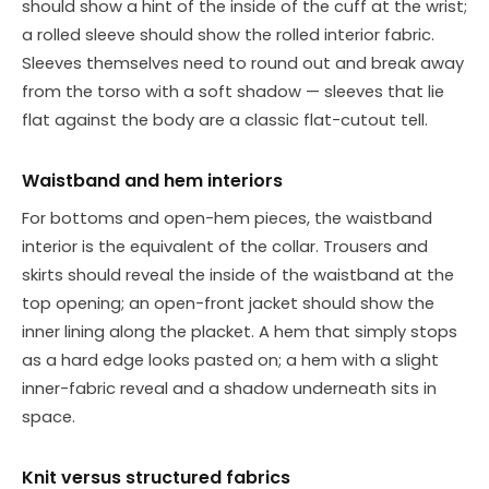
should show a hint of the inside of the cuff at the wrist;
a rolled sleeve should show the rolled interior fabric.
Sleeves themselves need to round out and break away
from the torso with a soft shadow — sleeves that lie
flat against the body are a classic flat-cutout tell.
Waistband and hem interiors
For bottoms and open-hem pieces, the waistband
interior is the equivalent of the collar. Trousers and
skirts should reveal the inside of the waistband at the
top opening; an open-front jacket should show the
inner lining along the placket. A hem that simply stops
as a hard edge looks pasted on; a hem with a slight
inner-fabric reveal and a shadow underneath sits in
space.
Knit versus structured fabrics