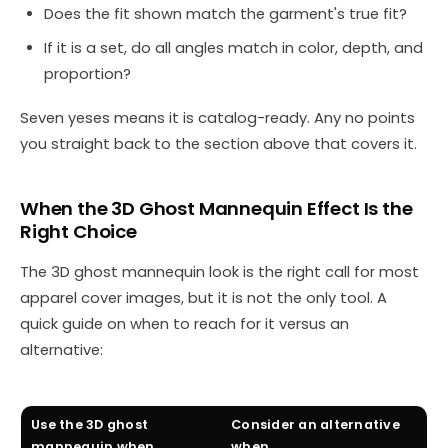
Does the fit shown match the garment's true fit?
If it is a set, do all angles match in color, depth, and
proportion?
Seven yeses means it is catalog-ready. Any no points
you straight back to the section above that covers it.
When the 3D Ghost Mannequin Effect Is the
Right Choice
The 3D ghost mannequin look is the right call for most
apparel cover images, but it is not the only tool. A
quick guide on when to reach for it versus an
alternative:
Use the 3D ghost
Consider an alternative
mannequin when…
when…