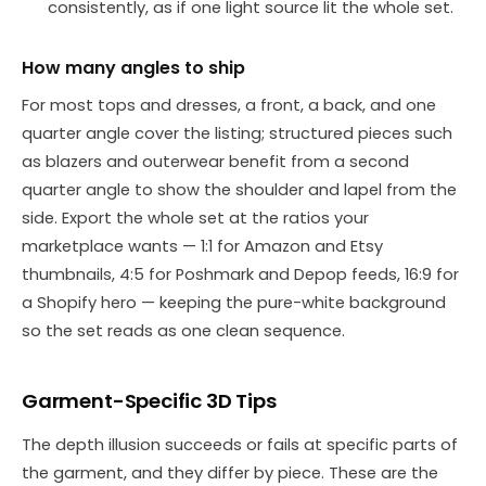
consistently, as if one light source lit the whole set.
How many angles to ship
For most tops and dresses, a front, a back, and one
quarter angle cover the listing; structured pieces such
as blazers and outerwear benefit from a second
quarter angle to show the shoulder and lapel from the
side. Export the whole set at the ratios your
marketplace wants — 1:1 for Amazon and Etsy
thumbnails, 4:5 for Poshmark and Depop feeds, 16:9 for
a Shopify hero — keeping the pure-white background
so the set reads as one clean sequence.
Garment-Specific 3D Tips
The depth illusion succeeds or fails at specific parts of
the garment, and they differ by piece. These are the