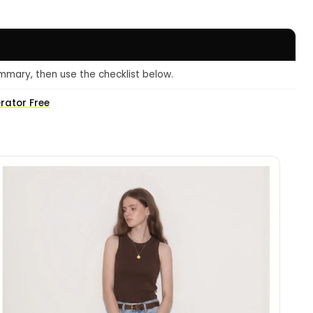
mmary, then use the checklist below.
erator Free