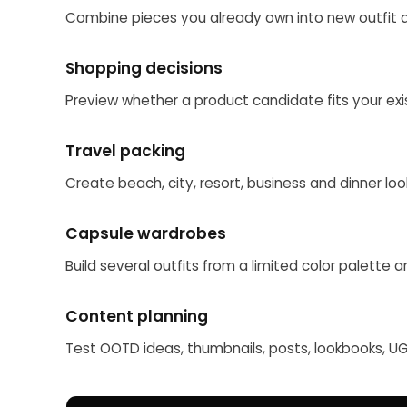
Combine pieces you already own into new outfit d
Shopping decisions
Preview whether a product candidate fits your exis
Travel packing
Create beach, city, resort, business and dinner lo
Capsule wardrobes
Build several outfits from a limited color palette 
Content planning
Test OOTD ideas, thumbnails, posts, lookbooks, 