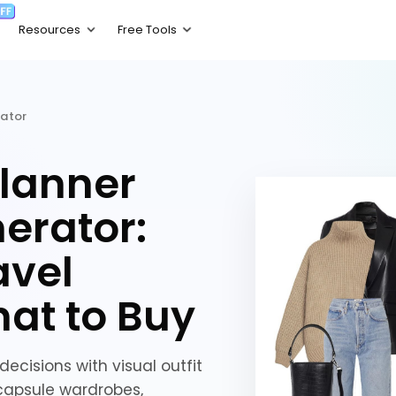
rator
lanner
erator:
avel
hat to Buy
ecisions with visual outfit
, capsule wardrobes,