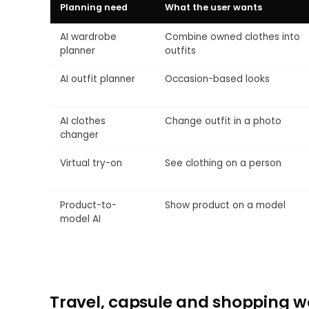
Planning need
What the user wants
AI wardrobe
Combine owned clothes into
planner
outfits
AI outfit planner
Occasion-based looks
AI clothes
Change outfit in a photo
changer
Virtual try-on
See clothing on a person
Product-to-
Show product on a model
model AI
Travel, capsule and shopping w