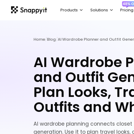
Home
/
Blog
/
AI Wardrobe Planner and Outfit Gene
AI Wardrobe P
and Outfit Gen
Plan Looks, Tr
Outfits and W
AI wardrobe planning connects closet d
generation. Use it to plan travel looks