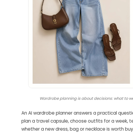
Wardrobe planning is about decisions: what to we
An AI wardrobe planner answers a practical quest
plan a travel capsule, choose outfits for a week, 
whether a new dress, bag or necklace is worth buyin