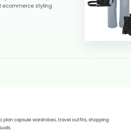
nd ecommerce styling
o plan capsule wardrobes, travel outfits, shopping
suals.