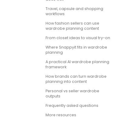
Travel, capsule and shopping
workflows
How fashion sellers can use
wardrobe planning content
From closet ideas to visual try-on
Where Snappyit fits in wardrobe
planning
A practical AI wardrobe planning
framework
How brands can turn wardrobe
planning into content
Personal vs seller wardrobe
outputs
Frequently asked questions
More resources