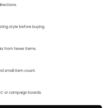
irections.
ting style before buying.
oks from fewer items.
and small item count.
UGC or campaign boards.