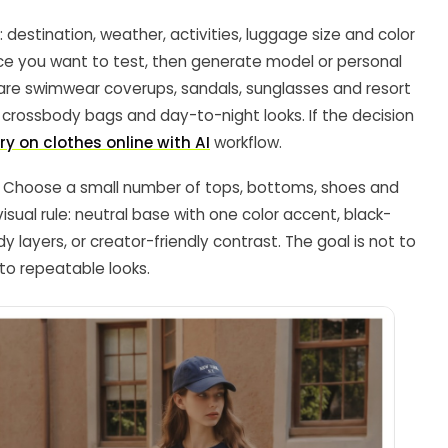
 destination, weather, activities, luggage size and color
nce you want to test, then generate model or personal
pare swimwear coverups, sandals, sunglasses and resort
s, crossbody bags and day-to-night looks. If the decision
try on clothes online with AI
workflow.
er. Choose a small number of tops, bottoms, shoes and
ual rule: neutral base with one color accent, black-
y layers, or creator-friendly contrast. The goal is not to
nto repeatable looks.