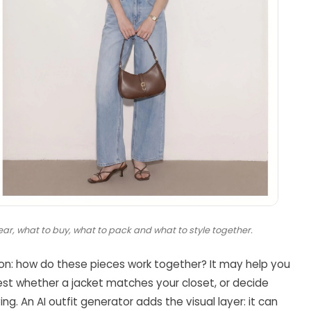
ar, what to buy, what to pack and what to style together.
ion: how do these pieces work together? It may help you
test whether a jacket matches your closet, or decide
g. An AI outfit generator adds the visual layer: it can