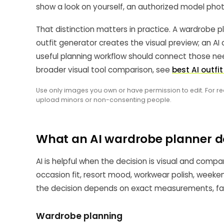
show a look on yourself, an authorized model phot
That distinction matters in practice. A wardrobe p
outfit generator creates the visual preview; an AI c
useful planning workflow should connect those nee
broader visual tool comparison, see
best AI outfi
Use only images you own or have permission to edit. For re
upload minors or non-consenting people.
What an AI wardrobe planner d
AI is helpful when the decision is visual and compa
occasion fit, resort mood, workwear polish, weekend
the decision depends on exact measurements, fabri
Wardrobe planning