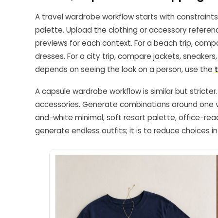
A travel wardrobe workflow starts with constraints:
palette. Upload the clothing or accessory refere
previews for each context. For a beach trip, com
dresses. For a city trip, compare jackets, sneaker
depends on seeing the look on a person, use the
A capsule wardrobe workflow is similar but strict
accessories. Generate combinations around one vis
and-white minimal, soft resort palette, office-read
generate endless outfits; it is to reduce choices i