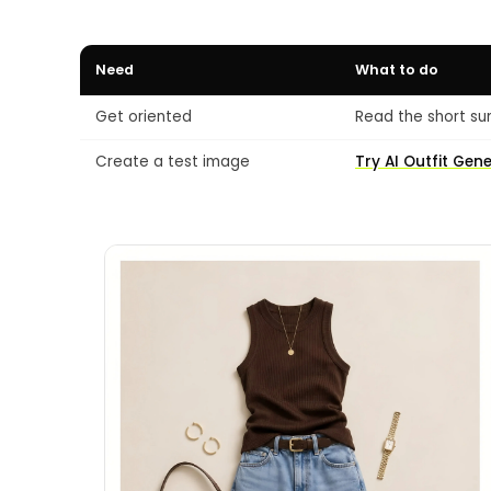
Need
What to do
Get oriented
Read the short su
Create a test image
Try AI Outfit Gen