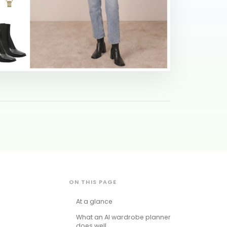
ON THIS PAGE
At a glance
What an AI wardrobe planner
does well