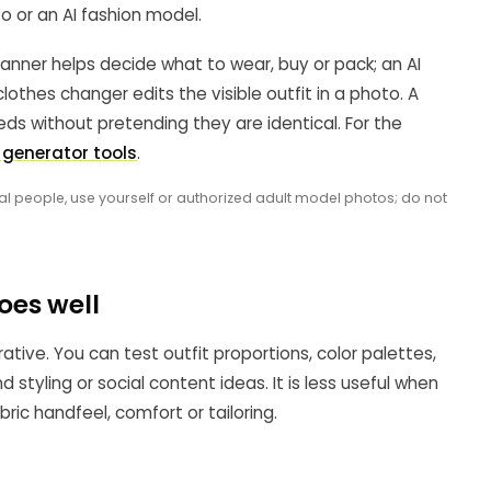
o or an AI fashion model.
lanner helps decide what to wear, buy or pack; an AI
lothes changer edits the visible outfit in a photo. A
ds without pretending they are identical. For the
t generator tools
.
al people, use yourself or authorized adult model photos; do not
oes well
rative. You can test outfit proportions, color palettes,
 styling or social content ideas. It is less useful when
c handfeel, comfort or tailoring.