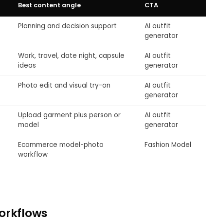
Best content angle
CTA
Planning and decision support
AI outfit
generator
Work, travel, date night, capsule
AI outfit
ideas
generator
Photo edit and visual try-on
AI outfit
generator
Upload garment plus person or
AI outfit
model
generator
Ecommerce model-photo
Fashion Model
workflow
orkflows