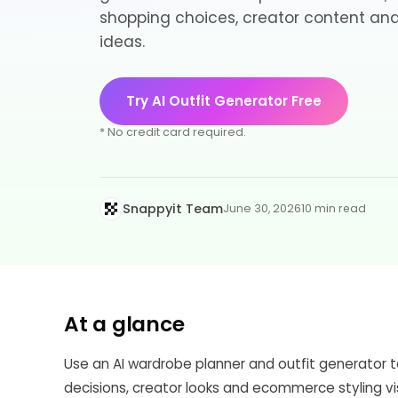
shopping choices, creator content a
ideas.
Try AI Outfit Generator Free
* No credit card required.
Snappyit Team
June 30, 2026
10 min read
At a glance
Use an AI wardrobe planner and outfit generator t
decisions, creator looks and ecommerce styling vi