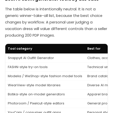
The table below is intentionally neutral. It is not a
generic winner-take-all list, because the best choice
changes by workflow. A personal user judging a
vacation dress will value different controls than a seller
producing 200 PDP images.
Tool category
Best for
Snappyit AI Outfit Generator
Clothes, acces
FASHN-style try-on tools
Technical virtu
Modelia / WeShop-style fashion model tools
Brand catalog
WearView-style model libraries
Diverse AI mod
Botika-style on-model generators
Apparel brands
Photoroom / Pixelcut-style editors
General produc
YouCam / consumer outfit apps
Personal styling