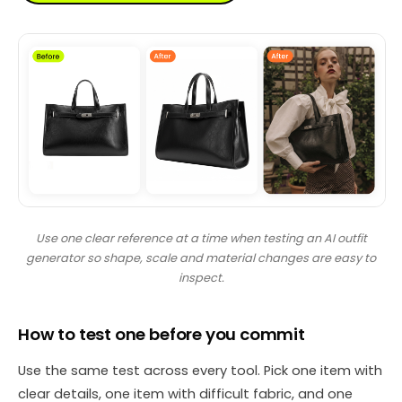
Use one clear reference at a time when testing an AI outfit
generator so shape, scale and material changes are easy to
inspect.
How to test one before you commit
Use the same test across every tool. Pick one item with
clear details, one item with difficult fabric, and one