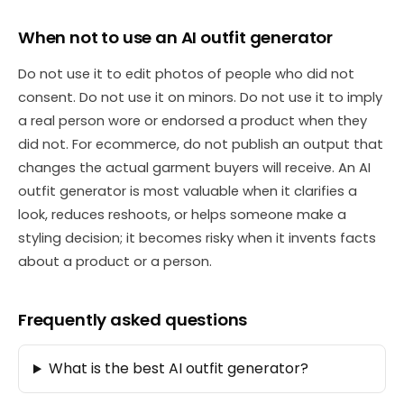
When not to use an AI outfit generator
Do not use it to edit photos of people who did not
consent. Do not use it on minors. Do not use it to imply
a real person wore or endorsed a product when they
did not. For ecommerce, do not publish an output that
changes the actual garment buyers will receive. An AI
outfit generator is most valuable when it clarifies a
look, reduces reshoots, or helps someone make a
styling decision; it becomes risky when it invents facts
about a product or a person.
Frequently asked questions
What is the best AI outfit generator?