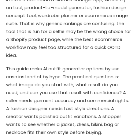
on tool, product-to-model generator, fashion design
concept tool, wardrobe planner or ecommerce image
suite. That is why generic rankings are confusing: the
tool that is fun for a selfie may be the wrong choice for
a Shopify product page, while the best ecommerce
workflow may feel too structured for a quick OOTD
idea.
This guide ranks AI outfit generator options by use
case instead of by hype. The practical question is:
what image do you start with, what result do you
need, and can you use that result with confidence? A
seller needs garment accuracy and commercial rights.
A fashion designer needs fast style directions. A
creator wants polished outfit variations. A shopper
wants to see whether a jacket, dress, bikini, bag or
necklace fits their own style before buying.