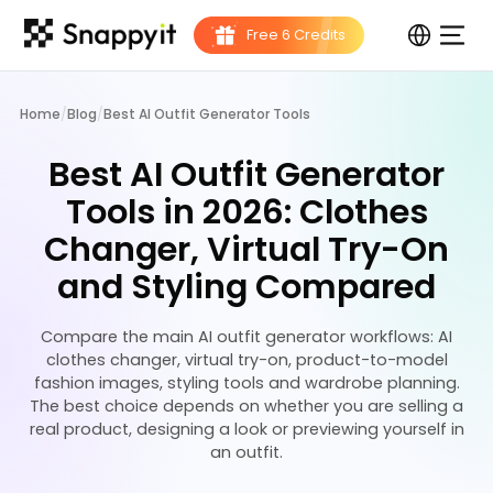
Home
/
Blog
/
Best AI Outfit Generator Tools
Best AI Outfit Generator
Tools in 2026: Clothes
Changer, Virtual Try-On
and Styling Compared
Compare the main AI outfit generator workflows: AI
clothes changer, virtual try-on, product-to-model
fashion images, styling tools and wardrobe planning.
The best choice depends on whether you are selling a
real product, designing a look or previewing yourself in
an outfit.