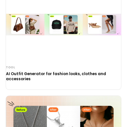
TOOL
AI Outfit Generator for fashion looks, clothes and
accessories