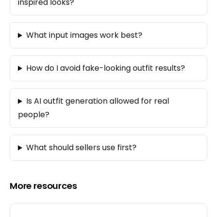
inspired looks?
What input images work best?
How do I avoid fake-looking outfit results?
Is AI outfit generation allowed for real
people?
What should sellers use first?
More resources