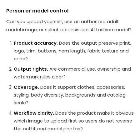
Person or model control
Can you upload yourself, use an authorized adult
model image, or select a consistent AI fashion model?
Product accuracy.
Does the output preserve print,
logo, trim, buttons, hem length, fabric texture and
color?
Output rights.
Are commercial use, ownership and
watermark rules clear?
Coverage.
Does it support clothes, accessories,
styling, body diversity, backgrounds and catalog
scale?
Workflow clarity.
Does the product make it obvious
which image to upload first so users do not reverse
the outfit and model photos?