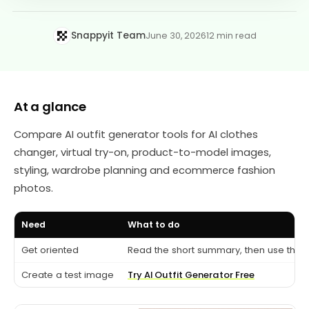
Snappyit Team
June 30, 2026
12 min read
At a glance
Compare AI outfit generator tools for AI clothes
changer, virtual try-on, product-to-model images,
styling, wardrobe planning and ecommerce fashion
photos.
Need
What to do
Get oriented
Read the short summary, then use the c
Create a test image
Try AI Outfit Generator Free