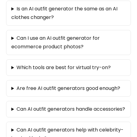
Is an AI outfit generator the same as an AI
clothes changer?
Can I use an AI outfit generator for
ecommerce product photos?
Which tools are best for virtual try-on?
Are free AI outfit generators good enough?
Can AI outfit generators handle accessories?
Can AI outfit generators help with celebrity-