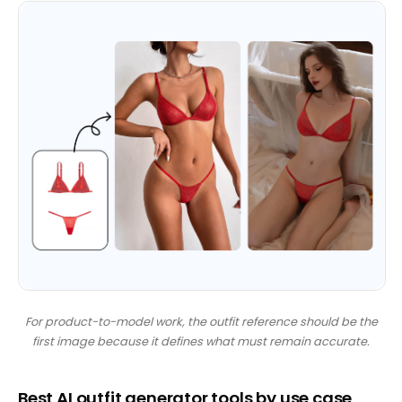
For product-to-model work, the outfit reference should be the
first image because it defines what must remain accurate.
Best AI outfit generator tools by use case