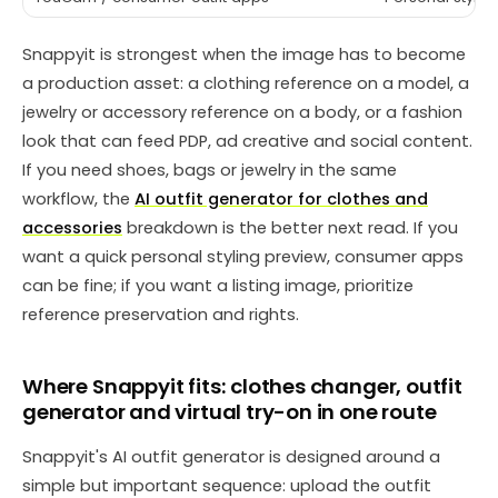
Snappyit is strongest when the image has to become
a production asset: a clothing reference on a model, a
jewelry or accessory reference on a body, or a fashion
look that can feed PDP, ad creative and social content.
If you need shoes, bags or jewelry in the same
workflow, the
AI outfit generator for clothes and
accessories
breakdown is the better next read. If you
want a quick personal styling preview, consumer apps
can be fine; if you want a listing image, prioritize
reference preservation and rights.
Where Snappyit fits: clothes changer, outfit
generator and virtual try-on in one route
Snappyit's AI outfit generator is designed around a
simple but important sequence: upload the outfit