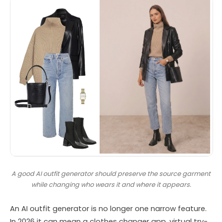
A good AI outfit generator should preserve the source garment
while changing who wears it and where it appears.
An AI outfit generator is no longer one narrow feature.
In 2026 it can mean a clothes changer app, virtual try-