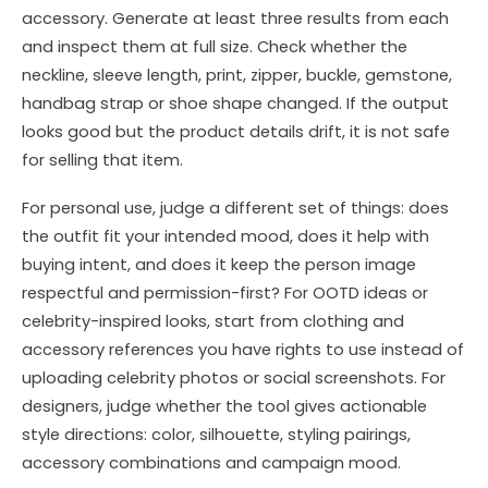
accessory. Generate at least three results from each
and inspect them at full size. Check whether the
neckline, sleeve length, print, zipper, buckle, gemstone,
handbag strap or shoe shape changed. If the output
looks good but the product details drift, it is not safe
for selling that item.
For personal use, judge a different set of things: does
the outfit fit your intended mood, does it help with
buying intent, and does it keep the person image
respectful and permission-first? For OOTD ideas or
celebrity-inspired looks, start from clothing and
accessory references you have rights to use instead of
uploading celebrity photos or social screenshots. For
designers, judge whether the tool gives actionable
style directions: color, silhouette, styling pairings,
accessory combinations and campaign mood.