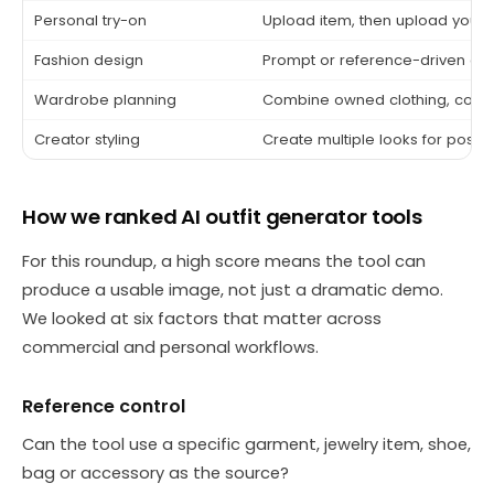
Personal try-on
Upload item, then upload yours
Fashion design
Prompt or reference-driven co
Wardrobe planning
Combine owned clothing, color
Creator styling
Create multiple looks for posts
How we ranked AI outfit generator tools
For this roundup, a high score means the tool can
produce a usable image, not just a dramatic demo.
We looked at six factors that matter across
commercial and personal workflows.
Reference control
Can the tool use a specific garment, jewelry item, shoe,
bag or accessory as the source?