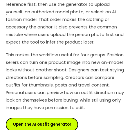
reference first, then use the generator to upload
yourself, an authorized model photo, or select an AI
fashion model. That order makes the clothing or
accessory the anchor. It also prevents the common
mistake where users upload the person photo first and
expect the tool to infer the product later.
This makes the workflow useful for four groups. Fashion
sellers can turn one product image into new on-model
looks without another shoot. Designers can test styling
directions before sampling. Creators can compare
outfits for thumbnails, posts and travel content.
Personal users can preview how an outfit direction may
look on themselves before buying, while still using only
images they have permission to edit.
Open the AI outfit generator