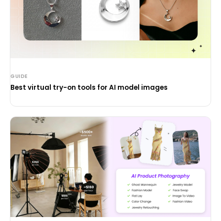
GUIDE
Best virtual try-on tools for AI model images