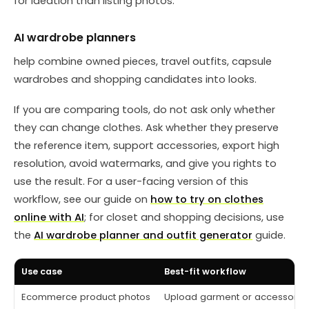
for ideation than listing photos.
AI wardrobe planners
help combine owned pieces, travel outfits, capsule
wardrobes and shopping candidates into looks.
If you are comparing tools, do not ask only whether
they can change clothes. Ask whether they preserve
the reference item, support accessories, export high
resolution, avoid watermarks, and give you rights to
use the result. For a user-facing version of this
workflow, see our guide on
how to try on clothes
online with AI
; for closet and shopping decisions, use
the
AI wardrobe planner and outfit generator
guide.
Use case
Best-fit workflow
Ecommerce product photos
Upload garment or accessory 