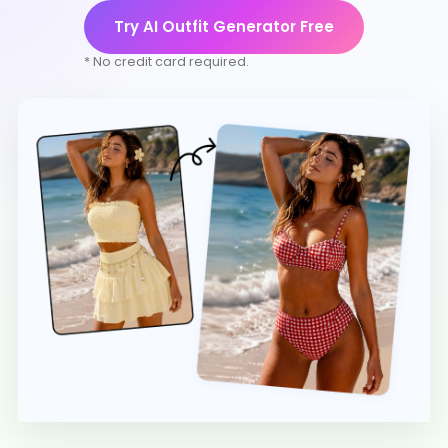
Try AI Outfit Generator Free
* No credit card required.