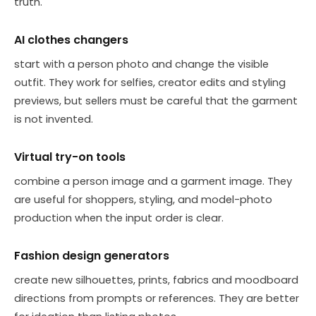
truth.
AI clothes changers
start with a person photo and change the visible
outfit. They work for selfies, creator edits and styling
previews, but sellers must be careful that the garment
is not invented.
Virtual try-on tools
combine a person image and a garment image. They
are useful for shoppers, styling, and model-photo
production when the input order is clear.
Fashion design generators
create new silhouettes, prints, fabrics and moodboard
directions from prompts or references. They are better