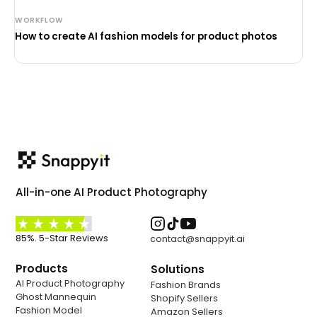
WORKFLOW
How to create AI fashion models for product photos