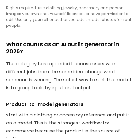
Rights required: use clothing, jewelry, accessory and person
images you own, shot yourself, licensed, or have permission to
edit. Use only yourself or authorized adult model photos for real
people.
What counts as an AI outfit generator in
2026?
The category has expanded because users want
different jobs from the same idea: change what
someone is wearing. The safest way to sort the market
is to group tools by input and output.
Product-to-model generators
start with a clothing or accessory reference and put it
on a model. This is the strongest workflow for
ecommerce because the product is the source of