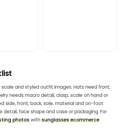
list
, scale and styled outfit images. Hats need front,
welry needs macro detail, clasp, scale on hand or
 side, front, back, sole, material and on-foot
ge detail, face shape and case or packaging. For
sting photos
with
sunglasses ecommerce