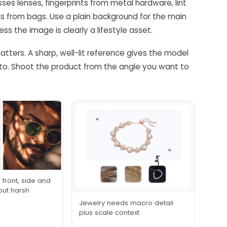
es lenses, fingerprints from metal hardware, lint
s from bags. Use a plain background for the main
 the image is clearly a lifestyle asset.
atters. A sharp, well-lit reference gives the model
oto. Shoot the product from the angle you want to
front, side and
hout harsh
Jewelry needs macro detail
plus scale context.