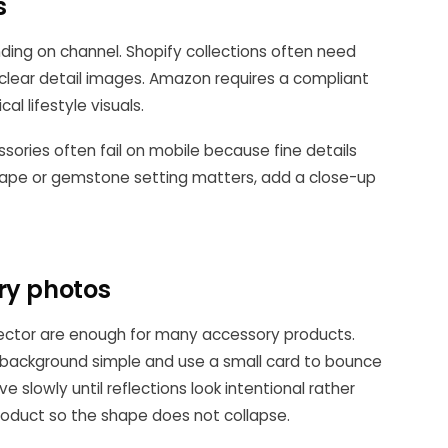
s
nding on channel. Shopify collections often need
 clear detail images. Amazon requires a compliant
l lifestyle visuals.
ssories often fail on mobile because fine details
 shape or gemstone setting matters, add a close-up
ry photos
lector are enough for many accessory products.
e background simple and use a small card to bounce
e slowly until reflections look intentional rather
roduct so the shape does not collapse.