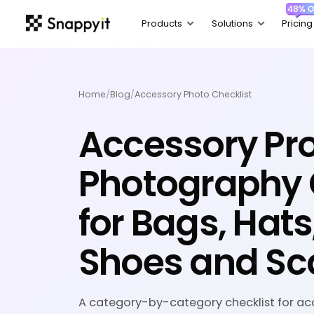
Home
/
Blog
/
Accessory Photo Checklist
Accessory Pr
Photography 
for Bags, Hats
Shoes and Sc
A category-by-category checklist for ac