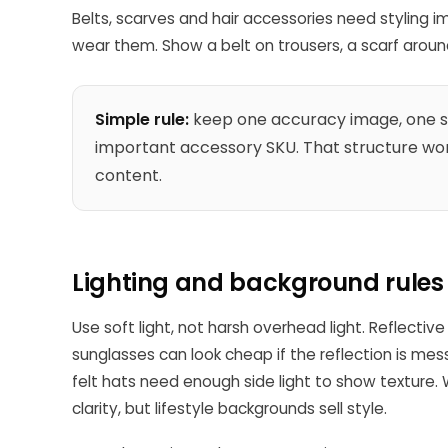
Belts, scarves and hair accessories need styling
wear them. Show a belt on trousers, a scarf around 
Simple rule:
keep one accuracy image, one sc
important accessory SKU. That structure wor
content.
Lighting and background rules
Use soft light, not harsh overhead light. Reflectiv
sunglasses can look cheap if the reflection is m
felt hats need enough side light to show texture.
clarity, but lifestyle backgrounds sell style.