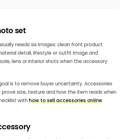
oto set
ually needs six images: clean front product
terial detail, lifestyle or outfit image and
sole, lens or interior shots when the accessory
 goal is to remove buyer uncertainty. Accessories
st prove size, texture and how the item reads when
checklist with
how to sell accessories online
.
accessory