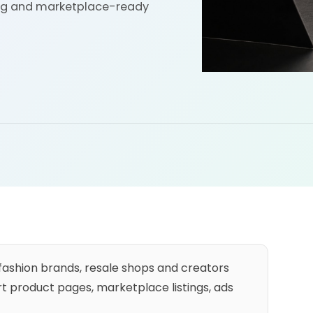
ling and marketplace-ready
 fashion brands, resale shops and creators
 product pages, marketplace listings, ads