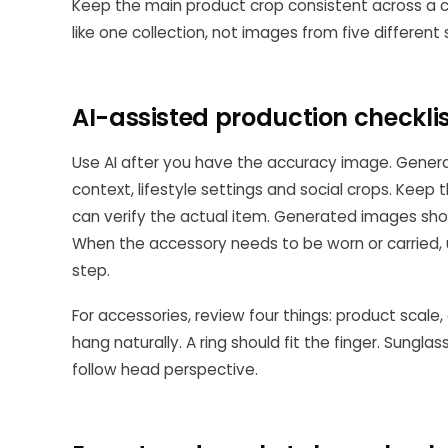
Keep the main product crop consistent across a ca
like one collection, not images from five different
AI-assisted production checkli
Use AI after you have the accuracy image. Genera
context, lifestyle settings and social crops. Keep t
can verify the actual item. Generated images shou
When the accessory needs to be worn or carried,
step.
For accessories, review four things: product scale
hang naturally. A ring should fit the finger. Sungla
follow head perspective.