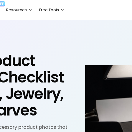
oduct
Checklist
, Jewelry,
arves
cessory product photos that