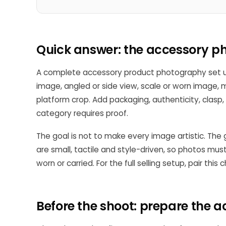
Quick answer: the accessory ph
A complete accessory product photography set us
image, angled or side view, scale or worn image, ma
platform crop. Add packaging, authenticity, clasp, 
category requires proof.
The goal is not to make every image artistic. The
are small, tactile and style-driven, so photos mu
worn or carried. For the full selling setup, pair this 
Before the shoot: prepare the 