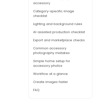
accessory
Category-specific image
checklist
Lighting and background rules
AI-assisted production checklist
Export and marketplace checks
Common accessory
photography mistakes
Simple home setup for
accessory photos
Workflow at a glance
Create images faster
FAQ