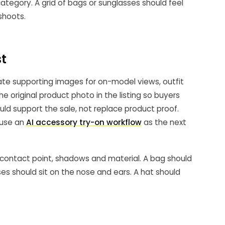
tegory. A grid of bags or sunglasses should feel
 shoots.
st
te supporting images for on-model views, outfit
he original product photo in the listing so buyers
ld support the sale, not replace product proof.
 use an
AI accessory try-on workflow
as the next
, contact point, shadows and material. A bag should
sses should sit on the nose and ears. A hat should