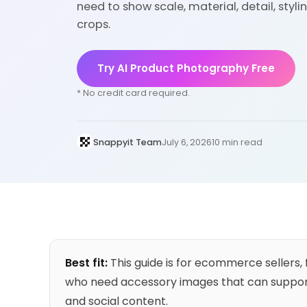
need to show scale, material, detail, sty
crops.
Try AI Product Photography Free
* No credit card required.
Snappyit Team
July 6, 2026
10 min read
Best fit:
This guide is for ecommerce sellers,
who need accessory images that can support
and social content.