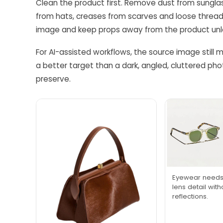
Clean the product first. Remove dust from sunglass
from hats, creases from scarves and loose thread
image and keep props away from the product unless
For AI-assisted workflows, the source image still m
a better target than a dark, angled, cluttered ph
preserve.
Eyewear needs 
lens detail wit
reflections.