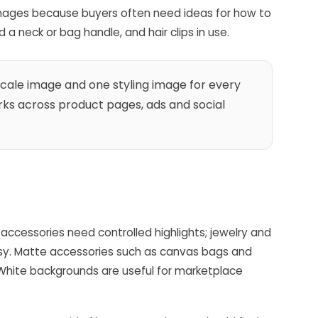
 images because buyers often need ideas for how to
a neck or bag handle, and hair clips in use.
ale image and one styling image for every
ks across product pages, ads and social
e accessories need controlled highlights; jewelry and
essy. Matte accessories such as canvas bags and
 White backgrounds are useful for marketplace