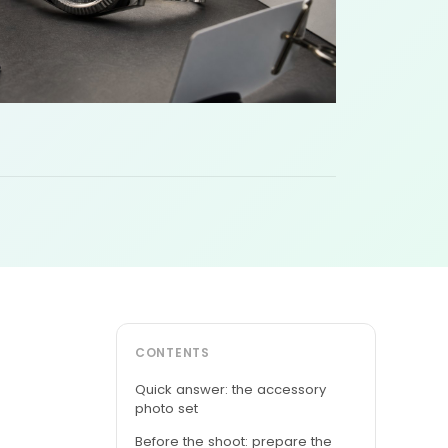
CONTENTS
Quick answer: the accessory
photo set
Before the shoot: prepare the