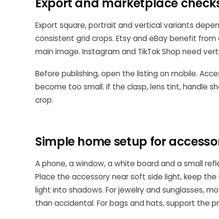
Export and marketplace check
Export square, portrait and vertical variants depe
consistent grid crops. Etsy and eBay benefit from
main image. Instagram and TikTok Shop need vertica
Before publishing, open the listing on mobile. Acce
become too small. If the clasp, lens tint, handle
crop.
Simple home setup for accesso
A phone, a window, a white board and a small ref
Place the accessory near soft side light, keep th
light into shadows. For jewelry and sunglasses, mov
than accidental. For bags and hats, support the p