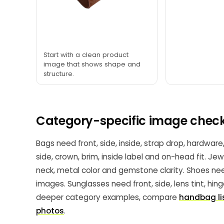
Start with a clean product
image that shows shape and
structure.
Category-specific image check
Bags need front, side, inside, strap drop, hardware
side, crown, brim, inside label and on-head fit. Je
neck, metal color and gemstone clarity. Shoes need
images. Sunglasses need front, side, lens tint, hin
deeper category examples, compare
handbag li
photos
.