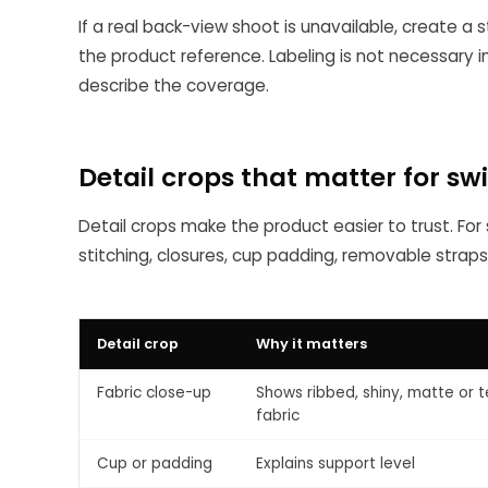
If a real back-view shoot is unavailable, create a
the product reference. Labeling is not necessary 
describe the coverage.
Detail crops that matter for s
Detail crops make the product easier to trust. For s
stitching, closures, cup padding, removable straps
Detail crop
Why it matters
Fabric close-up
Shows ribbed, shiny, matte or 
fabric
Cup or padding
Explains support level