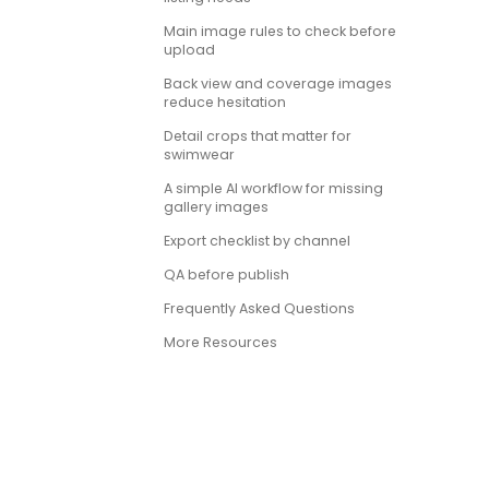
Main image rules to check before
upload
Back view and coverage images
reduce hesitation
Detail crops that matter for
swimwear
A simple AI workflow for missing
gallery images
Export checklist by channel
QA before publish
Frequently Asked Questions
More Resources