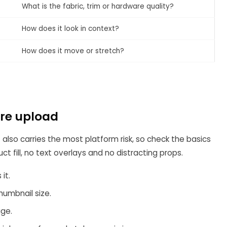
What is the fabric, trim or hardware quality?
How does it look in context?
How does it move or stretch?
ore upload
 also carries the most platform risk, so check the basics
t fill, no text overlays and no distracting props.
it.
humbnail size.
age.