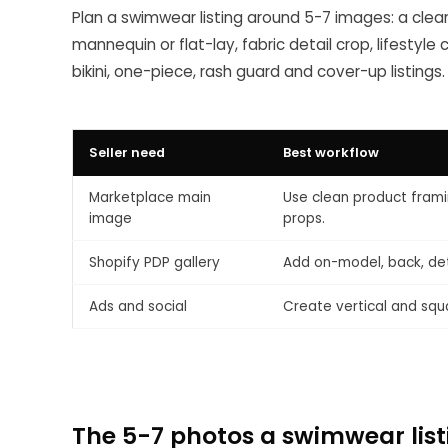
Plan a swimwear listing around 5-7 images: a clea
mannequin or flat-lay, fabric detail crop, lifestyl
bikini, one-piece, rash guard and cover-up listings.
Seller need
Best workflow
Marketplace main
Use clean product frami
image
props.
Shopify PDP gallery
Add on-model, back, deta
Ads and social
Create vertical and squ
The 5-7 photos a swimwear lis