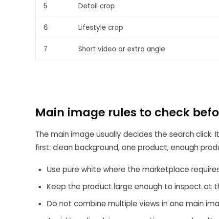
5
Detail crop
6
Lifestyle crop
7
Short video or extra angle
Main image rules to check bef
The main image usually decides the search click. It
first: clean background, one product, enough produc
Use pure white where the marketplace requires 
Keep the product large enough to inspect at t
Do not combine multiple views in one main im