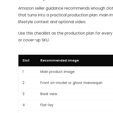
Amazon seller guidance recommends enough cloth
that turns into a practical production plan: main i
lifestyle context and optional video.
Use this checklist as the production plan for every
or cover-up SKU.
Slot
Recommended image
1
Main product image
2
Front on-model or ghost mannequin
3
Back view
4
Flat-lay