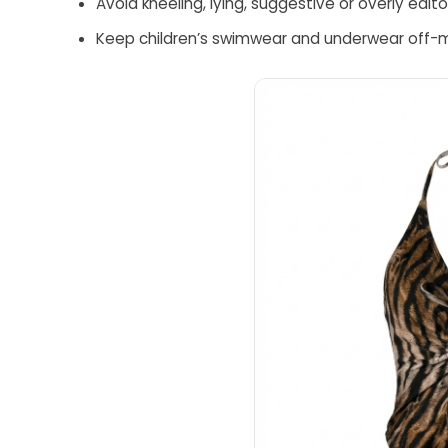
Avoid kneeling, lying, suggestive or overly edi
Keep children’s swimwear and underwear off-