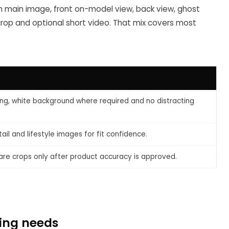
n main image, front on-model view, back view, ghost
e crop and optional short video. That mix covers most
ng, white background where required and no distracting
il and lifestyle images for fit confidence.
are crops only after product accuracy is approved.
ting needs