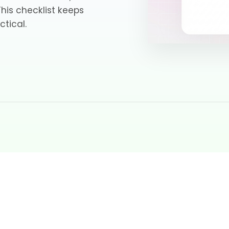
 This checklist keeps
ctical.