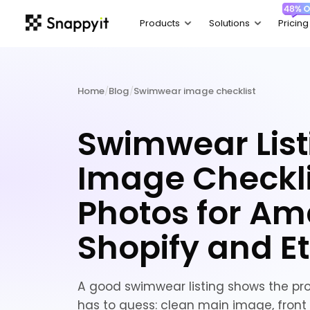
Home
/
Blog
/
Swimwear image checklist
Swimwear List
Image Checkli
Photos for Am
Shopify and E
A good swimwear listing shows the pr
has to guess: clean main image, front