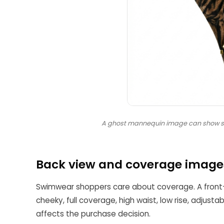
A ghost mannequin image can show sh
Back view and coverage images
Swimwear shoppers care about coverage. A front
cheeky, full coverage, high waist, low rise, adjus
affects the purchase decision.