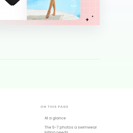
ON THIS PAGE
At a glance
The 5-7 photos a swimwear
listing needs