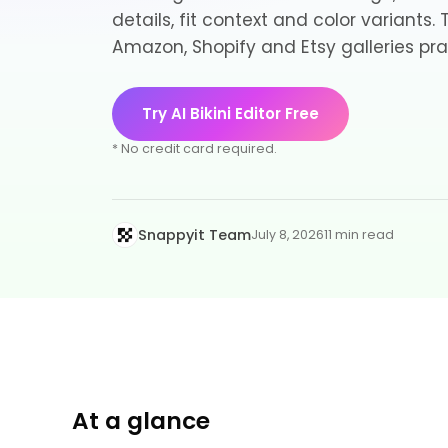
details, fit context and color variants.
Amazon, Shopify and Etsy galleries pra
Try AI Bikini Editor Free
* No credit card required.
Snappyit Team
July 8, 2026
11 min read
At a glance