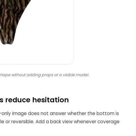
ape without adding props or a visible model.
 reduce hesitation
-only image does not answer whether the bottom is
table or reversible. Add a back view whenever coverage