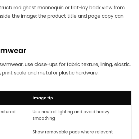
 structured ghost mannequin or flat-lay back view from
inside the image; the product title and page copy can
wimwear
wimwear, use close-ups for fabric texture, lining, elastic,
, print scale and metal or plastic hardware.
Image tip
textured
Use neutral lighting and avoid heavy
smoothing
Show removable pads where relevant