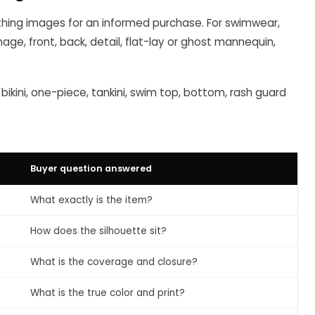
ing images for an informed purchase. For swimwear,
mage, front, back, detail, flat-lay or ghost mannequin,
 bikini, one-piece, tankini, swim top, bottom, rash guard
Buyer question answered
What exactly is the item?
How does the silhouette sit?
What is the coverage and closure?
What is the true color and print?