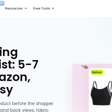
ing
st: 5-7
azon,
tsy
oduct before the shopper
 and back views, fabric