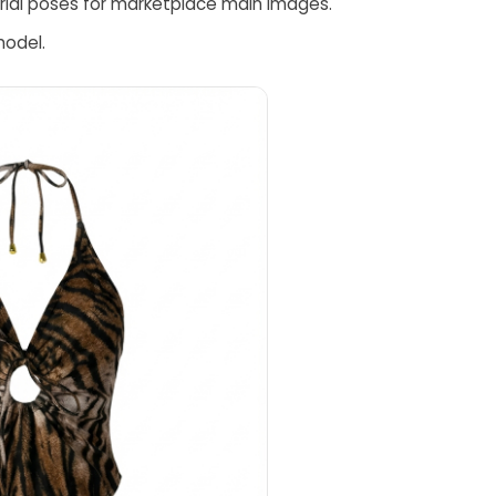
torial poses for marketplace main images.
model.