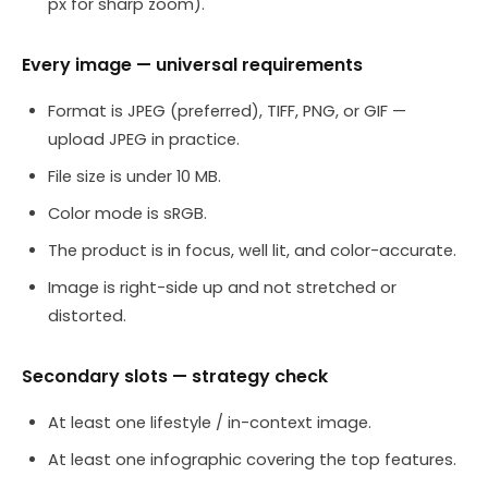
px for sharp zoom).
Every image — universal requirements
Format is JPEG (preferred), TIFF, PNG, or GIF —
upload JPEG in practice.
File size is under 10 MB.
Color mode is sRGB.
The product is in focus, well lit, and color-accurate.
Image is right-side up and not stretched or
distorted.
Secondary slots — strategy check
At least one lifestyle / in-context image.
At least one infographic covering the top features.