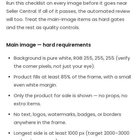
Run this checklist on every image before it goes near
Seller Central. If all of it passes, the automated review
will too. Treat the main-image items as hard gates
and the rest as quality controls.
Main image — hard requirements
Background is pure white, RGB 255, 255, 255 (verify
the corner pixels, not just your eye).
Product fills at least 85% of the frame, with a small
even white margin.
Only the product for sale is shown — no props, no
extra items.
No text, logos, watermarks, badges, or borders
anywhere in the frame.
Longest side is at least 1000 px (target 2000–3000