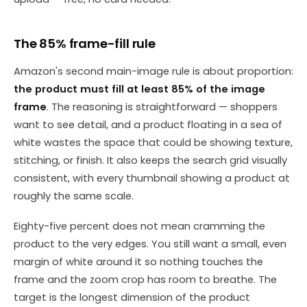
The 85% frame-fill rule
Amazon's second main-image rule is about proportion:
the product must fill at least 85% of the image
frame
. The reasoning is straightforward — shoppers
want to see detail, and a product floating in a sea of
white wastes the space that could be showing texture,
stitching, or finish. It also keeps the search grid visually
consistent, with every thumbnail showing a product at
roughly the same scale.
Eighty-five percent does not mean cramming the
product to the very edges. You still want a small, even
margin of white around it so nothing touches the
frame and the zoom crop has room to breathe. The
target is the longest dimension of the product