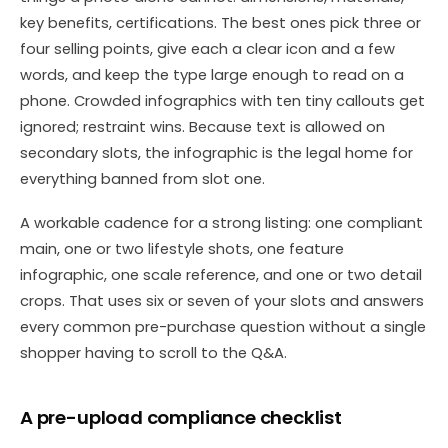
key benefits, certifications. The best ones pick three or
four selling points, give each a clear icon and a few
words, and keep the type large enough to read on a
phone. Crowded infographics with ten tiny callouts get
ignored; restraint wins. Because text is allowed on
secondary slots, the infographic is the legal home for
everything banned from slot one.
A workable cadence for a strong listing: one compliant
main, one or two lifestyle shots, one feature
infographic, one scale reference, and one or two detail
crops. That uses six or seven of your slots and answers
every common pre-purchase question without a single
shopper having to scroll to the Q&A.
A pre-upload compliance checklist