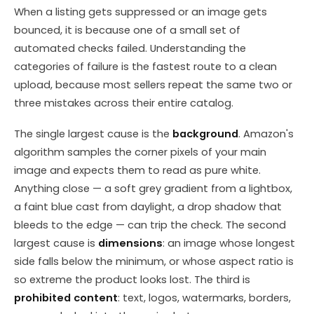
When a listing gets suppressed or an image gets
bounced, it is because one of a small set of
automated checks failed. Understanding the
categories of failure is the fastest route to a clean
upload, because most sellers repeat the same two or
three mistakes across their entire catalog.
The single largest cause is the
background
. Amazon's
algorithm samples the corner pixels of your main
image and expects them to read as pure white.
Anything close — a soft grey gradient from a lightbox,
a faint blue cast from daylight, a drop shadow that
bleeds to the edge — can trip the check. The second
largest cause is
dimensions
: an image whose longest
side falls below the minimum, or whose aspect ratio is
so extreme the product looks lost. The third is
prohibited content
: text, logos, watermarks, borders,