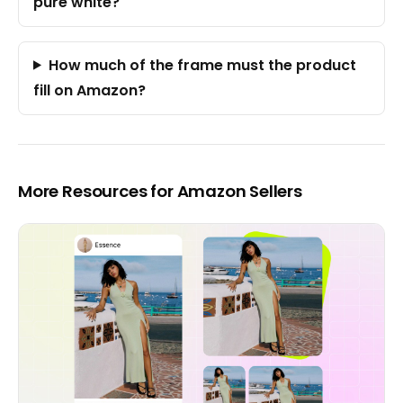
pure white?
How much of the frame must the product
fill on Amazon?
More Resources for Amazon Sellers