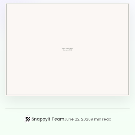
Snappyit Team
June 22, 2026
9 min read