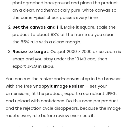
photographed background and place the product
on a clean, mathematically pure-white canvas so
the corner-pixel check passes every time.
Set the canvas and fill.
Make it square, scale the
product to about 88% of the frame so you clear
the 85% rule with a clean margin.
Resize to target.
Output 2000 × 2000 px so zoom is
sharp and you stay under the 10 MB cap, then
export JPEG in sRGB.
You can run the resize-and-canvas step in the browser
with the free
Snappyit Image Resizer
— set your
dimensions, fit the product, export a compliant JPEG,
and upload with confidence. Do this once per product
and the rejection cycle disappears, because the image
meets every rule before review ever sees it.