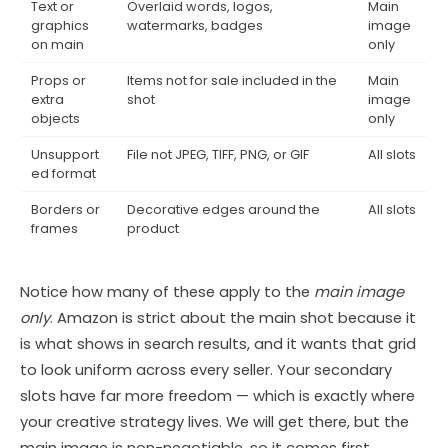
Text or
Overlaid words, logos,
Main
graphics
watermarks, badges
image
on main
only
Props or
Items not for sale included in the
Main
extra
shot
image
objects
only
Unsupport
File not JPEG, TIFF, PNG, or GIF
All slots
ed format
Borders or
Decorative edges around the
All slots
frames
product
Notice how many of these apply to the
main image
only
. Amazon is strict about the main shot because it
is what shows in search results, and it wants that grid
to look uniform across every seller. Your secondary
slots have far more freedom — which is exactly where
your creative strategy lives. We will get there, but the
main image is non-negotiable, so it comes first.