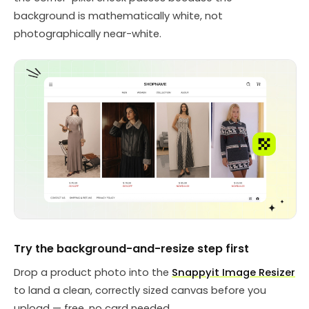
background is mathematically white, not
photographically near-white.
Try the background-and-resize step first
Drop a product photo into the
Snappyit Image Resizer
to land a clean, correctly sized canvas before you
upload — free, no card needed.