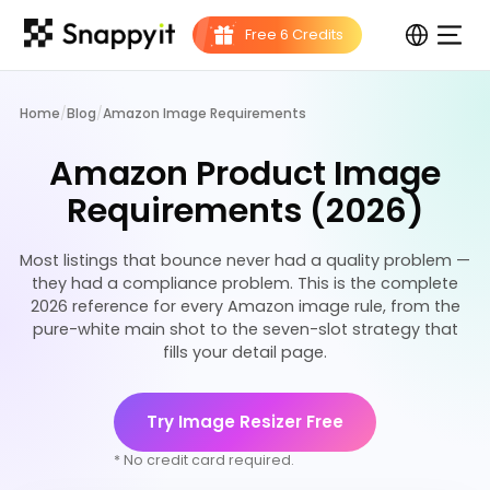
Home
/
Blog
/
Amazon Image Requirements
Amazon Product Image
Requirements (2026)
Most listings that bounce never had a quality problem —
they had a compliance problem. This is the complete
2026 reference for every Amazon image rule, from the
pure-white main shot to the seven-slot strategy that
fills your detail page.
Try Image Resizer Free
* No credit card required.