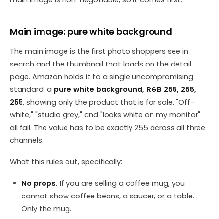
Main image: pure white background
The main image is the first photo shoppers see in
search and the thumbnail that loads on the detail
page. Amazon holds it to a single uncompromising
standard: a
pure white background, RGB 255, 255,
255
, showing only the product that is for sale. "Off-
white," "studio grey," and "looks white on my monitor"
all fail. The value has to be exactly 255 across all three
channels.
What this rules out, specifically:
No props.
If you are selling a coffee mug, you
cannot show coffee beans, a saucer, or a table.
Only the mug.