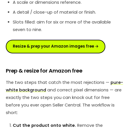
A scale or dimensions reference.
A detail / close-up of material or finish.
Slots filled: aim for six or more of the available
seven to nine.
Resize & prep your Amazon images free →
Prep & resize for Amazon free
The two steps that catch the most rejections —
pure-
white background
and correct pixel dimensions — are
exactly the two steps you can knock out for free
before you ever open Seller Central. The workflow is
short:
Cut the product onto white.
Remove the