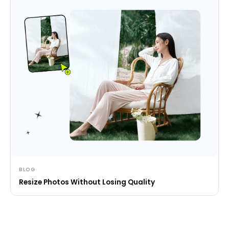
BLOG
Resize Photos Without Losing Quality