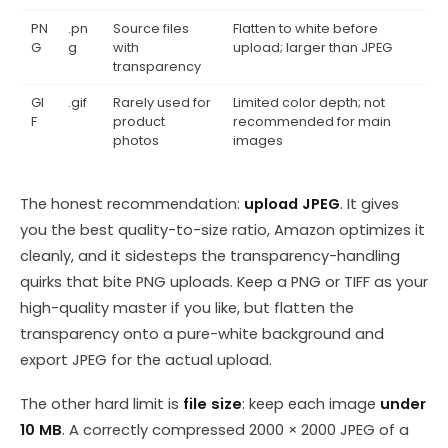
PN
.pn
Source files
Flatten to white before
G
g
with
upload; larger than JPEG
transparency
GI
.gif
Rarely used for
Limited color depth; not
F
product
recommended for main
photos
images
The honest recommendation:
upload JPEG
. It gives
you the best quality-to-size ratio, Amazon optimizes it
cleanly, and it sidesteps the transparency-handling
quirks that bite PNG uploads. Keep a PNG or TIFF as your
high-quality master if you like, but flatten the
transparency onto a pure-white background and
export JPEG for the actual upload.
The other hard limit is
file size
: keep each image
under
10 MB
. A correctly compressed 2000 × 2000 JPEG of a