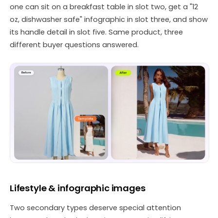
one can sit on a breakfast table in slot two, get a "12
oz, dishwasher safe" infographic in slot three, and show
its handle detail in slot five. Same product, three
different buyer questions answered.
Lifestyle & infographic images
Two secondary types deserve special attention