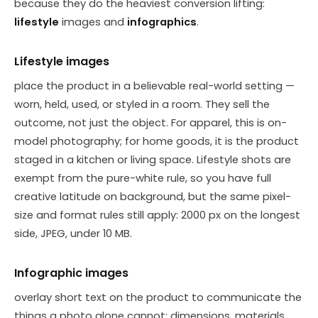
because they do the heaviest conversion lifting:
lifestyle
images and
infographics
.
Lifestyle images
place the product in a believable real-world setting —
worn, held, used, or styled in a room. They sell the
outcome, not just the object. For apparel, this is on-
model photography; for home goods, it is the product
staged in a kitchen or living space. Lifestyle shots are
exempt from the pure-white rule, so you have full
creative latitude on background, but the same pixel-
size and format rules still apply: 2000 px on the longest
side, JPEG, under 10 MB.
Infographic images
overlay short text on the product to communicate the
things a photo alone cannot: dimensions, materials,