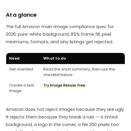
At a glance
The full Amazon main-image compliance spec for
2026: pure-white background, 85% frame fill, pixel
minimums, formats, and why listings get rejected.
Need
What to do
Get oriented
Read the short summary, then use the
checklist below.
Create a test
Try Image Resizer Free
image
Amazon does not reject images because they are ugly.
It rejects them because they break a rule — a tinted
background, a logo in the corner, a file 200 pixels too