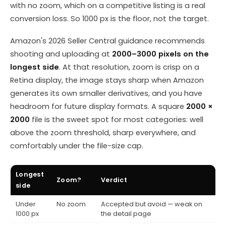
with no zoom, which on a competitive listing is a real
conversion loss. So 1000 px is the floor, not the target.
Amazon's 2026 Seller Central guidance recommends
shooting and uploading at
2000–3000 pixels on the
longest side
. At that resolution, zoom is crisp on a
Retina display, the image stays sharp when Amazon
generates its own smaller derivatives, and you have
headroom for future display formats. A square
2000 ×
2000
file is the sweet spot for most categories: well
above the zoom threshold, sharp everywhere, and
comfortably under the file-size cap.
Longest
Zoom?
Verdict
side
Under
No zoom
Accepted but avoid — weak on
1000 px
the detail page