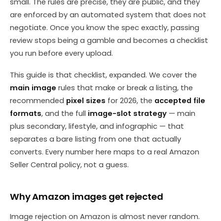
small. The rules are precise, they are public, and they
are enforced by an automated system that does not
negotiate. Once you know the spec exactly, passing
review stops being a gamble and becomes a checklist
you run before every upload.
This guide is that checklist, expanded. We cover the
main image
rules that make or break a listing, the
recommended
pixel sizes
for 2026, the
accepted file
formats
, and the full
image-slot strategy
— main
plus secondary, lifestyle, and infographic — that
separates a bare listing from one that actually
converts. Every number here maps to a real Amazon
Seller Central policy, not a guess.
Why Amazon images get rejected
Image rejection on Amazon is almost never random.