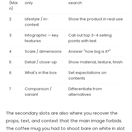
(Mai
only
search
n)
2
Lifestyle / in-
Show the product in real use
context
3
Infographic — key
Call out top 3–4 selling
features
points with text
4
Scale / dimensions
Answer "how big is it?"
5
Detail / close-up
Show material, texture, finish
6
What's in the box
Set expectations on
contents
7
Comparison /
Differentiate from
variant
alternatives
The secondary slots are also where you recover the
props, text, and context that the main image forbids.
The coffee mug you had to shoot bare on white in slot