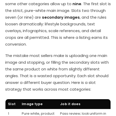
some other categories allow up to
nine
. The first slot is
the strict, pure-white main image. Slots two through
seven (or nine) are
secondary images
, and the rules
loosen dramatically: lifestyle backgrounds, text
overlays, infographics, scale references, and detail
crops are all permitted. This is where a listing earns its
conversion.
The mistake most sellers make is uploading one main
image and stopping, or filling the secondary slots with
the same product on white from slightly different
angles. That is a wasted opportunity. Each slot should
answer a different buyer question. Here is a slot
strategy that works across most categories:
Slot
Image type
Job it does
1
Pure white, product
Pass review; look uniform in