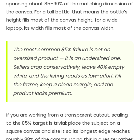
spanning about 85–90% of the matching dimension of
the canvas. For a tall bottle, that means the bottle's
height fills most of the canvas height; for a wide
laptop, its width fills most of the canvas width.
The most common 85% failure is not an
oversized product — it is an undersized one.
Sellers crop conservatively, leave 40% empty
white, and the listing reads as low-effort. Fill
the frame, keep a clean margin, and the
product looks premium.
If you are working from a transparent cutout, scaling
to the 85% target is trivial: place the subject on a
square canvas and size it so its longest edge reaches
roughly 88% of the canvas. Doing this in a resizer rather