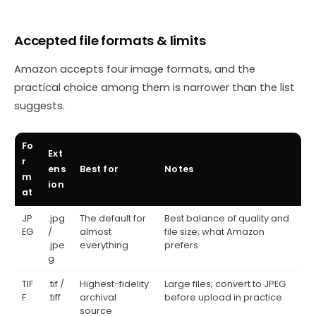
Accepted file formats & limits
Amazon accepts four image formats, and the
practical choice among them is narrower than the list
suggests.
Fo
Ext
r
ens
Best for
Notes
m
ion
at
JP
.jpg
The default for
Best balance of quality and
EG
/
almost
file size; what Amazon
.jpe
everything
prefers
g
TIF
.tif /
Highest-fidelity
Large files; convert to JPEG
F
.tiff
archival
before upload in practice
source