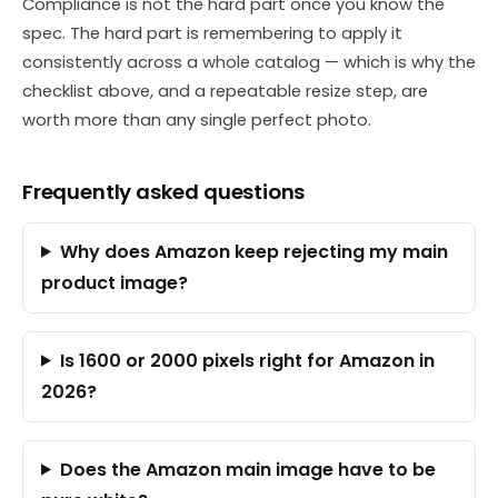
Compliance is not the hard part once you know the
spec. The hard part is remembering to apply it
consistently across a whole catalog — which is why the
checklist above, and a repeatable resize step, are
worth more than any single perfect photo.
Frequently asked questions
Why does Amazon keep rejecting my main
product image?
Is 1600 or 2000 pixels right for Amazon in
2026?
Does the Amazon main image have to be