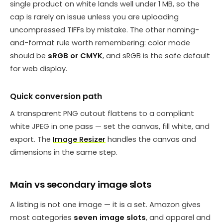
single product on white lands well under 1 MB, so the
cap is rarely an issue unless you are uploading
uncompressed TIFFs by mistake. The other naming-
and-format rule worth remembering: color mode
should be
sRGB or CMYK
, and sRGB is the safe default
for web display.
Quick conversion path
A transparent PNG cutout flattens to a compliant
white JPEG in one pass — set the canvas, fill white, and
export. The
Image Resizer
handles the canvas and
dimensions in the same step.
Main vs secondary image slots
A listing is not one image — it is a set. Amazon gives
most categories
seven image slots
, and apparel and