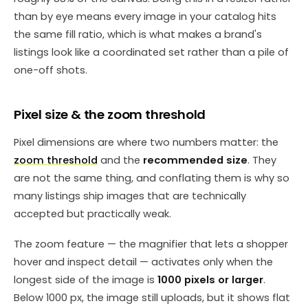
than by eye means every image in your catalog hits
the same fill ratio, which is what makes a brand's
listings look like a coordinated set rather than a pile of
one-off shots.
Pixel size & the zoom threshold
Pixel dimensions are where two numbers matter: the
zoom threshold
and the
recommended size
. They
are not the same thing, and conflating them is why so
many listings ship images that are technically
accepted but practically weak.
The zoom feature — the magnifier that lets a shopper
hover and inspect detail — activates only when the
longest side of the image is
1000 pixels or larger
.
Below 1000 px, the image still uploads, but it shows flat