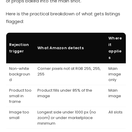
or props baked into the main shot.
Here is the practical breakdown of what gets listings
flagged:
Where
Rejection
it
What Amazon detects
trigger
applie
s
Non-white
Corner pixels not at RGB 255, 255,
Main
backgroun
255
image
d
only
Product too
Product fills under 85% of the
Main
small in
image
image
frame
Image too
Longest side under 1000 px (no
All slots
small
zoom) or under marketplace
minimum