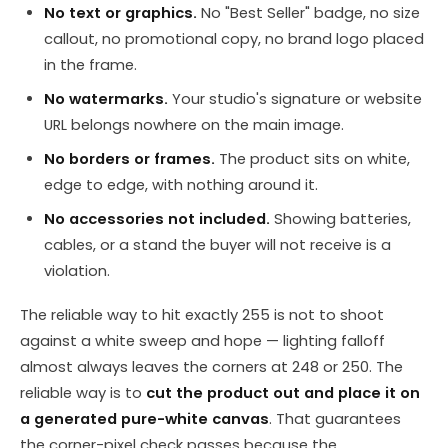
No text or graphics.
No "Best Seller" badge, no size
callout, no promotional copy, no brand logo placed
in the frame.
No watermarks.
Your studio's signature or website
URL belongs nowhere on the main image.
No borders or frames.
The product sits on white,
edge to edge, with nothing around it.
No accessories not included.
Showing batteries,
cables, or a stand the buyer will not receive is a
violation.
The reliable way to hit exactly 255 is not to shoot
against a white sweep and hope — lighting falloff
almost always leaves the corners at 248 or 250. The
reliable way is to
cut the product out and place it on
a generated pure-white canvas
. That guarantees
the corner-pixel check passes because the