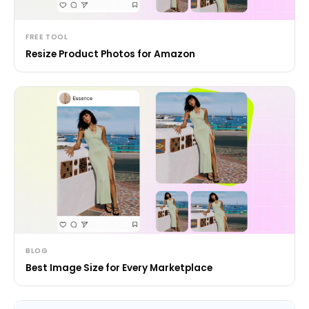
FREE TOOL
Resize Product Photos for Amazon
BLOG
Best Image Size for Every Marketplace