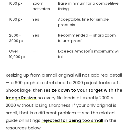
1000 px
Zoom
Bare minimum for a competitive
activates
listing
1600 px
Yes
Acceptable; fine for simple
products
2000–
Yes
Recommended — sharp zoom,
3000 px
future-proof
Over
—
Exceeds Amazon's maximum; will
10,000 px
fail
Resizing up from a small original will not add real detail
— a 600 px photo stretched to 2000 px just looks soft.
Shoot large, then
resize down to your target with the
Image Resizer
so every file lands at exactly 2000 ×
2000 without losing sharpness. If your only original is
small, that is a different problem — see the related
guide on listings
rejected for being too small
in the
resources below.