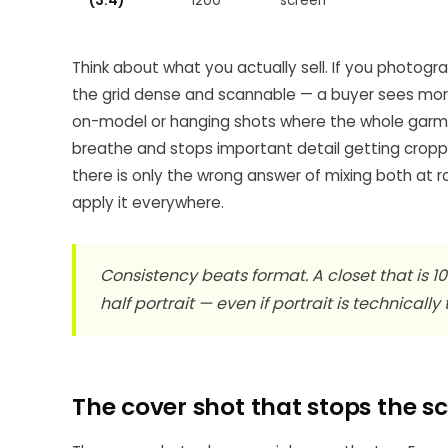
(3:4)
1200
screen
Think about what you actually sell. If you photog
the grid dense and scannable — a buyer sees more o
on-model or hanging shots where the whole garmen
breathe and stops important detail getting cropp
there is only the wrong answer of mixing both at ra
apply it everywhere.
Consistency beats format. A closet that is 1
half portrait — even if portrait is technically
The cover shot that stops the sc