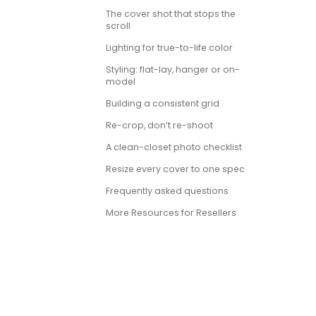
The cover shot that stops the
scroll
Lighting for true-to-life color
Styling: flat-lay, hanger or on-
model
Building a consistent grid
Re-crop, don’t re-shoot
A clean-closet photo checklist
Resize every cover to one spec
Frequently asked questions
More Resources for Resellers