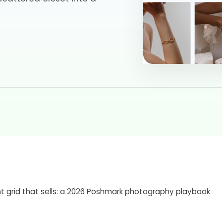
ent grid that sells: a 2026 Poshmark photography playbook