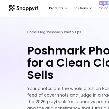
Home
/
Blog
/
Poshmark Photo Tips
Poshmark Pho
for a Clean Cl
Sells
Your photos are the whole pitch on P
feed of cover shots and judge in a frac
the 2026 playbook for square vs portrait
and the grid consistency that turns a 