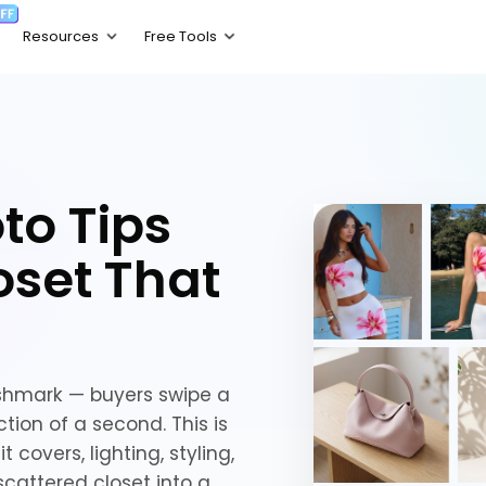
to Tips
oset That
oshmark — buyers swipe a
tion of a second. This is
 covers, lighting, styling,
scattered closet into a