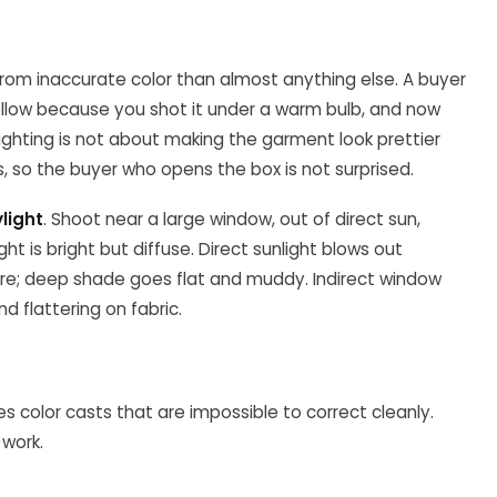
rom inaccurate color than almost anything else. A buyer
llow because you shot it under a warm bulb, and now
Lighting is not about making the garment look prettier
 is, so the buyer who opens the box is not surprised.
ylight
. Shoot near a large window, out of direct sun,
ht is bright but diffuse. Direct sunlight blows out
ure; deep shade goes flat and muddy. Indirect window
nd flattering on fabric.
tes color casts that are impossible to correct cleanly.
 work.