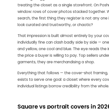
treating the closet as a single storefront. On Pos
window: rows of cover photos stacked together. Wh
search, the first thing they register is not any one 
look curated and trustworthy, or chaotic?
That impression is built almost entirely by your c
individually fine can clash badly side by side — o
and yellow, one cool and blue. The eye reads the 
the price a buyer is willing to pay. Top sellers und
garments, they are merchandising a shop.
Everything that follows — the cover-shot framing, t
exists to serve one goal: a closet where every cov
individual listings borrow credibility from the whole
Square vs portrait covers in 202