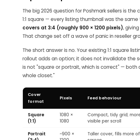
The big 2026 question for Poshmark sellers is the 
1:1 square — every listing thumbnail was the same 
covers at 3:4 (roughly 900 × 1200 pixels)
, givin
That change set off a wave of panic in reseller gr
The short answer is no. Your existing 1:1 square listi
rollout adds an option; it does not invalidate the 
is not "square or portrait, which is correct" — both
whole closet."
Cover
Pixels
Feed behaviour
format
Square
1080 ×
Compact, tidy grid; mor
(1:1)
1080
visible per scroll
Portrait
~900 ×
Taller cover, fills more o