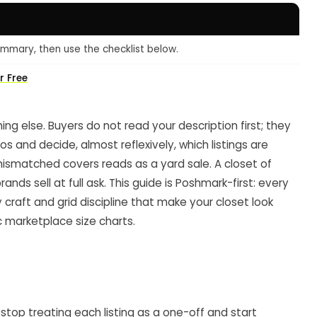
mmary, then use the checklist below.
r Free
ing else. Buyers do not read your description first; they
os and decide, almost reflexively, which listings are
 mismatched covers reads as a yard sale. A closet of
nds sell at full ask. This guide is Poshmark-first: every
aft and grid discipline that make your closet look
c marketplace size charts.
o stop treating each listing as a one-off and start