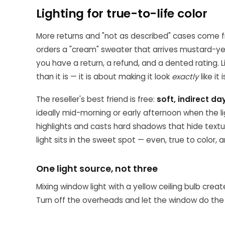
Lighting for true-to-life color
More returns and "not as described" cases come f
orders a "cream" sweater that arrives mustard-ye
you have a return, a refund, and a dented rating. 
than it is — it is about making it look
exactly
like it
The reseller's best friend is free:
soft, indirect da
ideally mid-morning or early afternoon when the lig
highlights and casts hard shadows that hide text
light sits in the sweet spot — even, true to color, a
One light source, not three
Mixing window light with a yellow ceiling bulb crea
Turn off the overheads and let the window do the