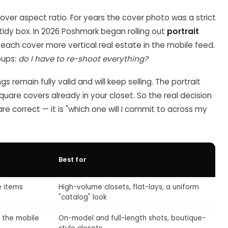
cover aspect ratio. For years the cover photo was a strict
tidy box. In 2026 Poshmark began rolling out
portrait
g each cover more vertical real estate in the mobile feed.
oups:
do I have to re-shoot everything?
ngs remain fully valid and will keep selling. The portrait
square covers already in your closet. So the real decision
 are correct — it is "which one will I commit to across my
Best for
e items
High-volume closets, flat-lays, a uniform
"catalog" look
f the mobile
On-model and full-length shots, boutique-