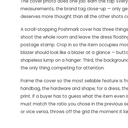
The cover photo does one job: earn the tap. Every
measurements, the brand tag close-up — only gets 
deserves more thought than all the other shots 
A scroll-stopping Poshmark cover has three things 
shoot the whole room and leave the dress floating 
postage stamp. Crop in so the item occupies most
blazer should look like a blazer at a glance — butt
shapeless lump on a hanger. Third, the background
the only thing competing for attention.
Frame the cover so the most sellable feature is fron
handbag, the hardware and shape; for a dress, the f
print. If a buyer has to guess what the item even i
must match the ratio you chose in the previous s
or vice versa, throws off the grid the moment it la