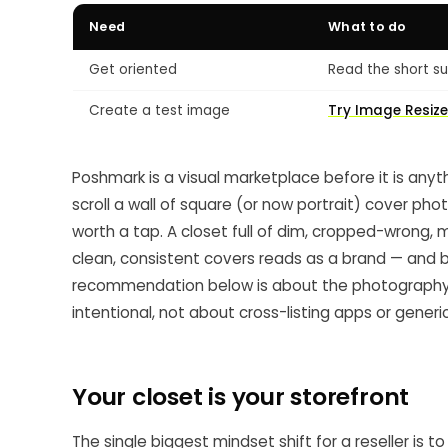
Need
What to do
Get oriented
Read the short su
Create a test image
Try Image Resize
Poshmark is a visual marketplace before it is anyth
scroll a wall of square (or now portrait) cover phot
worth a tap. A closet full of dim, cropped-wrong,
clean, consistent covers reads as a brand — and bra
recommendation below is about the photography cr
intentional, not about cross-listing apps or generi
Your closet is your storefront
The single biggest mindset shift for a reseller is t