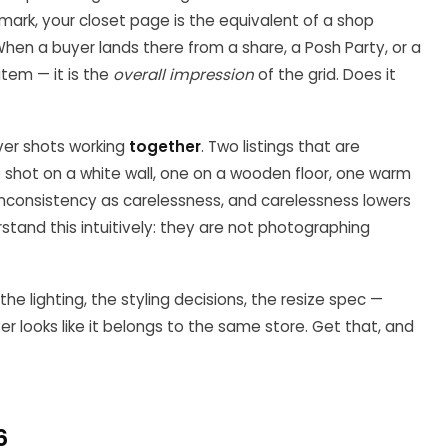
hmark, your closet page is the equivalent of a shop
en a buyer lands there from a share, a Posh Party, or a
item — it is the
overall impression
of the grid. Does it
over shots working
together
. Two listings that are
ne shot on a white wall, one on a wooden floor, one warm
inconsistency as carelessness, and carelessness lowers
erstand this intuitively: they are not photographing
he lighting, the styling decisions, the resize spec —
er looks like it belongs to the same store. Get that, and
.
6