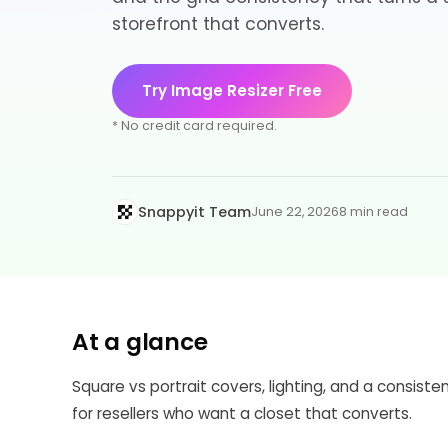
storefront that converts.
Try Image Resizer Free
* No credit card required.
Snappyit Team
June 22, 2026
8 min read
At a glance
Square vs portrait covers, lighting, and a consist
for resellers who want a closet that converts.