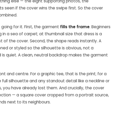
thing else — the eight supporting photos, the
seen if the cover wins the swipe first. So the cover
combined.
going for it. First, the garment
fills the frame
. Beginners
in a sea of carpet; at thumbnail size that dress is a
 of the cover. Second, the shape reads instantly. A
oned or styled so the silhouette is obvious, not a
 is quiet. A clean, neutral backdrop makes the garment
t and centre. For a graphic tee, that is the print; for a
ull silhouette and any standout detail like a neckline or
s, you have already lost them. And crucially, the cover
ection — a square cover cropped from a portrait source,
nds next to its neighbours.