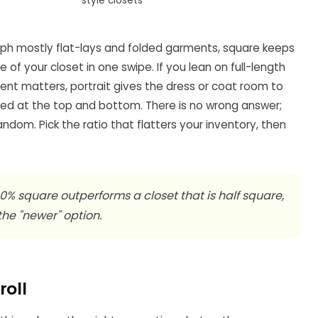
style closets
raph mostly flat-lays and folded garments, square keeps
f your closet in one swipe. If you lean on full-length
t matters, portrait gives the dress or coat room to
ed at the top and bottom. There is no wrong answer;
ndom. Pick the ratio that flatters your inventory, then
00% square outperforms a closet that is half square,
 the "newer" option.
roll