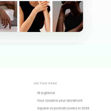
ON THIS PAGE
At a glance
Your closet is your storefront
Square vs portrait covers in 2026