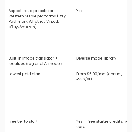
Aspect-ratio presets for
Yes
Western resale platforms (Etsy,
Poshmark, Whatnot, Vinted,
eBay, Amazon)
Built-in image translator +
Diverse model library
localized/regional AI models
Lowest paid plan
From $6.90/mo (annual,
~$83/yr)
Free tier to start
Yes — free starter credits, no
card