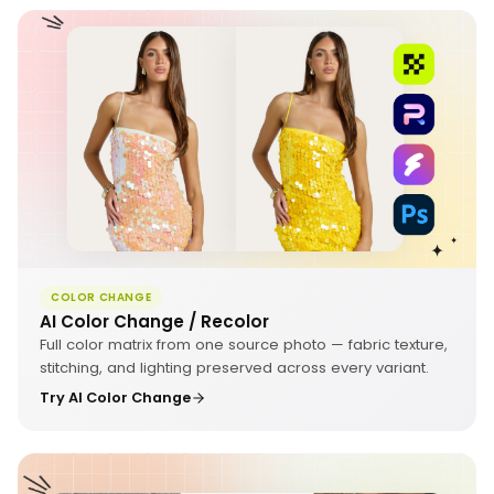
COLOR CHANGE
AI Color Change / Recolor
Full color matrix from one source photo — fabric texture,
stitching, and lighting preserved across every variant.
Try AI Color Change