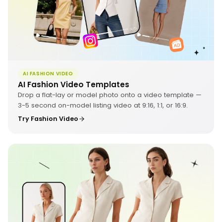
AI FASHION VIDEO
AI Fashion Video Templates
Drop a flat-lay or model photo onto a video template —
3-5 second on-model listing video at 9:16, 1:1, or 16:9.
Try Fashion Video