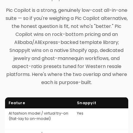
Pic Copilot is a strong, genuinely low-cost all-in-one
suite — so if you're weighing a Pic Copilot alternative,
the honest question is fit, not who's "better." Pic
Copilot wins on rock-bottom pricing and an
Alibaba/AliExpress-backed template library;
Snappyit wins on a native Shopify app, dedicated
jewelry and ghost-mannequin workflows, and
aspect-ratio presets tuned for Western resale
platforms. Here's where the two overlap and where
each is purpose-built.
Feature
Snappyit
AI fashion model / virtual try-on
Yes
(flat-lay to on-model)