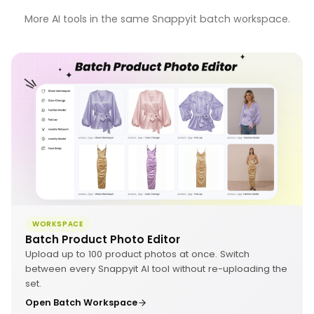
More AI tools in the same Snappyit batch workspace.
WORKSPACE
Batch Product Photo Editor
Upload up to 100 product photos at once. Switch
between every Snappyit AI tool without re-uploading the
set.
Open Batch Workspace