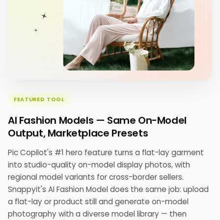
FEATURED TOOL
AI Fashion Models — Same On-Model
Output, Marketplace Presets
Pic Copilot's #1 hero feature turns a flat-lay garment
into studio-quality on-model display photos, with
regional model variants for cross-border sellers.
Snappyit's AI Fashion Model does the same job: upload
a flat-lay or product still and generate on-model
photography with a diverse model library — then