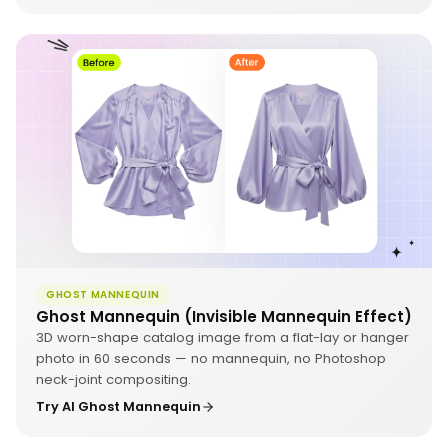
GHOST MANNEQUIN
Ghost Mannequin (Invisible Mannequin Effect)
3D worn-shape catalog image from a flat-lay or hanger
photo in 60 seconds — no mannequin, no Photoshop
neck-joint compositing.
Try AI Ghost Mannequin