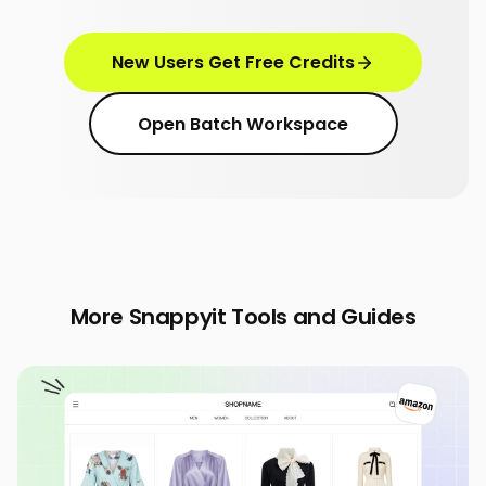
New Users Get Free Credits
Open Batch Workspace
More Snappyit Tools and Guides