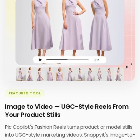
FEATURED TOOL
Image to Video — UGC-Style Reels From
Your Product Stills
Pic Copilot's Fashion Reels turns product or model stills
into UGC-style marketing videos. Snappyit's Image-to-