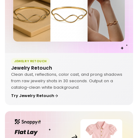
JEWELRY RETOUCH
Jewelry Retouch
Clean dust, reflections, color cast, and prong shadows
from raw jewelry shots in 30 seconds. Output on a
catalog-clean white background.
Try Jewelry Retouch