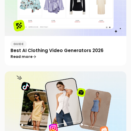
GUIDE
Best AI Clothing Video Generators 2026
Read more