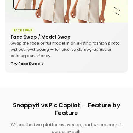
FACE SWAP
Face Swap / Model Swap
Swap the face or full model in an existing fashion photo
without re-shooting — for diverse demographics or
catalog consistency.
Try Face Swap
Snappyit vs Pic Copilot — Feature by
Feature
Where the two platforms overlap, and where each is
purpose-built.