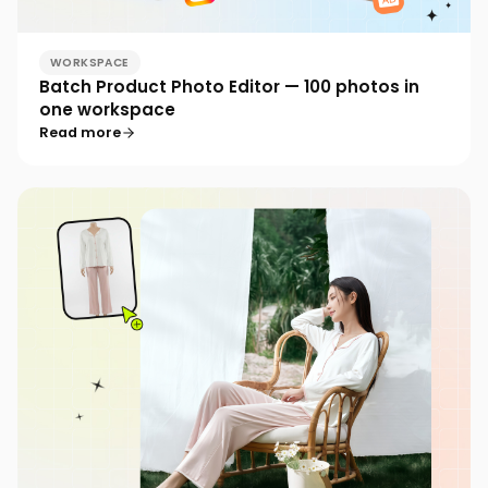
WORKSPACE
Batch Product Photo Editor — 100 photos in
one workspace
Read more