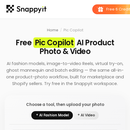
Home
/
Pic Copilot
Free
Pic Copilot
AI Product
Photo & Video
AI fashion models, image-to-video Reels, virtual try-on,
ghost mannequin and batch editing — the same all-in-
one product-photo workflow, built for marketplace and
Shopify sellers. Try free in the Snappyit workspace.
Choose a tool, then upload your photo
AI Fashion Model
AI Video