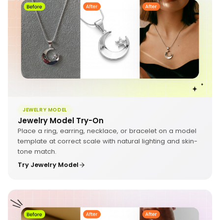
JEWELRY MODEL
Jewelry Model Try-On
Place a ring, earring, necklace, or bracelet on a model
template at correct scale with natural lighting and skin-
tone match.
Try Jewelry Model