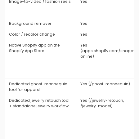
Image-to-video / fashion reels
Yes
Background remover
Yes
Color / recolor change
Yes
Native Shopify app on the
Yes
Shopify App Store
(apps.shopify.com/snappyit
online)
Dedicated ghost-mannequin
Yes (/ghost-mannequin)
tool for apparel
Dedicated jewelry retouch tool
Yes (/jewelry-retouch,
+ standalone jewelry workflow
/jewelry-model)