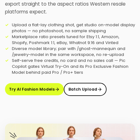
export straight to the aspect ratios Western resale
platforms expect.
Upload a flat-lay clothing shot, get studio on-model display
photos — no photoshoot, no sample shipping
Marketplace ratio presets tuned for Etsy 1:1, Amazon,
Shopify, Poshmark 1:1, eBay, Whatnot 9:16 and Vinted
Diverse model library; pair with /ghost-mannequin and
/jewelry-model in the same workspace, no re-upload
Self-serve free credits, no card and no sales call — Pic
Copilot gates Virtual Try-On and its Pro Exclusive Fashion
Model behind paid Pro / Pro+ tiers
Try AI Fashion Models
Batch Upload