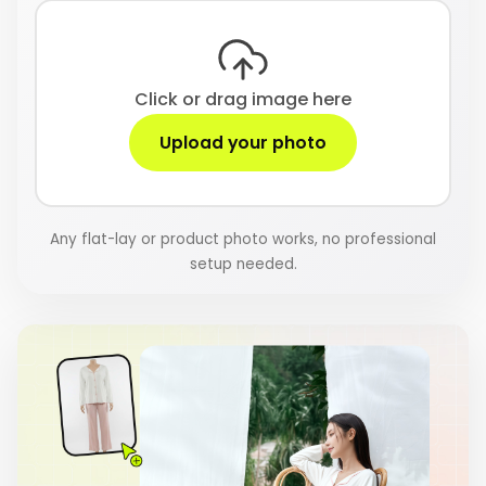
Click or drag image here
Upload your photo
Any flat-lay or product photo works, no professional
setup needed.