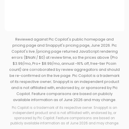
Reviewed against Pic Copilot's public homepage and
pricing page and Snappyit's pricing page, June 2026. Pic
Copilot's live /pricing page returned JavaScript rendering
errors ($NaN / $0) at review time, so the prices above (Pro
$3.99/mo, Pro+ $8.99/mo, annual ~16% off, free-tier Pcoin
count) are corroborated by review aggregators and should
be re-confirmed on the live page. Pic Copilot is a trademark
of its respective owner; Snappyit is an independent product
and is not affiliated with, endorsed by, or sponsored by Pic
Copilot. Feature comparisons are based on publicly
available information as of June 2026 and may change.
Pic Copilot is a trademark of its respective owner. Snappyit is an
independent product and is not affiliated with, endorsed by, or
sponsored by Pic Copilot. Feature comparisons are based on
publicly available information as of June 2026 and may change.