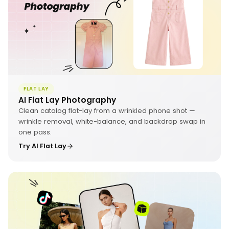
FLAT LAY
AI Flat Lay Photography
Clean catalog flat-lay from a wrinkled phone shot —
wrinkle removal, white-balance, and backdrop swap in
one pass.
Try AI Flat Lay