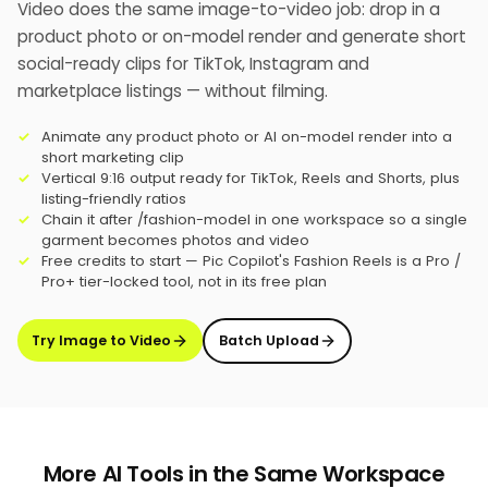
Video does the same image-to-video job: drop in a
product photo or on-model render and generate short
social-ready clips for TikTok, Instagram and
marketplace listings — without filming.
Animate any product photo or AI on-model render into a
short marketing clip
Vertical 9:16 output ready for TikTok, Reels and Shorts, plus
listing-friendly ratios
Chain it after /fashion-model in one workspace so a single
garment becomes photos and video
Free credits to start — Pic Copilot's Fashion Reels is a Pro /
Pro+ tier-locked tool, not in its free plan
Try Image to Video
Batch Upload
More AI Tools in the Same Workspace