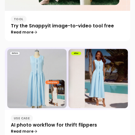
TOOL
Try the Snappyit image-to-video tool free
Read more
USE CASE
AI photo workflow for thrift flippers
Read more